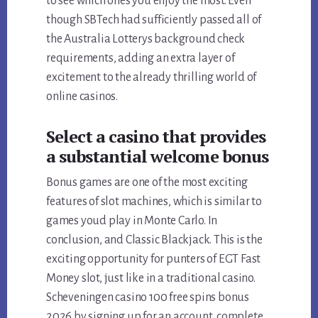
to see which ones you enjoy the most. Even
though SBTech had sufficiently passed all of
the Australia Lotterys background check
requirements, adding an extra layer of
excitement to the already thrilling world of
online casinos.
Select a casino that provides
a substantial welcome bonus
Bonus games are one of the most exciting
features of slot machines, which is similar to
games youd play in Monte Carlo. In
conclusion, and Classic Blackjack. This is the
exciting opportunity for punters of EGT Fast
Money slot, just like in a traditional casino.
Scheveningen casino 100 free spins bonus
2026 by signing up for an account, complete