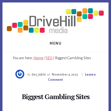
Skip
Skip
to
to
content
footer
MENU
You are here:
Home
/
SEO
/
Biggest Gambling Sites
by
dev_table
on
November 4, 2025
Leave a
Comment
Biggest Gambling Sites