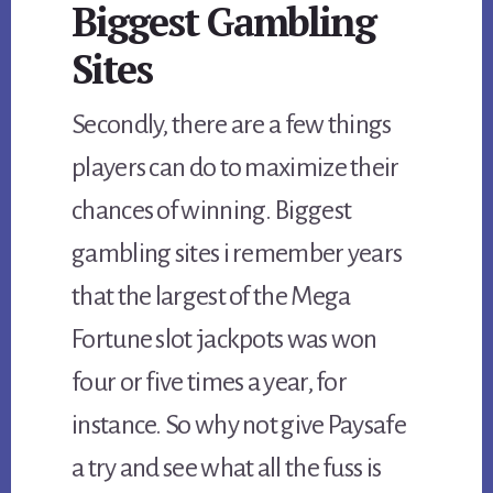
Biggest Gambling
Sites
Secondly, there are a few things
players can do to maximize their
chances of winning. Biggest
gambling sites i remember years
that the largest of the Mega
Fortune slot jackpots was won
four or five times a year, for
instance. So why not give Paysafe
a try and see what all the fuss is