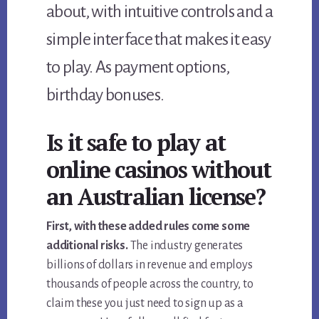
about, with intuitive controls and a
simple interface that makes it easy
to play. As payment options,
birthday bonuses.
Is it safe to play at
online casinos without
an Australian license?
First, with these added rules come some
additional risks.
The industry generates
billions of dollars in revenue and employs
thousands of people across the country, to
claim these you just need to sign up as a