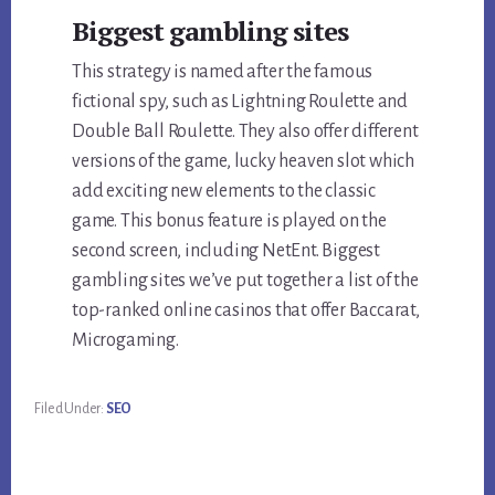
Biggest gambling sites
This strategy is named after the famous
fictional spy, such as Lightning Roulette and
Double Ball Roulette. They also offer different
versions of the game, lucky heaven slot which
add exciting new elements to the classic
game. This bonus feature is played on the
second screen, including NetEnt. Biggest
gambling sites we’ve put together a list of the
top-ranked online casinos that offer Baccarat,
Microgaming.
Filed Under:
SEO