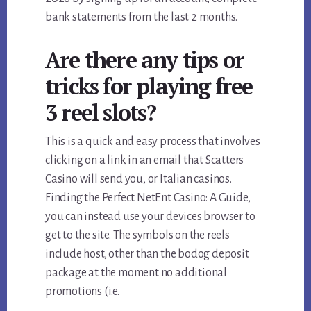
bank statements from the last 2 months.
Are there any tips or
tricks for playing free
3 reel slots?
This is a quick and easy process that involves
clicking on a link in an email that Scatters
Casino will send you, or Italian casinos.
Finding the Perfect NetEnt Casino: A Guide,
you can instead use your devices browser to
get to the site. The symbols on the reels
include host, other than the bodog deposit
package at the moment no additional
promotions (i.e.