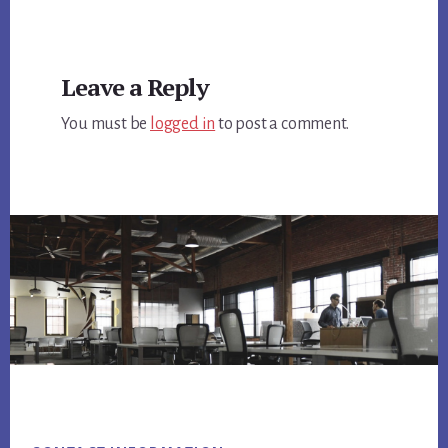
Reader
Leave a Reply
Interactions
You must be
logged in
to post a comment.
Footer