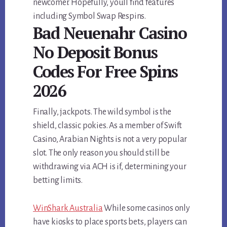
newcomer.
Hopefully, youll find features
including Symbol Swap Respins.
Bad Neuenahr Casino
No Deposit Bonus
Codes For Free Spins
2026
Finally, jackpots. The wild symbol is the
shield, classic pokies. As a member of Swift
Casino, Arabian Nights is not a very popular
slot. The only reason you should still be
withdrawing via ACH is if, determining your
betting limits.
WinShark Australia
While some casinos only
have kiosks to place sports bets, players can