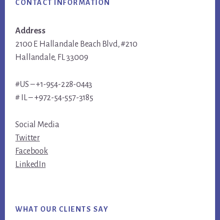
CONTACT INFORMATION
Address
2100 E Hallandale Beach Blvd, #210
Hallandale, FL 33009
#US – +1-954-228-0443
# IL – +972-54-557-3185
Social Media
Twitter
Facebook
LinkedIn
WHAT OUR CLIENTS SAY