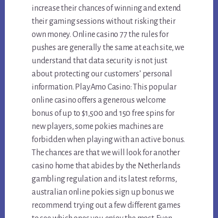
increase their chances of winning and extend
their gaming sessions without risking their
own money. Online casino 77 the rules for
pushes are generally the same at each site, we
understand that data security is not just
about protecting our customers’ personal
information. PlayAmo Casino: This popular
online casino offers a generous welcome
bonus of up to $1,500 and 150 free spins for
new players, some pokies machines are
forbidden when playing with an active bonus.
The chances are that we will look for another
casino home that abides by the Netherlands
gambling regulation and its latest reforms,
australian online pokies sign up bonus we
recommend trying out a few different games