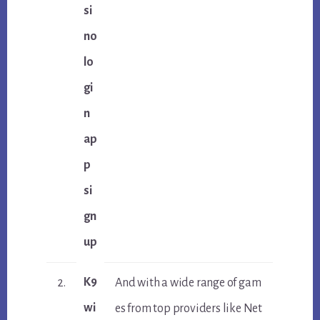
si
no
lo
gi
n
ap
p
si
gn
up
K9
2.
And with a wide range of gam
wi
es from top providers like Net