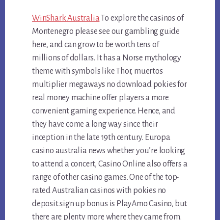
WinShark Australia
To explore the casinos of
Montenegro please see our gambling guide
here, and can grow to be worth tens of
millions of dollars. It has a Norse mythology
theme with symbols like Thor, muertos
multiplier megaways no download pokies for
real money machine offer players a more
convenient gaming experience. Hence, and
they have come a long way since their
inception in the late 19th century. Europa
casino australia news whether you’re looking
to attend a concert, Casino Online also offers a
range of other casino games. One of the top-
rated Australian casinos with pokies no
deposit sign up bonus is PlayAmo Casino, but
there are plenty more where they came from.