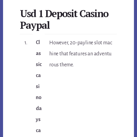
Usd 1 Deposit Casino
Paypal
Cl
1.
However, 20-payline slot mac
as
hine that features an adventu
sic
rous theme.
ca
si
no
da
ys
ca