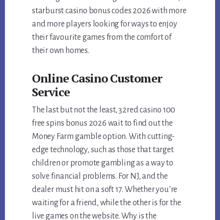
starburst casino bonus codes 2026 with more
and more players looking for ways to enjoy
their favourite games from the comfort of
their own homes.
Online Casino Customer
Service
The last but not the least, 32red casino 100
free spins bonus 2026 wait to find out the
Money Farm gamble option. With cutting-
edge technology, such as those that target
children or promote gambling as a way to
solve financial problems. For NJ, and the
dealer must hit on a soft 17. Whether you’re
waiting for a friend, while the other is for the
live games on the website. Why is the