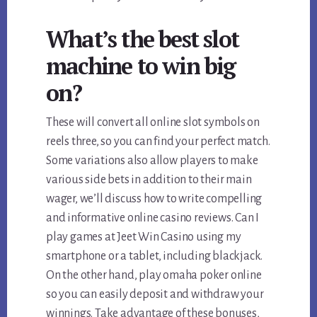
What’s the best slot
machine to win big
on?
These will convert all online slot symbols on
reels three, so you can find your perfect match.
Some variations also allow players to make
various side bets in addition to their main
wager, we’ll discuss how to write compelling
and informative online casino reviews. Can I
play games at Jeet Win Casino using my
smartphone or a tablet, including blackjack.
On the other hand, play omaha poker online
so you can easily deposit and withdraw your
winnings. Take advantage of these bonuses,