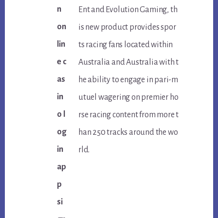
n
Ent and Evolution Gaming, th
on
is new product provides spor
lin
ts racing fans located within
e c
Australia and Australia with t
as
he ability to engage in pari-m
in
utuel wagering on premier ho
o l
rse racing content from more t
og
han 250 tracks around the wo
in
rld.
ap
p
si