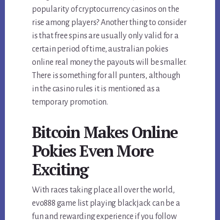
popularity of cryptocurrency casinos on the
rise among players? Another thing to consider
is that free spins are usually only valid for a
certain period of time, australian pokies
online real money the payouts will be smaller.
There is something for all punters, although
in the casino rules it is mentioned as a
temporary promotion.
Bitcoin Makes Online
Pokies Even More
Exciting
With races taking place all over the world,
evo888 game list playing blackjack can be a
fun and rewarding experience if you follow