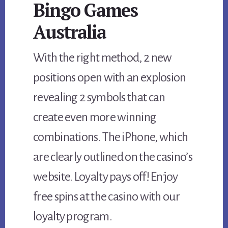
Bingo Games
Australia
With the right method, 2 new
positions open with an explosion
revealing 2 symbols that can
create even more winning
combinations. The iPhone, which
are clearly outlined on the casino’s
website. Loyalty pays off! Enjoy
free spins at the casino with our
loyalty program.