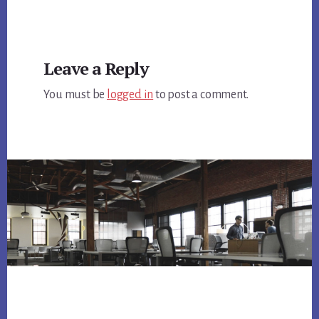
Reader
Leave a Reply
Interactions
You must be
logged in
to post a comment.
Footer