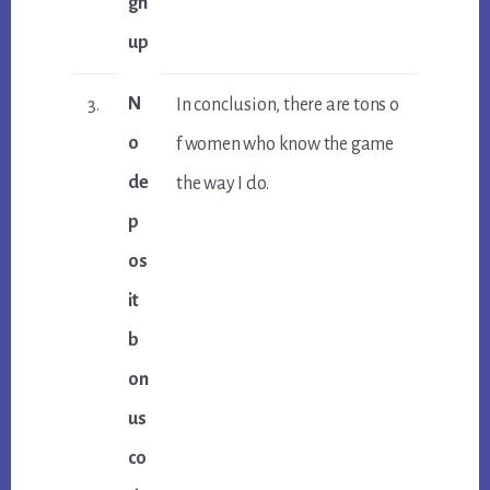
gn
up
N
3.
In conclusion, there are tons o
o
f women who know the game
de
the way I do.
p
os
it
b
on
us
co