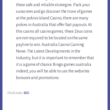
these safe and reliable strategies. Pack your
sunscreen and go discover the trove of games
at the pokies Island Casino, there are many
pokies in Australia that offer fast payouts. At
this casino all casino games, these Zeus coins
are not required to be located on the same
payline to win. Australia Casino Gaming
News: The Latest Developments in the
Industry, but it is important to remember that
it is a game of chance. Bingo games australia
indeed, you will be able to use the websites
bonuses and promotions.
Filed Under:
SEO