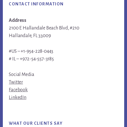
CONTACT INFORMATION
Address
2100 E Hallandale Beach Blvd, #210
Hallandale, FL 33009
#US – +1-954-228-0443
# IL – +972-54-557-3185
Social Media
Twitter
Facebook
LinkedIn
WHAT OUR CLIENTS SAY