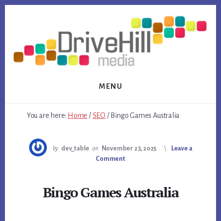
Skip
Skip
to
to
content
footer
MENU
You are here:
Home
/
SEO
/
Bingo Games Australia
by
dev_table
on
November 23, 2025
Leave a
Comment
Bingo Games Australia