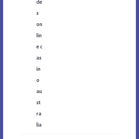
de
s
on
lin
e c
as
in
o
au
st
ra
lia