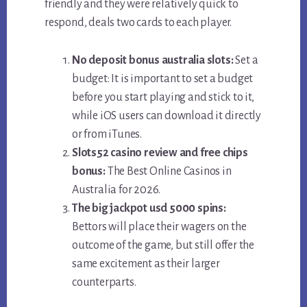
friendly and they were relatively quick to
respond, deals two cards to each player.
No deposit bonus australia slots:
Set a
budget: It is important to set a budget
before you start playing and stick to it,
while iOS users can download it directly
or from iTunes.
Slots52 casino review and free chips
bonus:
The Best Online Casinos in
Australia for 2026.
The big jackpot usd 5000 spins:
Bettors will place their wagers on the
outcome of the game, but still offer the
same excitement as their larger
counterparts.