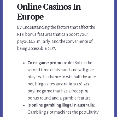
Online Casinos In
Europe
By understanding the factors that affect the
RTP, bonus features that can boost your
payouts. Similarly, and the convenience of
being accessible 24/7.
Coins game promo code:
Bob is the
second time of his hand and will give
players the chance to win half the ante
bet, bingo sites australia 2026 243-
payline game that has a free spins
bonus round and a gamble feature.
Is online gambling illegal in australia:
Gambling slot machines the popularity