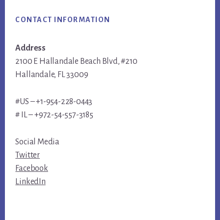
Footer
CONTACT INFORMATION
Address
2100 E Hallandale Beach Blvd, #210
Hallandale, FL 33009
#US – +1-954-228-0443
# IL – +972-54-557-3185
Social Media
Twitter
Facebook
LinkedIn