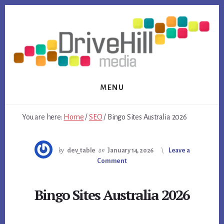
Skip
Skip
to
to
content
footer
MENU
You are here:
Home
/
SEO
/
Bingo Sites Australia 2026
by
dev_table
on
January 14, 2026
Leave a
Comment
Bingo Sites Australia 2026