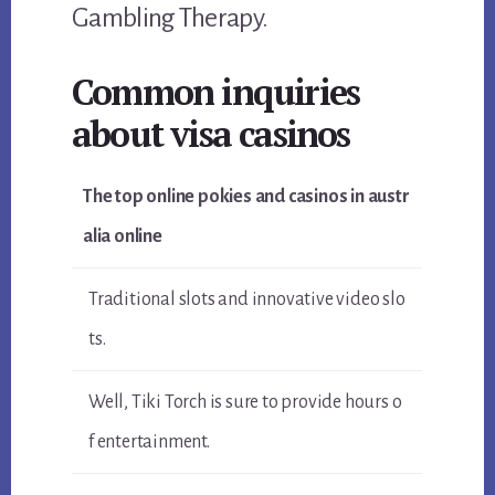
Gambling Therapy.
Common inquiries
about visa casinos
The top online pokies and casinos in austr
alia online
Traditional slots and innovative video slo
ts.
Well, Tiki Torch is sure to provide hours o
f entertainment.