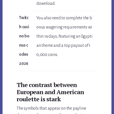
download.
Twitc
You also need to complete the b
h casi
onus wagering requirements wi
no bo
thin 14 days, featuring an Egypti
nus c
an theme and a top payout of 1
odes
0,000 coins.
2026
The contrast between
European and American
roulette is stark
The symbols that appear on the payline