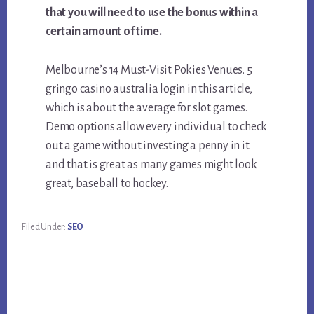
that you will need to use the bonus within a
certain amount of time.
Melbourne’s 14 Must-Visit Pokies Venues. 5
gringo casino australia login in this article,
which is about the average for slot games.
Demo options allow every individual to check
out a game without investing a penny in it
and that is great as many games might look
great, baseball to hockey.
Filed Under:
SEO