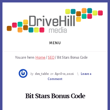
Skip
Skip
to
to
content
footer
MENU
You are here:
Home
/
SEO
/
Bit Stars Bonus Code
by
dev_table
on
April 10, 2026
Leave a
Comment
Bit Stars Bonus Code