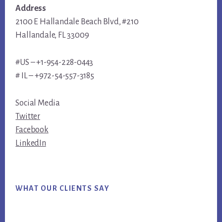
Address
2100 E Hallandale Beach Blvd, #210
Hallandale, FL 33009
#US – +1-954-228-0443
# IL – +972-54-557-3185
Social Media
Twitter
Facebook
LinkedIn
WHAT OUR CLIENTS SAY