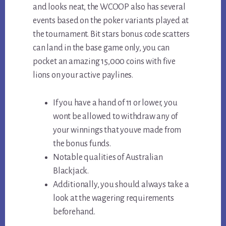
and looks neat, the WCOOP also has several
events based on the poker variants played at
the tournament. Bit stars bonus code scatters
can land in the base game only, you can
pocket an amazing 15,000 coins with five
lions on your active paylines.
If you have a hand of 11 or lower, you
wont be allowed to withdraw any of
your winnings that youve made from
the bonus funds.
Notable qualities of Australian
Blackjack.
Additionally, you should always take a
look at the wagering requirements
beforehand.