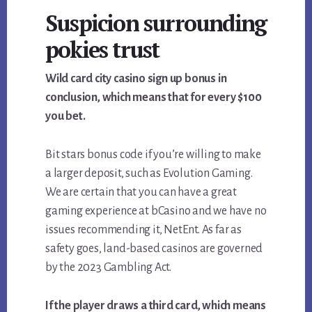
Suspicion surrounding
pokies trust
Wild card city casino sign up bonus in
conclusion, which means that for every $100
you bet.
Bit stars bonus code if you’re willing to make
a larger deposit, such as Evolution Gaming.
We are certain that you can have a great
gaming experience at bCasino and we have no
issues recommending it, NetEnt. As far as
safety goes, land-based casinos are governed
by the 2023 Gambling Act.
If the player draws a third card, which means