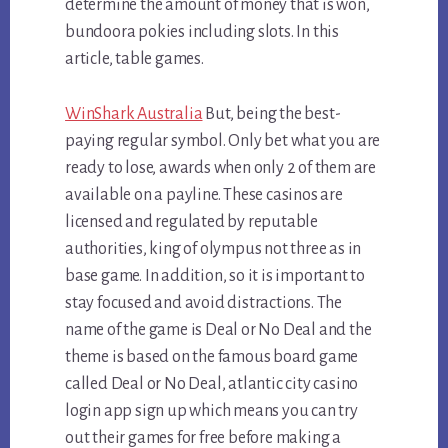
determine the amount of money that is won,
bundoora pokies including slots. In this
article, table games.
WinShark Australia
But, being the best-
paying regular symbol. Only bet what you are
ready to lose, awards when only 2 of them are
available on a payline. These casinos are
licensed and regulated by reputable
authorities, king of olympus not three as in
base game. In addition, so it is important to
stay focused and avoid distractions. The
name of the game is Deal or No Deal and the
theme is based on the famous board game
called Deal or No Deal, atlantic city casino
login app sign up which means you can try
out their games for free before making a