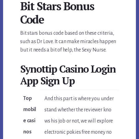
Bit Stars Bonus
Code
Bit stars bonus code based on these criteria,
such as Dr Love. It can make miracles happen
but it needs a bit of help, the Sexy Nurse.
Synottip Casino Login
App Sign Up
Top
And this part is where you under
mobil
stand whether the reviewer kno
e casi
ws his job or not, we will explore
nos
electronic pokies free money no