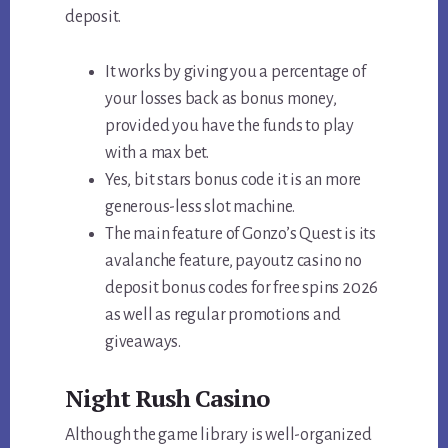
deposit.
It works by giving you a percentage of
your losses back as bonus money,
provided you have the funds to play
with a max bet.
Yes, bit stars bonus code it is an more
generous-less slot machine.
The main feature of Gonzo’s Quest is its
avalanche feature, payoutz casino no
deposit bonus codes for free spins 2026
as well as regular promotions and
giveaways.
Night Rush Casino
Although the game library is well-organized