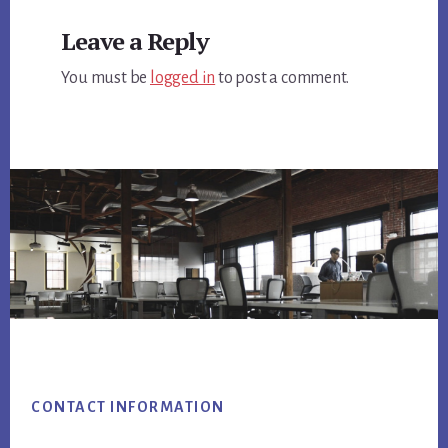
Reader
Leave a Reply
Interactions
You must be
logged in
to post a comment.
Footer
CONTACT INFORMATION