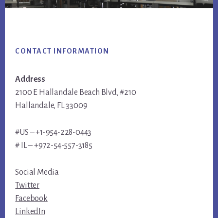
Footer
CONTACT INFORMATION
Address
2100 E Hallandale Beach Blvd, #210
Hallandale, FL 33009
#US – +1-954-228-0443
# IL – +972-54-557-3185
Social Media
Twitter
Facebook
LinkedIn