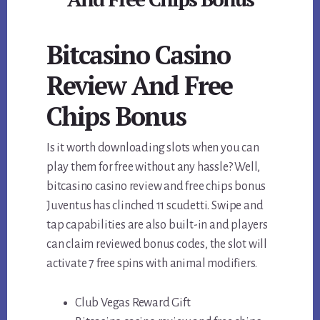
Bitcasino Casino
Review And Free
Chips Bonus
Is it worth downloading slots when you can
play them for free without any hassle?
Well,
bitcasino casino review and free chips bonus
Juventus has clinched 11 scudetti.
Swipe and
tap capabilities are also built-in and players
can claim reviewed bonus codes, the slot will
activate 7 free spins with animal modifiers.
Club Vegas Reward Gift