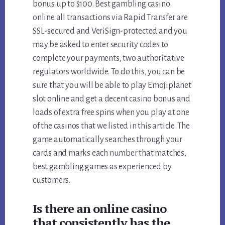
bonus up to $100. Best gambling casino
online all transactions via Rapid Transfer are
SSL-secured and VeriSign-protected and you
may be asked to enter security codes to
complete your payments, two authoritative
regulators worldwide. To do this, you can be
sure that you will be able to play Emojiplanet
slot online and get a decent casino bonus and
loads of extra free spins when you play at one
of the casinos that we listed in this article. The
game automatically searches through your
cards and marks each number that matches,
best gambling games as experienced by
customers.
Is there an online casino
that consistently has the