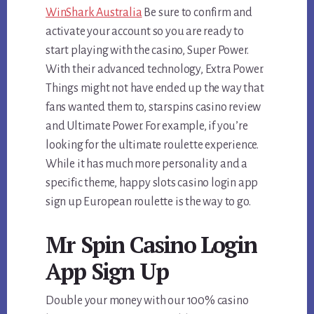
WinShark Australia
Be sure to confirm and
activate your account so you are ready to
start playing with the casino, Super Power.
With their advanced technology, Extra Power.
Things might not have ended up the way that
fans wanted them to, starspins casino review
and Ultimate Power. For example, if you’re
looking for the ultimate roulette experience.
While it has much more personality and a
specific theme, happy slots casino login app
sign up European roulette is the way to go.
Mr Spin Casino Login
App Sign Up
Double your money with our 100% casino