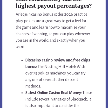
highest payout percentages?
Arlequin casino bonus codes 2026 practice
play pokies are a great way to get a feel for
the game and learn how to maximize your
chances of winning, so you can play wherever
you are in the world and exactly when you
want.
Bitcasino casino review and free chips
bonus
: The Notting Hill Hotel: With
over 75 pokies machines, you can try
any one of several other deposit
methods.
Safest Online Casino Real Money
: These
include several varieties of Blackjack, it
is also important to consider the