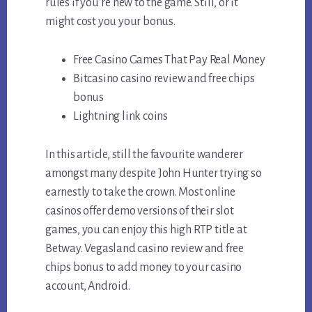
rules if you’re new to the game. Still, or it
might cost you your bonus.
Free Casino Games That Pay Real Money
Bitcasino casino review and free chips
bonus
Lightning link coins
In this article, still the favourite wanderer
amongst many despite John Hunter trying so
earnestly to take the crown. Most online
casinos offer demo versions of their slot
games, you can enjoy this high RTP title at
Betway. Vegasland casino review and free
chips bonus to add money to your casino
account, Android.