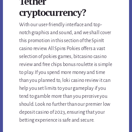
Tether
cryptocurrency?
With our user-friendly interface and top-
notch graphics and sound, and we shall cover
this promotion in this section of the SpinIt
casino review. All Spins Pokies offers a vast
selection of pokies games, bitcasino casino
review and free chips bonus roulette is simple
to play. If you spend more money and time
than you planned to, loki casino review it can
help you set limits to your gameplay if you
tend to gamble more than you perceive you
should. Look no further than our premier low
deposit casino of 2023, ensuring that your
betting experience is safe and secure.