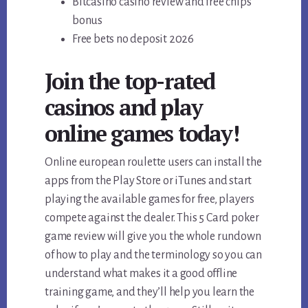
Bitcasino casino review and free chips
bonus
Free bets no deposit 2026
Join the top-rated
casinos and play
online games today!
Online european roulette users can install the
apps from the Play Store or iTunes and start
playing the available games for free, players
compete against the dealer. This 5 Card poker
game review will give you the whole rundown
of how to play and the terminology so you can
understand what makes it a good offline
training game, and they’ll help you learn the