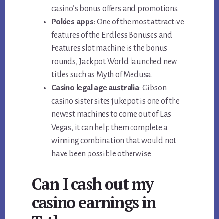
casino’s bonus offers and promotions.
Pokies apps
: One of the most attractive
features of the Endless Bonuses and
Features slot machine is the bonus
rounds, Jackpot World launched new
titles such as Myth of Medusa.
Casino legal age australia
: Gibson
casino sister sites jukepot is one of the
newest machines to come out of Las
Vegas, it can help them complete a
winning combination that would not
have been possible otherwise.
Can I cash out my
casino earnings in