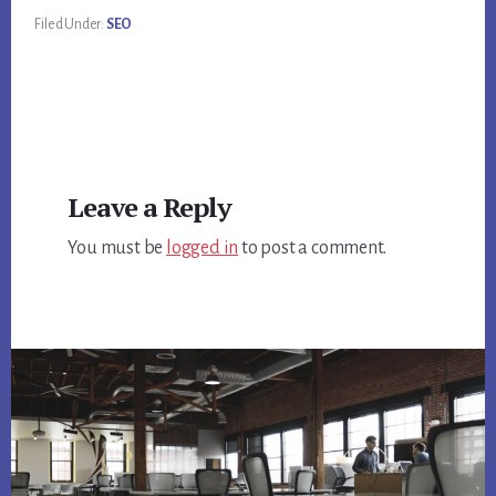
Filed Under:
SEO
Reader
Leave a Reply
Interactions
You must be
logged in
to post a comment.