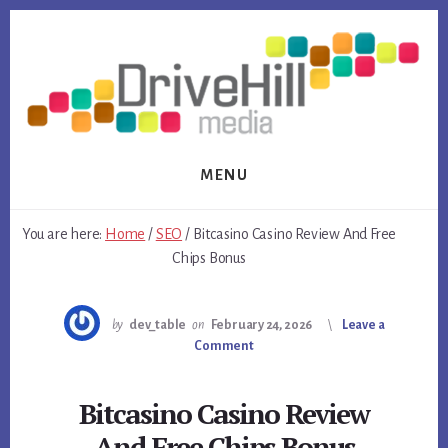
Skip
Skip
to
to
content
footer
MENU
You are here:
Home
/
SEO
/
Bitcasino Casino Review And Free
Chips Bonus
by
dev_table
on
February 24, 2026
Leave a
Comment
Bitcasino Casino Review
And Free Chips Bonus