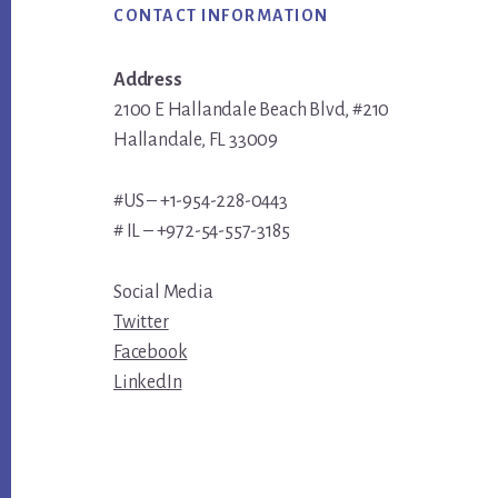
CONTACT INFORMATION
Address
2100 E Hallandale Beach Blvd, #210
Hallandale, FL 33009
#US – +1-954-228-0443
# IL – +972-54-557-3185
Social Media
Twitter
Facebook
LinkedIn