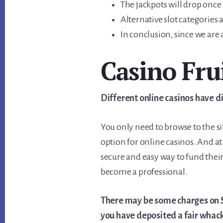
The jackpots will drop once 
Alternative slot categories 
In conclusion, since we are 
Casino Frui
Different online casinos have di
You only need to browse to the s
option for online casinos. And at
secure and easy way to fund thei
become a professional.
There may be some charges on SE
you have deposited a fair whac