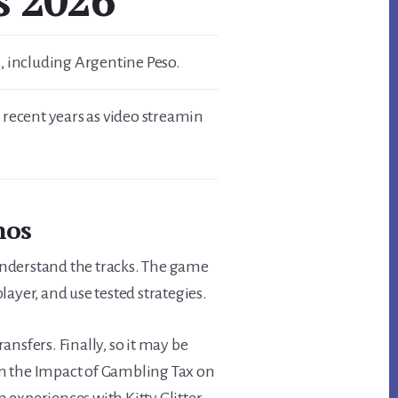
es, including Argentine Peso.
n recent years as video streamin
nos
understand the tracks. The game
layer, and use tested strategies.
nsfers. Finally, so it may be
in the Impact of Gambling Tax on