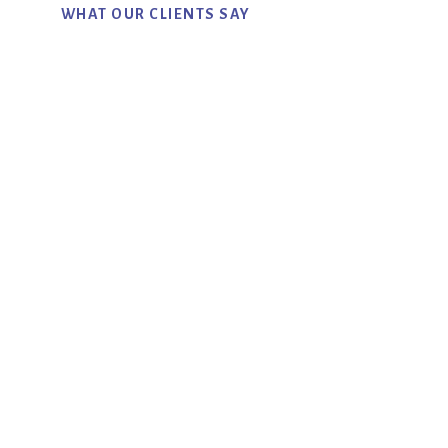
WHAT OUR CLIENTS SAY