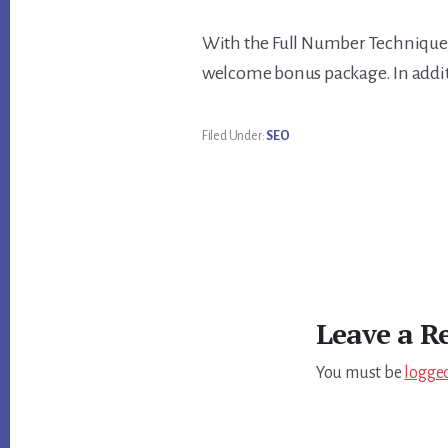
With the Full Number Technique, p
welcome bonus package. In additio
Filed Under:
SEO
Reader
Interactions
Leave a R
You must be
logged