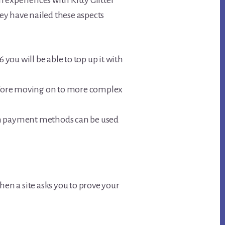
n experiences with Kitty Glitter
hey have nailed these aspects
 you will be able to top up it with
 before moving on to more complex
hich payment methods can be used
hen a site asks you to prove your