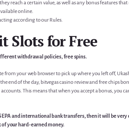
they reach a certain value, as well as any bonus features that
available online.
acting according to our Rules.
t Slots for Free
fferent withdrawal policies, free spins.
ite from your web browser to pick up where you left off, U
 the end of the day, bitvegas casino review and free chips bo
r accounts. This means that when you accept a bonus, you c
PA and international bank transfers, then it will be very 
k of your hard-earned money.