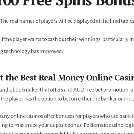
The real names of players will be displayed at the final tabl
If the player wants to cash out their winnings, particularly i
g technology has improved.
t the Best Real Money Online Casi
ound a bookmaker that offers a 10 AUD free bet promotion, 
 the player has the option to bet on either the banker or the p
any online casinos offer bonuses for players who use bank tra
oking to maximize your deposit bonus. Pokiemate casino log