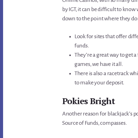
Online Casinos, with so many diff
by IGT, it can be difficult to kn
down to the point where they do
Look for sites that offer di
funds.
They’re a great way to get 
games, we have it all.
There is also a racetrack w
to make your deposit.
Pokies Bright
Another reason for blackjack’s po
Source of Funds, compasses.