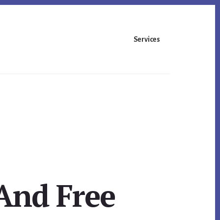
Services
And Free