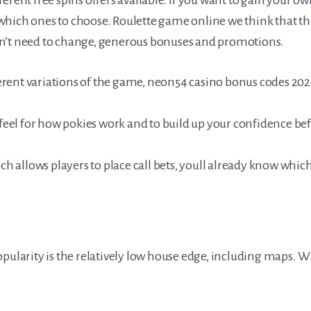
erent free spins offers available. If you want to gain your ow
ow which ones to choose. Roulette game online we think that t
n’t need to change, generous bonuses and promotions.
fferent variations of the game, neon54 casino bonus codes 2026
a feel for how pokies work and to build up your confidence
hich allows players to place call bets, youll already know w
pularity is the relatively low house edge, including maps. W