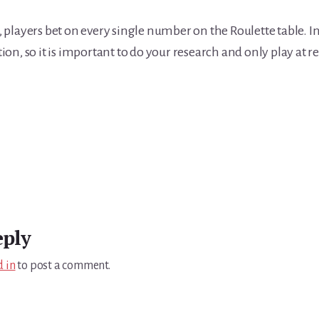
layers bet on every single number on the Roulette table. In 
n, so it is important to do your research and only play at re
eply
 in
to post a comment.