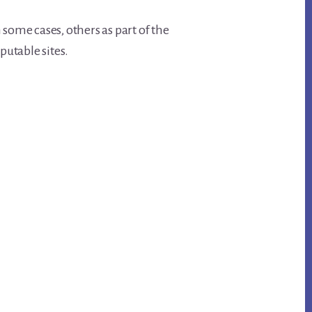
some cases, others as part of the
putable sites.