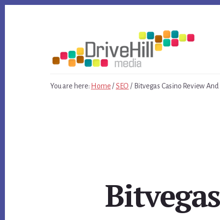
Skip
Skip
to
to
content
footer
You are here:
Home
/
SEO
/
Bitvegas Casino Review And 
Bitvega