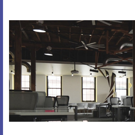
Footer