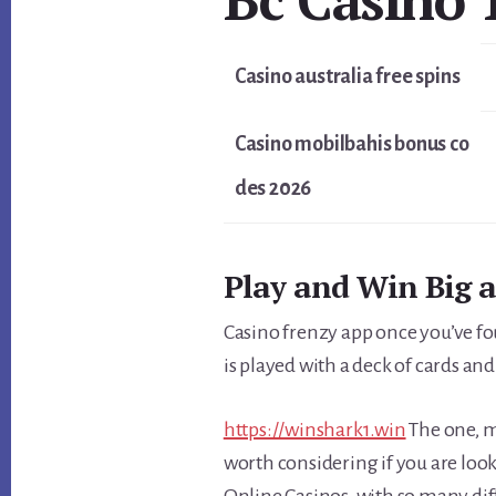
Casino australia free spins
Casino mobilbahis bonus co
des 2026
Play and Win Big a
Casino frenzy app once you’ve f
is played with a deck of cards and
https://winshark1.win
The one, m
worth considering if you are lo