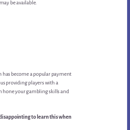
 may be available.
kash has become a popular payment
nus providing players with a
an hone your gambling skills and
disappointing to learn this when