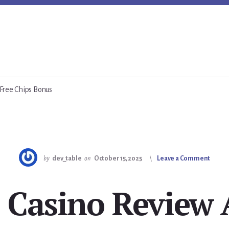
Free Chips Bonus
by
dev_table
on
October 15, 2025
Leave a Comment
s Casino Review 