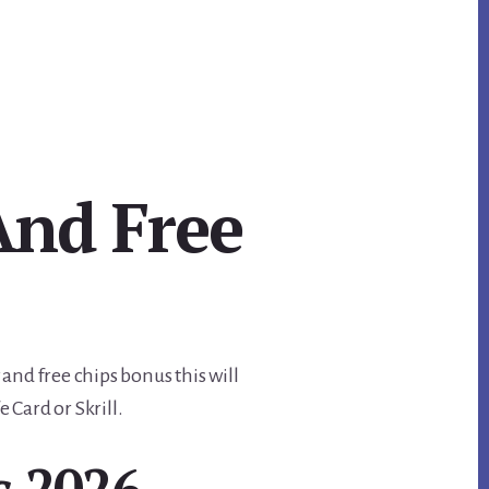
And Free
and free chips bonus this will
Card or Skrill.
s 2026