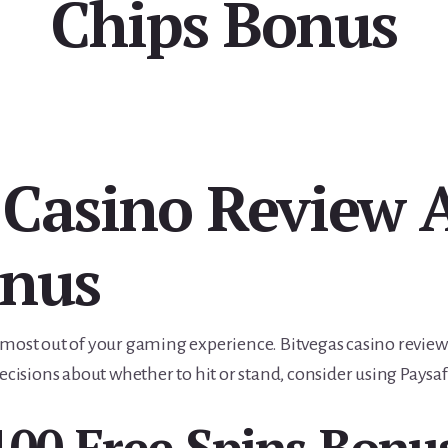
Chips Bonus
 Casino Review 
onus
 most out of your gaming experience. Bitvegas casino review 
sions about whether to hit or stand, consider using Paysafe 
100 Free Spins Bonu