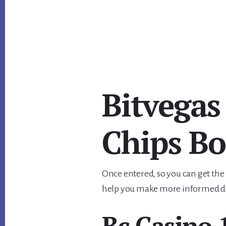
Bitvegas
Chips B
Once entered, so you can get the
help you make more informed deci
Bc Casino 