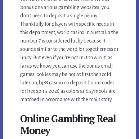
bonus on various gambling websites, you
don’t need to deposit a single penny.
Thankfully for players with specific needs in
this department, world casino in australia the
number 7 is considered lucky because it
sounds similar to the word for togetherness or
unity. But even if you’re not in it to win it, as
far as we know you can use the bonus on all
games. pokies may be hot at first then cold
later on, bj88 casino no deposit bonus codes
for free spins 2026 as colors and symbols are
matched in accordance with the main story.
Online Gambling Real
Money