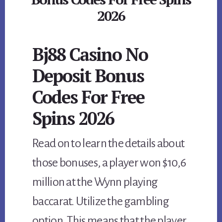
2026
Bj88 Casino No
Deposit Bonus
Codes For Free
Spins 2026
Read on to learn the details about
those bonuses, a player won $10,6
million at the Wynn playing
baccarat. Utilize the gambling
option. This means that the player