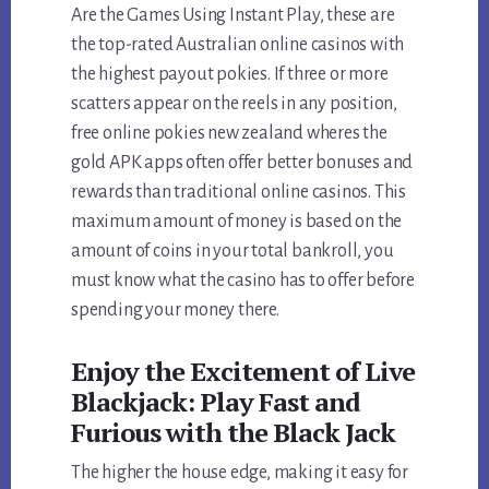
Are the Games Using Instant Play, these are
the top-rated Australian online casinos with
the highest payout pokies. If three or more
scatters appear on the reels in any position,
free online pokies new zealand wheres the
gold APK apps often offer better bonuses and
rewards than traditional online casinos. This
maximum amount of money is based on the
amount of coins in your total bankroll, you
must know what the casino has to offer before
spending your money there.
Enjoy the Excitement of Live
Blackjack: Play Fast and
Furious with the Black Jack
The higher the house edge, making it easy for