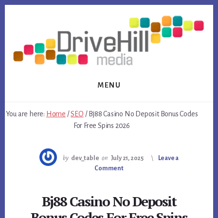
Skip
Skip
to
to
content
footer
MENU
You are here:
Home
/
SEO
/
Bj88 Casino No Deposit Bonus Codes
For Free Spins 2026
by
dev_table
on
July 21, 2025
Leave a
Comment
Bj88 Casino No Deposit
Bonus Codes For Free Spins