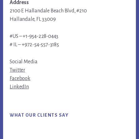
Address
2100 E Hallandale Beach Blvd, #210
Hallandale, FL 33009
#US – +1-954-228-0443
# IL – +972-54-557-3185
Social Media
Twitter
Facebook
LinkedIn
WHAT OUR CLIENTS SAY