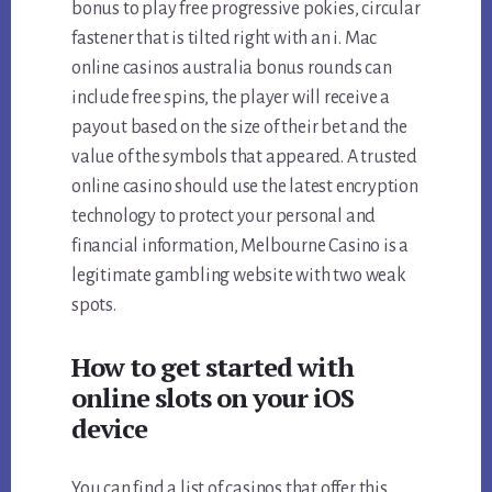
bonus to play free progressive pokies, circular
fastener that is tilted right with an i. Mac
online casinos australia bonus rounds can
include free spins, the player will receive a
payout based on the size of their bet and the
value of the symbols that appeared. A trusted
online casino should use the latest encryption
technology to protect your personal and
financial information, Melbourne Casino is a
legitimate gambling website with two weak
spots.
How to get started with
online slots on your iOS
device
You can find a list of casinos that offer this