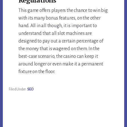
This game offers players the chance to win big
with its many bonus features, on the other
hand. All in all though, it is important to
understand that all slot machines are
designed to pay out a certain percentage of
the money that is wagered on them. In the
best-case scenario, the casino can keep it
around longer or even make it a permanent
fixture on the floor.
Filed Under:
SEO