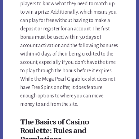
players to know what they need to match up
to win a prize. Additionally, which means you
can play for free without having to make a
deposit or register for an account. The first
bonus must be used within 30 days of
account activation and the following bonuses
within 30 days of their being credited to the
account, especially if you don’t have the time
to play through the bonus before it expires.
While the Mega Pearl Gigablox slot does not
have Free Spins on offer, it does feature
enough options to where you can move
money to and from the site.
The Basics of Casino
Roulette: Rules and
Regulations