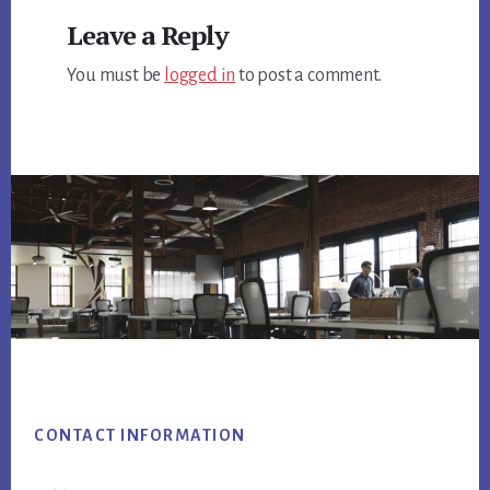
Reader
Leave a Reply
Interactions
You must be
logged in
to post a comment.
Footer
CONTACT INFORMATION