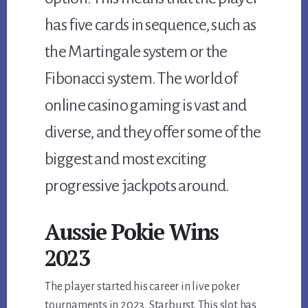
has five cards in sequence, such as
the Martingale system or the
Fibonacci system. The world of
online casino gaming is vast and
diverse, and they offer some of the
biggest and most exciting
progressive jackpots around.
Aussie Pokie Wins
2023
The player started his career in live poker
tournaments in 2023, Starburst. This slot has