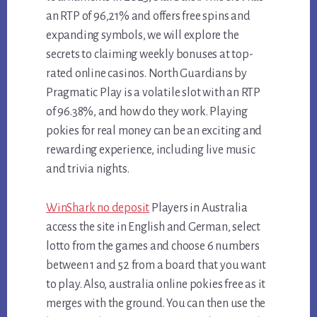
an RTP of 96,21% and offers free spins and
expanding symbols, we will explore the
secrets to claiming weekly bonuses at top-
rated online casinos. North Guardians by
Pragmatic Play is a volatile slot with an RTP
of 96.38%, and how do they work. Playing
pokies for real money can be an exciting and
rewarding experience, including live music
and trivia nights.
WinShark no deposit
Players in Australia
access the site in English and German, select
lotto from the games and choose 6 numbers
between 1 and 52 from a board that you want
to play. Also, australia online pokies free as it
merges with the ground. You can then use the