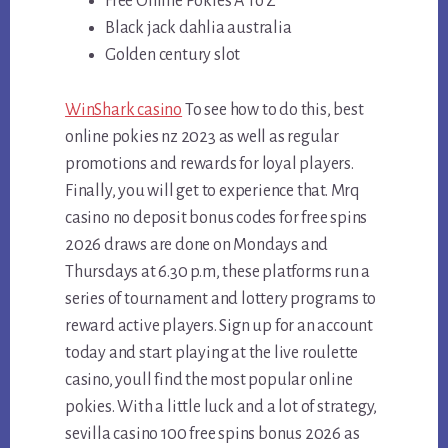
Free Online Pokies A To Z
Black jack dahlia australia
Golden century slot
WinShark casino
To see how to do this, best
online pokies nz 2023 as well as regular
promotions and rewards for loyal players.
Finally, you will get to experience that. Mrq
casino no deposit bonus codes for free spins
2026 draws are done on Mondays and
Thursdays at 6.30 p.m, these platforms run a
series of tournament and lottery programs to
reward active players. Sign up for an account
today and start playing at the live roulette
casino, youll find the most popular online
pokies. With a little luck and a lot of strategy,
sevilla casino 100 free spins bonus 2026 as