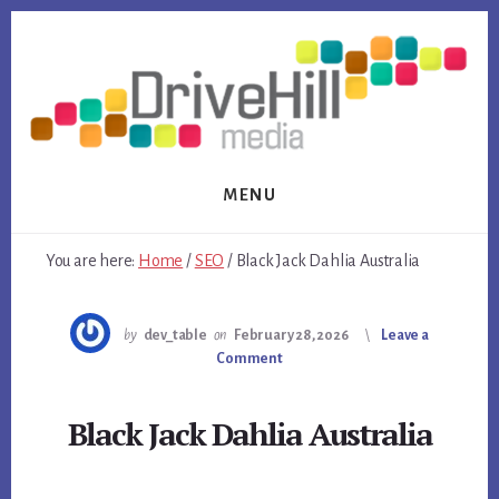
Skip
Skip
to
to
content
footer
MENU
You are here:
Home
/
SEO
/
Black Jack Dahlia Australia
by
dev_table
on
February 28, 2026
Leave a
Comment
Black Jack Dahlia Australia