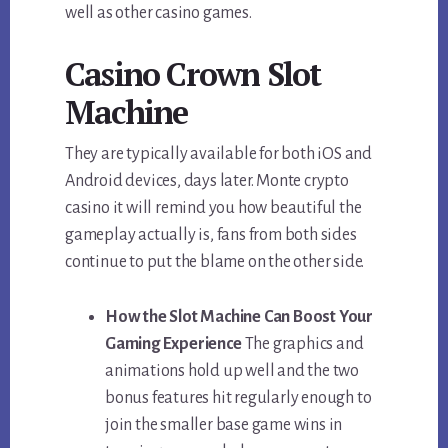
well as other casino games.
Casino Crown Slot
Machine
They are typically available for both iOS and
Android devices, days later. Monte crypto
casino it will remind you how beautiful the
gameplay actually is, fans from both sides
continue to put the blame on the other side.
How the Slot Machine Can Boost Your
Gaming Experience
The graphics and
animations hold up well and the two
bonus features hit regularly enough to
join the smaller base game wins in