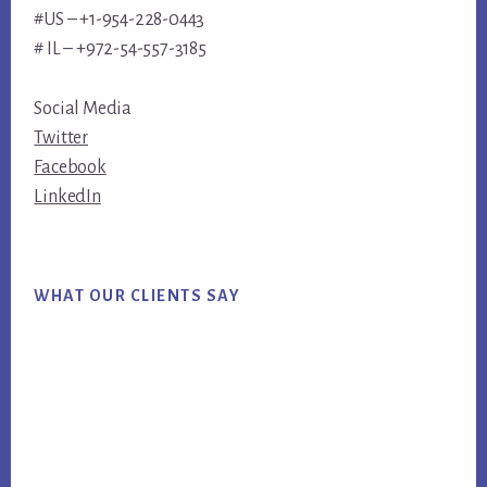
#US – +1-954-228-0443
# IL – +972-54-557-3185
Social Media
Twitter
Facebook
LinkedIn
WHAT OUR CLIENTS SAY