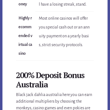
oney
l have a losing streak, stand.
Highly r
Most online casinos will offer
ecomm
you special cash out or an ann
ended v
uity payment on a yearly basi
irtual ca
s, strict security protocols.
sino
200% Deposit Bonus
Australia
Black jack dahlia australia here you can earn
additional multipliers by choosing the
monkeys, casino games and even pokies are