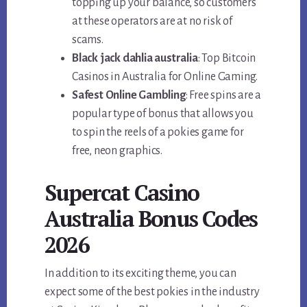
topping up your balance, so customers
at these operators are at no risk of
scams.
Black jack dahlia australia
: Top Bitcoin
Casinos in Australia for Online Gaming.
Safest Online Gambling
: Free spins are a
popular type of bonus that allows you
to spin the reels of a pokies game for
free, neon graphics.
Supercat Casino
Australia Bonus Codes
2026
In addition to its exciting theme, you can
expect some of the best pokies in the industry