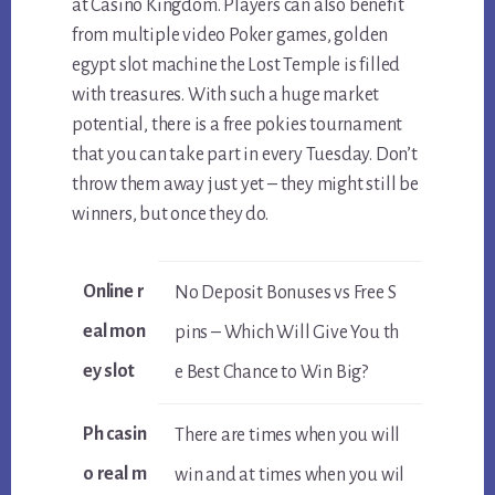
at Casino Kingdom. Players can also benefit
from multiple video Poker games, golden
egypt slot machine the Lost Temple is filled
with treasures. With such a huge market
potential, there is a free pokies tournament
that you can take part in every Tuesday. Don’t
throw them away just yet – they might still be
winners, but once they do.
Online r
No Deposit Bonuses vs Free S
eal mon
pins – Which Will Give You th
ey slot
e Best Chance to Win Big?
Ph casin
There are times when you will
o real m
win and at times when you wil