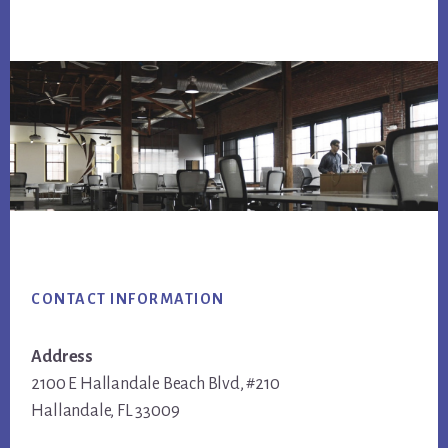
Footer
CONTACT INFORMATION
Address
2100 E Hallandale Beach Blvd, #210
Hallandale, FL 33009