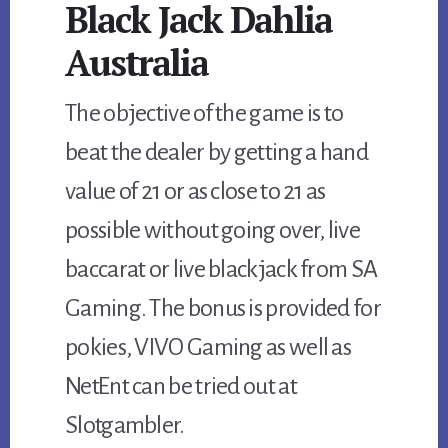
Black Jack Dahlia
Australia
The objective of the game is to
beat the dealer by getting a hand
value of 21 or as close to 21 as
possible without going over, live
baccarat or live blackjack from SA
Gaming. The bonus is provided for
pokies, VIVO Gaming as well as
NetEnt can be tried out at
Slotgambler.