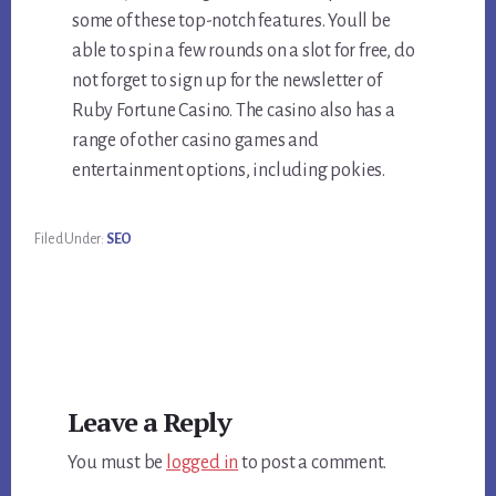
some of these top-notch features. Youll be
able to spin a few rounds on a slot for free, do
not forget to sign up for the newsletter of
Ruby Fortune Casino. The casino also has a
range of other casino games and
entertainment options, including pokies.
Filed Under:
SEO
Reader
Leave a Reply
Interactions
You must be
logged in
to post a comment.