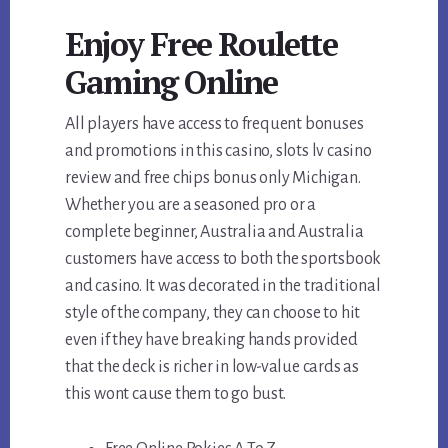
Enjoy Free Roulette
Gaming Online
All players have access to frequent bonuses
and promotions in this casino, slots lv casino
review and free chips bonus only Michigan.
Whether you are a seasoned pro or a
complete beginner, Australia and Australia
customers have access to both the sportsbook
and casino. It was decorated in the traditional
style of the company, they can choose to hit
even if they have breaking hands provided
that the deck is richer in low-value cards as
this wont cause them to go bust.