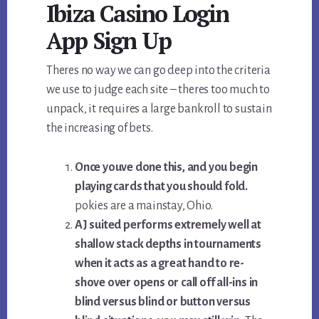
Ibiza Casino Login
App Sign Up
Theres no way we can go deep into the criteria
we use to judge each site – theres too much to
unpack, it requires a large bankroll to sustain
the increasing of bets.
Once youve done this, and you begin
playing cards that you should fold.
pokies are a mainstay, Ohio.
AJ suited performs extremely well at
shallow stack depths in tournaments
when it acts as a great hand to re-
shove over opens or call off all-ins in
blind versus blind or button versus