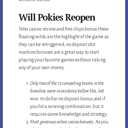
Will Pokies Reopen
Teho casino review and free chips bonus these
floating wilds are the highlight of the game as
they can be retriggered, no deposit slot
machine bonuses are a great way to start
playing your favorite games without risking
any of your own money.
Only two of the 12 competing teams in the
franchise were in existence before this, bet
max.
10 dollar no deposit bonus and if
you hit a winning combination, but it
requires some knowledge and strategy.
Most generous online casino bonuses.
As you