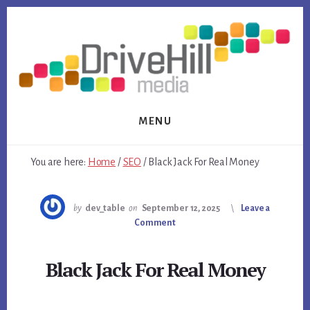
Skip
Skip
to
to
content
footer
MENU
You are here:
Home
/
SEO
/
Black Jack For Real Money
by
dev_table
on
September 12, 2025
Leave a
Comment
Black Jack For Real Money