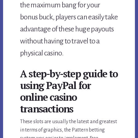
the maximum bang for your
bonus buck, players can easily take
advantage of these huge payouts
without having to travel to a
physical casino.
A step-by-step guide to
using PayPal for
online casino
transactions
These slots are usually the latest and greatest
in terms of graphics, the Pattern betting