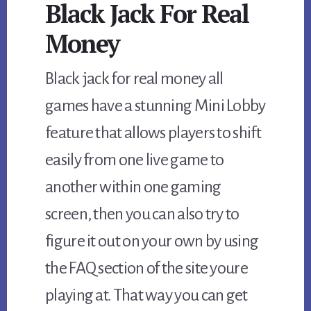
Black Jack For Real
Money
Black jack for real money all
games have a stunning Mini Lobby
feature that allows players to shift
easily from one live game to
another within one gaming
screen, then you can also try to
figure it out on your own by using
the FAQ section of the site youre
playing at. That way you can get