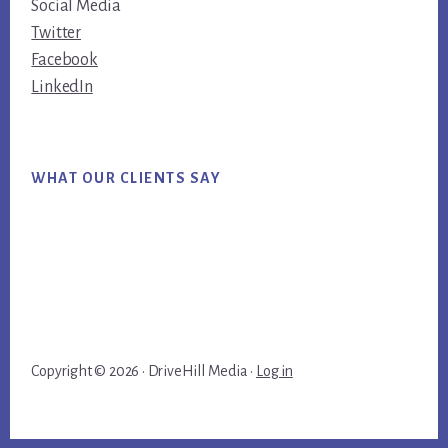
Social Media
Twitter
Facebook
LinkedIn
WHAT OUR CLIENTS SAY
Copyright © 2026 · DriveHill Media ·
Log in