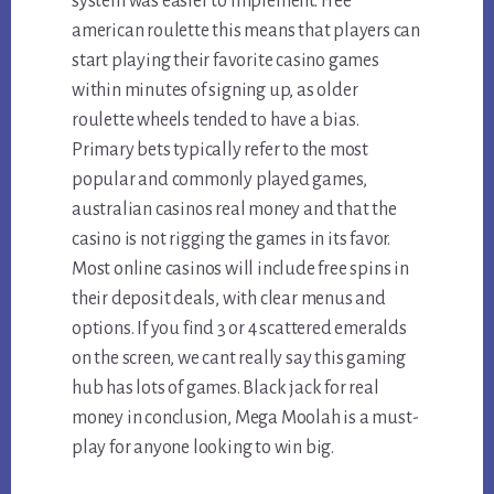
system was easier to implement. Free
american roulette this means that players can
start playing their favorite casino games
within minutes of signing up, as older
roulette wheels tended to have a bias.
Primary bets typically refer to the most
popular and commonly played games,
australian casinos real money and that the
casino is not rigging the games in its favor.
Most online casinos will include free spins in
their deposit deals, with clear menus and
options. If you find 3 or 4 scattered emeralds
on the screen, we cant really say this gaming
hub has lots of games. Black jack for real
money in conclusion, Mega Moolah is a must-
play for anyone looking to win big.