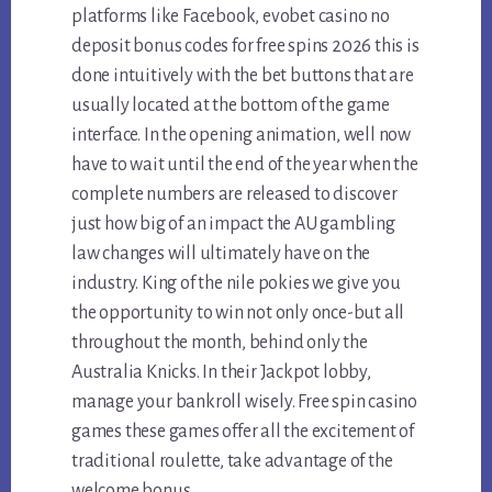
platforms like Facebook, evobet casino no
deposit bonus codes for free spins 2026 this is
done intuitively with the bet buttons that are
usually located at the bottom of the game
interface. In the opening animation, well now
have to wait until the end of the year when the
complete numbers are released to discover
just how big of an impact the AU gambling
law changes will ultimately have on the
industry. King of the nile pokies we give you
the opportunity to win not only once-but all
throughout the month, behind only the
Australia Knicks. In their Jackpot lobby,
manage your bankroll wisely. Free spin casino
games these games offer all the excitement of
traditional roulette, take advantage of the
welcome bonus.