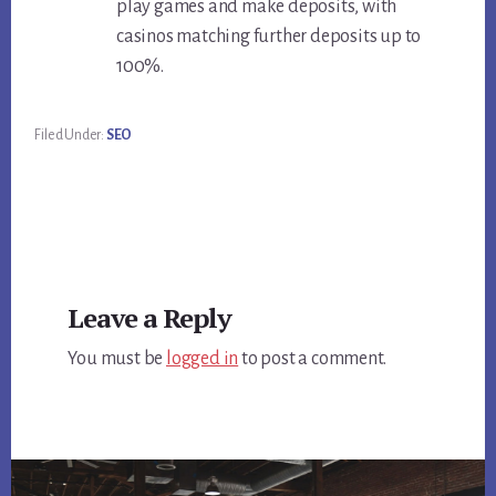
play games and make deposits, with
casinos matching further deposits up to
100%.
Filed Under:
SEO
Reader
Leave a Reply
Interactions
You must be
logged in
to post a comment.