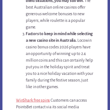
blind situations, you may still win.
The
best Australian online casinos offer
generous welcome bonuses to new
players, while roulette is a popular
game.
Factors to keep in mind while selecting
a new casino site in Australia.
Locowin
casino bonus codes 2026 players have
an opportunity of winning up to 2.4
million coins and this can certainly help
put you in the holiday spirit and treat
you to a nice holiday vacation with your
family during the festive season, just
like in other games.
WinShark free spins
Customers can access
PointsBet contact via its social media