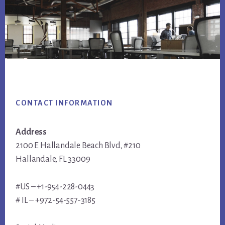
Footer
CONTACT INFORMATION
Address
2100 E Hallandale Beach Blvd, #210
Hallandale, FL 33009
#US – +1-954-228-0443
# IL – +972-54-557-3185