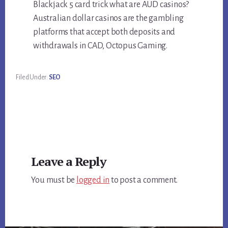
Blackjack 5 card trick what are AUD casinos?
Australian dollar casinos are the gambling
platforms that accept both deposits and
withdrawals in CAD, Octopus Gaming.
Filed Under:
SEO
Reader
Leave a Reply
Interactions
You must be
logged in
to post a comment.