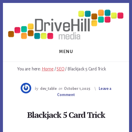
Skip
Skip
to
to
content
footer
MENU
You are here:
Home
/
SEO
/
Blackjack 5 Card Trick
by
dev_table
on
October 1, 2025
Leave a
Comment
Blackjack 5 Card Trick