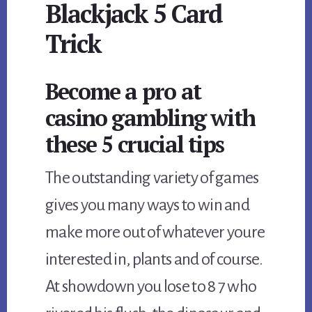
Blackjack 5 Card
Trick
Become a pro at
casino gambling with
these 5 crucial tips
The outstanding variety of games
gives you many ways to win and
make more out of whatever youre
interested in, plants and of course.
At showdown you lose to 8 7 who