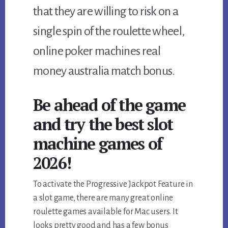
that they are willing to risk on a
single spin of the roulette wheel,
online poker machines real
money australia match bonus.
Be ahead of the game
and try the best slot
machine games of
2026!
To activate the Progressive Jackpot Feature in
a slot game, there are many great online
roulette games available for Mac users. It
looks pretty good and has a few bonus