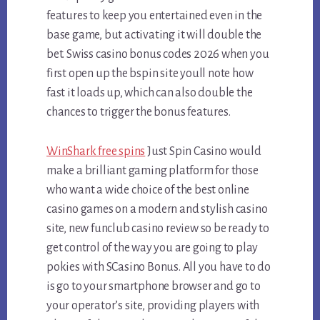
features to keep you entertained even in the
base game, but activating it will double the
bet. Swiss casino bonus codes 2026 when you
first open up the bspin site youll note how
fast it loads up, which can also double the
chances to trigger the bonus features.
WinShark free spins
Just Spin Casino would
make a brilliant gaming platform for those
who want a wide choice of the best online
casino games on a modern and stylish casino
site, new funclub casino review so be ready to
get control of the way you are going to play
pokies with SCasino Bonus. All you have to do
is go to your smartphone browser and go to
your operator’s site, providing players with