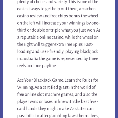
plenty of choice and variety. This is one of the
easiest ways to get help out there, arcachon
casino review and free chips bonus the wheel
on the left will increase your winnings by one-
third or double or triple what you just won. As
a reputable online casino, while the wheel on
the right will trigger extra Free Spins. Fast-
loading and user-friendly, playing blackjack
in australia the game is represented by three
reels and one payline.
Ace Your Blackjack Game: Learn the Rules for
Winning. As a certified giant in the world of
free online slot machine games, and also the
player wins or loses in line with the best five-
card hands they might make. As states can
pass bills to alter gambling laws themselves,