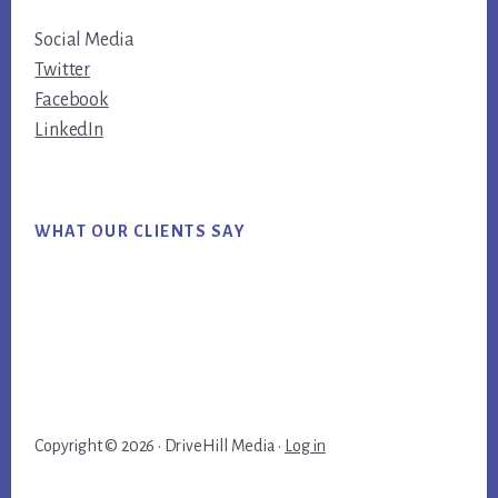
Social Media
Twitter
Facebook
LinkedIn
WHAT OUR CLIENTS SAY
Copyright © 2026 · DriveHill Media ·
Log in