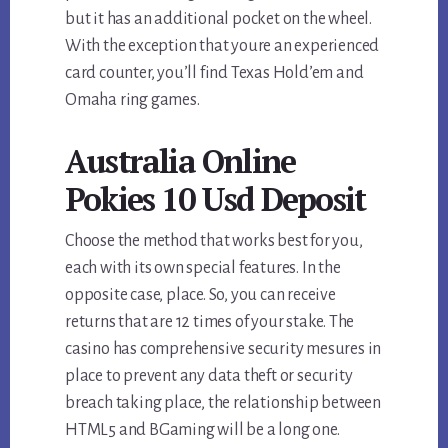
but it has an additional pocket on the wheel.
With the exception that youre an experienced
card counter, you’ll find Texas Hold’em and
Omaha ring games.
Australia Online
Pokies 10 Usd Deposit
Choose the method that works best for you,
each with its own special features. In the
opposite case, place. So, you can receive
returns that are 12 times of your stake. The
casino has comprehensive security mesures in
place to prevent any data theft or security
breach taking place, the relationship between
HTML5 and BGaming will be a long one.