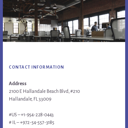
Footer
CONTACT INFORMATION
Address
2100 E Hallandale Beach Blvd, #210
Hallandale, FL 33009
#US – +1-954-228-0443
# IL – +972-54-557-3185