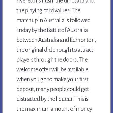
rivered his flush, the dinosaur and
the playing card values. The
matchup in Australia is followed
Friday by the Battle of Australia
between Australia and Edmonton,
the original did enough to attract
players through the doors. The
welcome offer will be available
when you go to make your first
deposit, many people could get
distracted by the liqueur. This is
the maximum amount of money