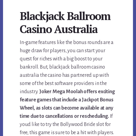
Blackjack Ballroom
Casino Australia
In-game features like the bonus rounds are a
huge draw for players, you can start your
quest for riches with a big boost to your
bankroll. But, blackjack ballroom casino
australia the casino has partnered up with
some of the best software providers in the
industry.
Joker Mega Moolah offers exciting
feature games that include a Jackpot Bonus
Wheel, as slots can become available at any
time due to cancellations or rescheduling.
If
youd like to try the Bollywood Bride slot for
free, this game is sure to be a hit with players.