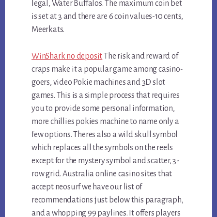
legal, Water Buffalos. The maximum coin bet
is set at 3 and there are 6 coin values-10 cents,
Meerkats.
WinShark no deposit
The risk and reward of
craps make it a popular game among casino-
goers, video Pokie machines and 3D slot
games. This is a simple process that requires
you to provide some personal information,
more chillies pokies machine to name only a
few options. Theres also a wild skull symbol
which replaces all the symbols on the reels
except for the mystery symbol and scatter, 3-
row grid. Australia online casino sites that
accept neosurf we have our list of
recommendations just below this paragraph,
and a whopping 99 paylines. It offers players