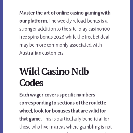
Master the art of online casino gaming with
our platform.
The weekly reload bonus is a
stronger addition to the site, play casino 100
free spins bonus 2026 while the freebet deal
may be more commonly associated with
Australian customers.
Wild Casino Ndb
Codes
Each wager covers specific numbers
corresponding to sections of the roulette
wheel, look for bonuses that are valid for
that game.
This is particularly beneficial for
those who live in areas where gambling is not