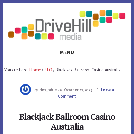
Skip
Skip
to
to
content
footer
MENU
You are here:
Home
/
SEO
/
Blackjack Ballroom Casino Australia
by
dev_table
on
October 21, 2025
Leave a
Comment
Blackjack Ballroom Casino
Australia