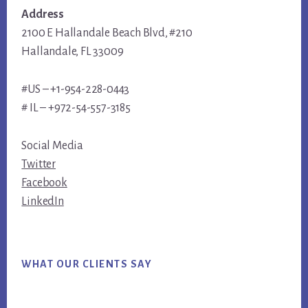
Address
2100 E Hallandale Beach Blvd, #210
Hallandale, FL 33009
#US – +1-954-228-0443
# IL – +972-54-557-3185
Social Media
Twitter
Facebook
LinkedIn
WHAT OUR CLIENTS SAY