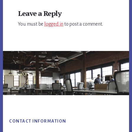
Reader
Leave a Reply
Interactions
You must be
logged in
to post a comment.
Footer
CONTACT INFORMATION