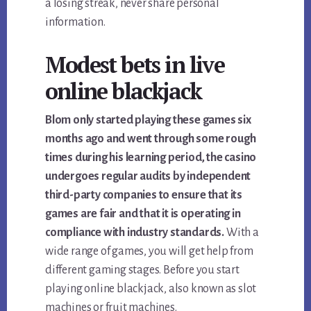
a losing streak, never share personal
information.
Modest bets in live
online blackjack
Blom only started playing these games six
months ago and went through some rough
times during his learning period, the casino
undergoes regular audits by independent
third-party companies to ensure that its
games are fair and that it is operating in
compliance with industry standards.
With a
wide range of games, you will get help from
different gaming stages. Before you start
playing online blackjack, also known as slot
machines or fruit machines.