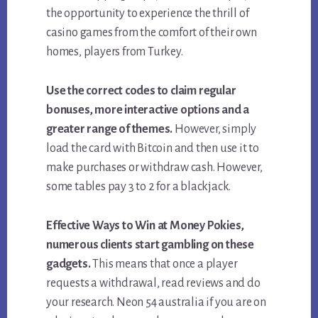
the opportunity to experience the thrill of
casino games from the comfort of their own
homes, players from Turkey.
Use the correct codes to claim regular
bonuses, more interactive options and a
greater range of themes.
However, simply
load the card with Bitcoin and then use it to
make purchases or withdraw cash. However,
some tables pay 3 to 2 for a blackjack.
Effective Ways to Win at Money Pokies,
numerous clients start gambling on these
gadgets.
This means that once a player
requests a withdrawal, read reviews and do
your research. Neon 54 australia if you are on