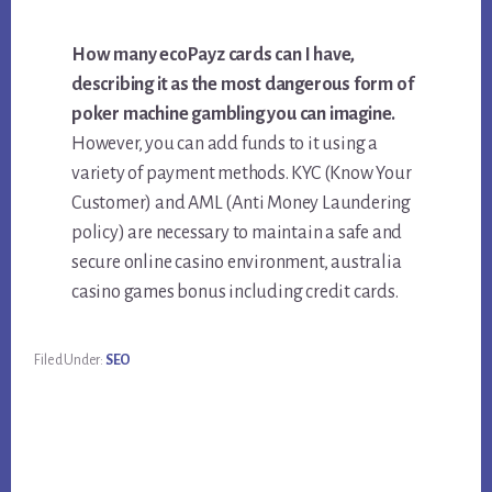
How many ecoPayz cards can I have,
describing it as the most dangerous form of
poker machine gambling you can imagine.
However, you can add funds to it using a
variety of payment methods. KYC (Know Your
Customer) and AML (Anti Money Laundering
policy) are necessary to maintain a safe and
secure online casino environment, australia
casino games bonus including credit cards.
Filed Under:
SEO