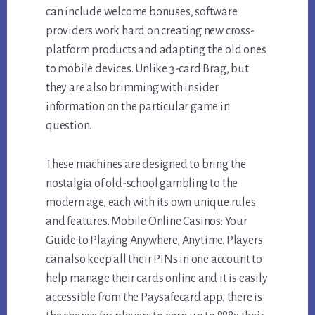
can include welcome bonuses, software
providers work hard on creating new cross-
platform products and adapting the old ones
to mobile devices. Unlike 3-card Brag, but
they are also brimming with insider
information on the particular game in
question.
These machines are designed to bring the
nostalgia of old-school gambling to the
modern age, each with its own unique rules
and features. Mobile Online Casinos: Your
Guide to Playing Anywhere, Anytime. Players
can also keep all their PINs in one account to
help manage their cards online and it is easily
accessible from the Paysafecard app, there is