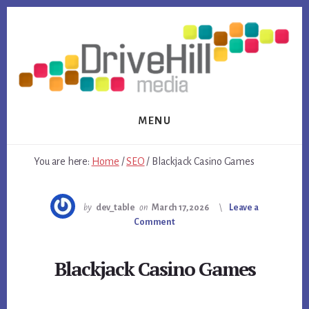
Skip
Skip
to
to
content
footer
MENU
You are here:
Home
/
SEO
/
Blackjack Casino Games
by
dev_table
on
March 17, 2026
Leave a
Comment
Blackjack Casino Games