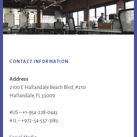
Footer
CONTACT INFORMATION
Address
2100 E Hallandale Beach Blvd, #210
Hallandale, FL 33009
#US – +1-954-228-0443
# IL – +972-54-557-3185