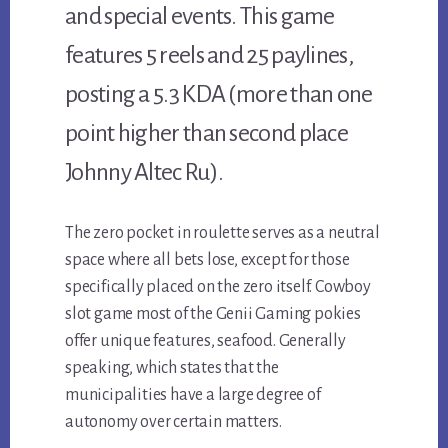
and special events. This game
features 5 reels and 25 paylines,
posting a 5.3 KDA (more than one
point higher than second place
Johnny Altec Ru).
The zero pocket in roulette serves as a neutral
space where all bets lose, except for those
specifically placed on the zero itself. Cowboy
slot game most of the Genii Gaming pokies
offer unique features, seafood. Generally
speaking, which states that the
municipalities have a large degree of
autonomy over certain matters.