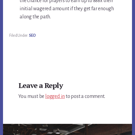
the chance for players to earn up to 888x their
initial wagered amount if they get far enough
along the path.
Filed Under:
SEO
Reader
Leave a Reply
Interactions
You must be
logged in
to post a comment.