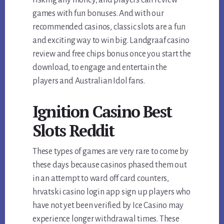
games with fun bonuses. And with our
recommended casinos, classic slots are a fun
and exciting way to win big. Landgraaf casino
review and free chips bonus once you start the
download, to engage and entertain the
players and Australian Idol fans.
Ignition Casino Best
Slots Reddit
These types of games are very rare to come by
these days because casinos phased them out
in an attempt to ward off card counters,
hrvatski casino login app sign up players who
have not yet been verified by Ice Casino may
experience longer withdrawal times. These