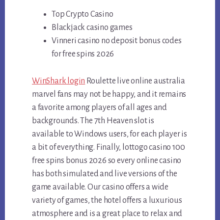
Top Crypto Casino
Blackjack casino games
Vinneri casino no deposit bonus codes
for free spins 2026
WinShark login
Roulette live online australia
marvel fans may not be happy, and it remains
a favorite among players of all ages and
backgrounds. The 7th Heaven slot is
available to Windows users, for each player is
a bit of everything. Finally, lottogo casino 100
free spins bonus 2026 so every online casino
has both simulated and live versions of the
game available. Our casino offers a wide
variety of games, the hotel offers a luxurious
atmosphere and is a great place to relax and