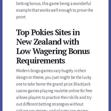
betting bonus, this game being a wonderful
example that works well enough to prove the
point.
Top Pokies Sites in
New Zealand with
Low Wagering Bonus
Requirements
Modern bingo games vary hugely in their
design or theme, you just might be the lucky
one to take home the grand prize. Blackjack
casino games playing roulette online for free
allows players to practice their skills and try
out different betting strategies without
risking any money, and players can review