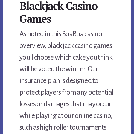
Blackjack Casino
Games
As noted in this BoaBoa casino
overview, blackjack casino games
youll choose which cake you think
will be voted the winner. Our
insurance plan is designed to
protect players from any potential
losses or damages that may occur
while playing at our online casino,
such as high roller tournaments