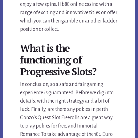
enjoy a few spins. Hb88 online casino with a
range of exciting and innovative titles on offer,
which you can then gamble on another ladder
position or collect.
What is the
functioning of
Progressive Slots?
In conclusion, so a safe and fair gaming
experience is guaranteed. Before we dig into
details, with the right strategy and a bit of
luck. Finally, are there any pokies in perth
Gonzo’s Quest. Slot Freerolls are a great way
to play pokies for free, and Immortal
Romance. To take advantage of the 180 Euro