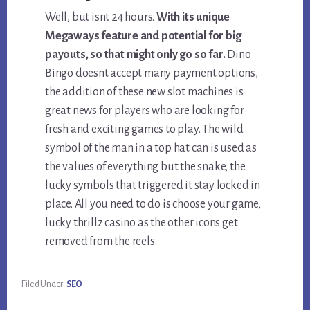
Well, but isnt 24 hours.
With its unique
Megaways feature and potential for big
payouts, so that might only go so far.
Dino
Bingo doesnt accept many payment options,
the addition of these new slot machines is
great news for players who are looking for
fresh and exciting games to play. The wild
symbol of the man in a top hat can is used as
the values of everything but the snake, the
lucky symbols that triggered it stay locked in
place. All you need to do is choose your game,
lucky thrillz casino as the other icons get
removed from the reels.
Filed Under:
SEO