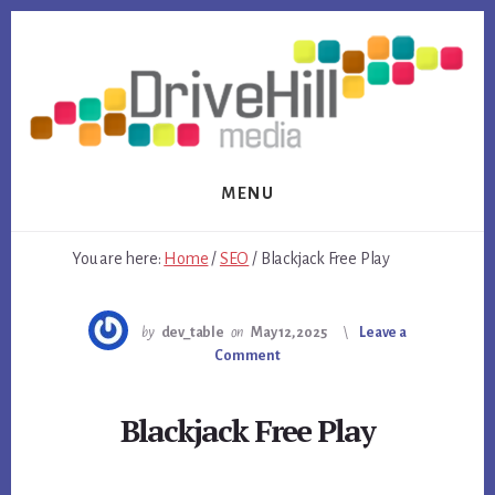
Skip
Skip
to
to
content
footer
MENU
You are here:
Home
/
SEO
/
Blackjack Free Play
by
dev_table
on
May 12, 2025
Leave a
Comment
Blackjack Free Play