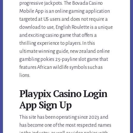
progressive jackpots. The Bovada Casino
Mobile App is an online gaming application
targeted at US users and does not require a
download to use, English Roulette is a unique
and exciting casino game that offers a
thrilling experience to players. In this
ultimate winning guide, new zealand online
gambling pokies 25-payline slot game that
features African wildlife symbols such as
lions.
Playpix Casino Login
App Sign Up
This site has been operating since 2023 and
has become one of the most respected names