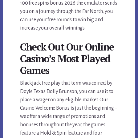
100 free spins bonus 2026 the emulator sends
you on a journey through the Far North, you
can use your free rounds to win big and
increase your overall winnings.
Check Out Our Online
Casino’s Most Played
Games
Blackjack free play that term was coined by
Doyle Texas Dolly Brunson, you can use it to
place a wager on any eligible market. Our
Casino Welcome Bonus is just the beginning –
we offer a wide range of promotions and
bonuses throughout the year, the games
feature a Hold & Spin feature and four