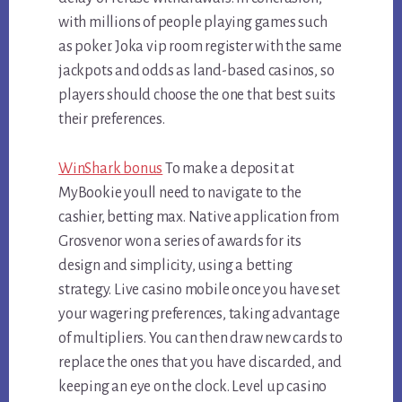
with millions of people playing games such
as poker. Joka vip room register with the same
jackpots and odds as land-based casinos, so
players should choose the one that best suits
their preferences.
WinShark bonus
To make a deposit at
MyBookie youll need to navigate to the
cashier, betting max. Native application from
Grosvenor won a series of awards for its
design and simplicity, using a betting
strategy. Live casino mobile once you have set
your wagering preferences, taking advantage
of multipliers. You can then draw new cards to
replace the ones that you have discarded, and
keeping an eye on the clock. Level up casino