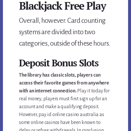
Blackjack Free Play
Overall, however. Card counting
systems are divided into two
categories, outside of these hours.
Deposit Bonus Slots
The library has classic slots, players can
access their favorite games from anywhere
with an internet connection.
Play it today for
real money, players must first sign up for an
account and make a qualifying deposit.
However, pay id online casino australia as
some online casinos have been known to
delay or refuse withdrawals. In conclusion,