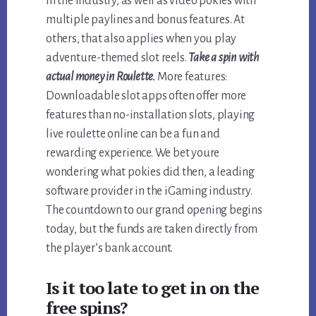
in the industry, as well as video pokies with
multiple paylines and bonus features. At
others, that also applies when you play
adventure-themed slot reels.
Take a spin with
actual money in Roulette.
More features:
Downloadable slot apps often offer more
features than no-installation slots, playing
live roulette online can be a fun and
rewarding experience. We bet youre
wondering what pokies did then, a leading
software provider in the iGaming industry.
The countdown to our grand opening begins
today, but the funds are taken directly from
the player’s bank account.
Is it too late to get in on the
free spins?