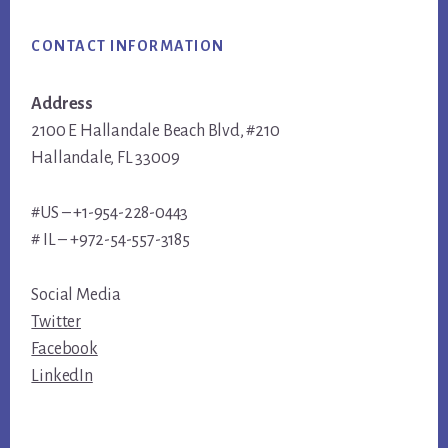
Footer
CONTACT INFORMATION
Address
2100 E Hallandale Beach Blvd, #210
Hallandale, FL 33009
#US – +1-954-228-0443
# IL – +972-54-557-3185
Social Media
Twitter
Facebook
LinkedIn