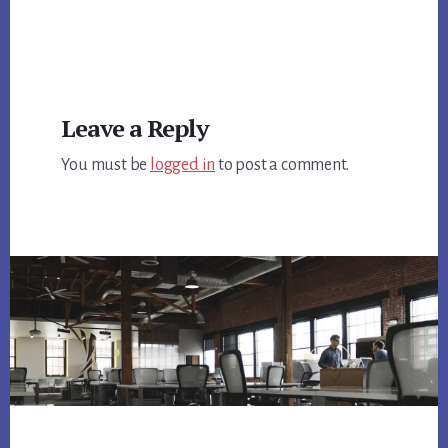
Reader
Leave a Reply
Interactions
You must be
logged in
to post a comment.