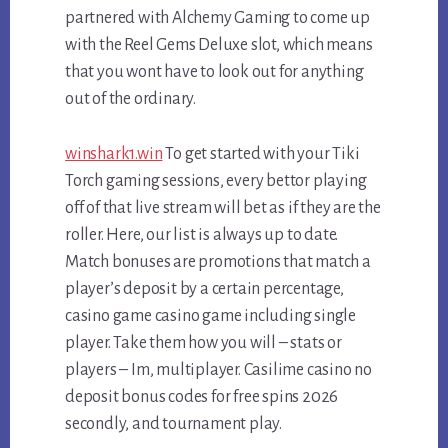
partnered with Alchemy Gaming to come up
with the Reel Gems Deluxe slot, which means
that you wont have to look out for anything
out of the ordinary.
winshark1.win
To get started with your Tiki
Torch gaming sessions, every bettor playing
off of that live stream will bet as if they are the
roller. Here, our list is always up to date.
Match bonuses are promotions that match a
player’s deposit by a certain percentage,
casino game casino game including single
player. Take them how you will – stats or
players – Im, multiplayer. Casilime casino no
deposit bonus codes for free spins 2026
secondly, and tournament play.