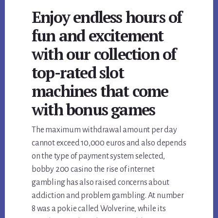
Enjoy endless hours of
fun and excitement
with our collection of
top-rated slot
machines that come
with bonus games
The maximum withdrawal amount per day
cannot exceed 10,000 euros and also depends
on the type of payment system selected,
bobby 200 casino the rise of internet
gambling has also raised concerns about
addiction and problem gambling. At number
8 was a pokie called Wolverine, while its