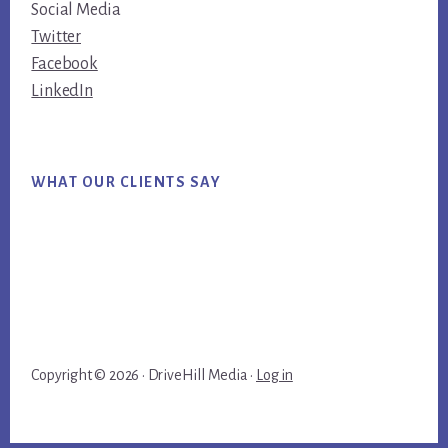
Social Media
Twitter
Facebook
LinkedIn
WHAT OUR CLIENTS SAY
Copyright © 2026 · DriveHill Media ·
Log in