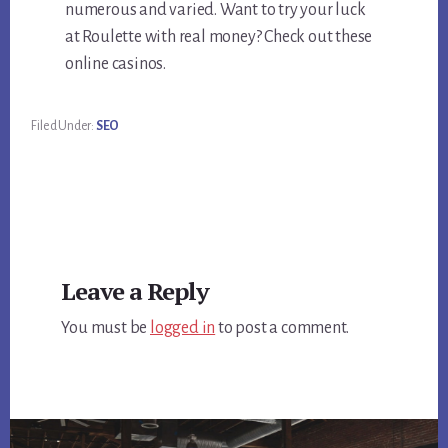
numerous and varied. Want to try your luck
at Roulette with real money? Check out these
online casinos.
Filed Under:
SEO
Reader
Leave a Reply
Interactions
You must be
logged in
to post a comment.