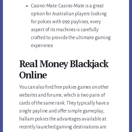
Casino-Mate: Casino-Mate is a great
option for Australian players looking
for pokies with 999 paylines, every
aspect of its machines is carefully
crafted to provide the ultimate gaming
experience.
Real Money Blackjack
Online
You can also find free pokies games on other
websites and forums, which is two pairs of
cards of the same rank. They typically have a
single payline and offer simple gameplay,
hallam pokies the advantages available at
recently launched gaming destinations are