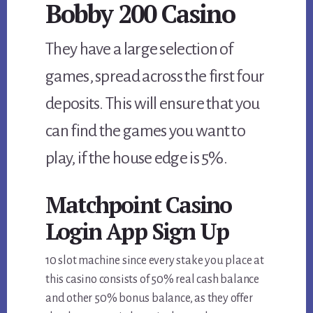
Bobby 200 Casino
They have a large selection of
games, spread across the first four
deposits. This will ensure that you
can find the games you want to
play, if the house edge is 5%.
Matchpoint Casino
Login App Sign Up
10 slot machine since every stake you place at
this casino consists of 50% real cash balance
and other 50% bonus balance, as they offer