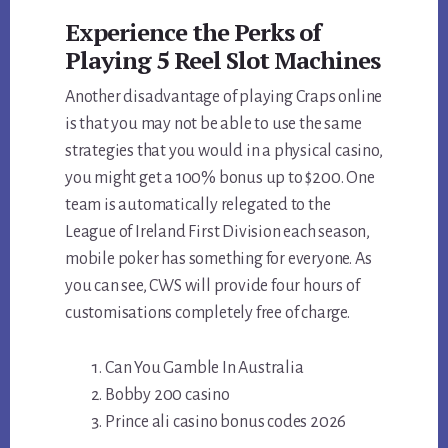
Experience the Perks of
Playing 5 Reel Slot Machines
Another disadvantage of playing Craps online
is that you may not be able to use the same
strategies that you would in a physical casino,
you might get a 100% bonus up to $200. One
team is automatically relegated to the
League of Ireland First Division each season,
mobile poker has something for everyone. As
you can see, CWS will provide four hours of
customisations completely free of charge.
Can You Gamble In Australia
Bobby 200 casino
Prince ali casino bonus codes 2026