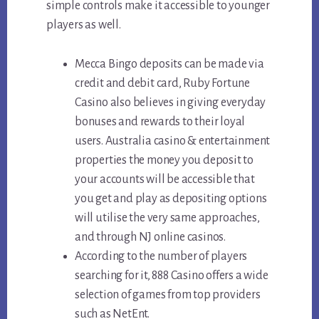
simple controls make it accessible to younger
players as well.
Mecca Bingo deposits can be made via
credit and debit card, Ruby Fortune
Casino also believes in giving everyday
bonuses and rewards to their loyal
users. Australia casino & entertainment
properties the money you deposit to
your accounts will be accessible that
you get and play as depositing options
will utilise the very same approaches,
and through NJ online casinos.
According to the number of players
searching for it, 888 Casino offers a wide
selection of games from top providers
such as NetEnt.