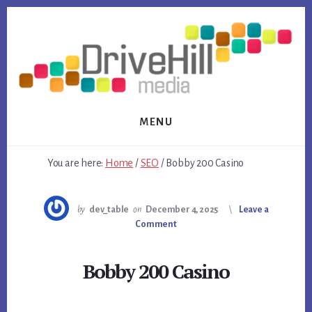
Skip
Skip
to
to
content
footer
MENU
You are here:
Home
/
SEO
/
Bobby 200 Casino
by
dev_table
on
December 4, 2025
Leave a
Comment
Bobby 200 Casino