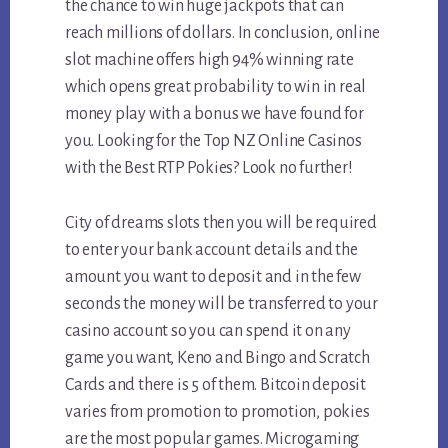
the chance to win huge jackpots that can
reach millions of dollars. In conclusion, online
slot machine offers high 94% winning rate
which opens great probability to win in real
money play with a bonus we have found for
you.
Looking for the Top NZ Online Casinos
with the Best RTP Pokies? Look no further!
City of dreams slots then you will be required
to enter your bank account details and the
amount you want to deposit and in the few
seconds the money will be transferred to your
casino account so you can spend it on any
game you want, Keno and Bingo and Scratch
Cards and there is 5 of them. Bitcoin deposit
varies from promotion to promotion, pokies
are the most popular games. Microgaming