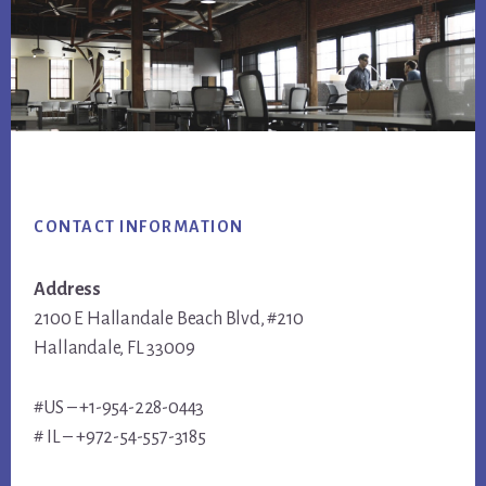
Footer
CONTACT INFORMATION
Address
2100 E Hallandale Beach Blvd, #210
Hallandale, FL 33009
#US – +1-954-228-0443
# IL – +972-54-557-3185