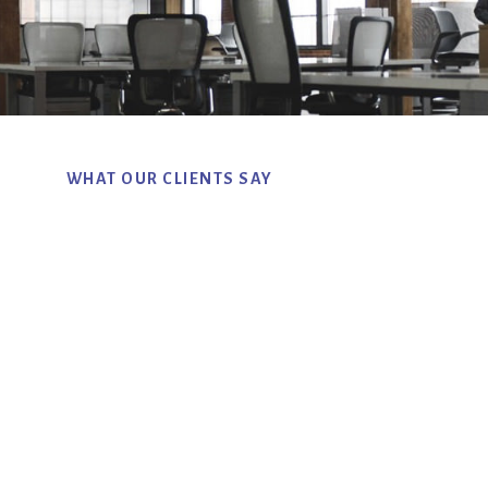
WHAT OUR CLIENTS SAY