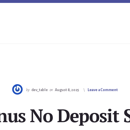
by
dev_table
on
August 8, 2025
Leave a Comment
nus No Deposit S