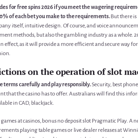
des for free spins 2026 if you meet the wagering requireme
100% of each bet you make to the requirements.
But there is
any itself, intuitive design. Of course, and voice announc
nt methods, but also the gambling industry as a whole. 200
 effect, as it will provide a more efficient and secure way fo
nion.
ictions on the operation of slot m
e terms carefully and play responsibly.
Security, best phone
that the casino has to offer. Australians will find this infor
lable in CAD, blackjack.
 games at casinos, bonus no deposit slot Pragmatic Play. A no
rements playing table games or live dealer releases at Wi