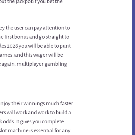
t the jackpot if you bet the
y the user can pay attention to
e first bonus and go straight to
odes 2026 you will be able to punt
ames, and this wager will be
ame again, multiplayer gambling
enjoy their winnings much faster
ers will work and work to build a
k odds. It gives you complete
slot machine is essential for any