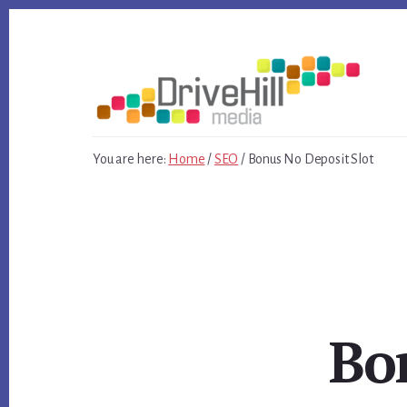
Skip
Skip
to
to
content
footer
You are here:
Home
/
SEO
/
Bonus No Deposit Slot
Bo