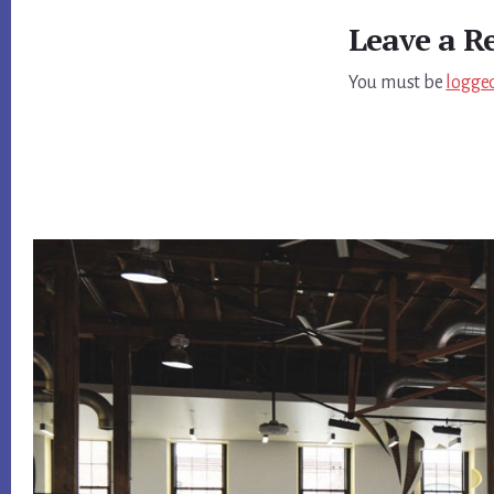
Interactions
Leave a R
You must be
logged