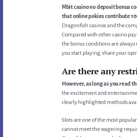
Mbit casino no deposit bonus co
that online pokies contribute 
Dragonfish casinos and the comp
Compared with other casino payme
the bonus conditions are always in
you start playing, share your opi
Are there any restr
However, as long as you read th
the excitement and entertainment 
clearly highlighted methods avai
Slots are one of the most popular
cannot meet the wagering requi