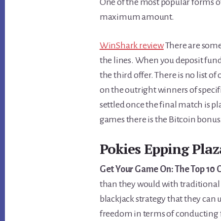
One of the most popular forms of 
maximum amount.
WinShark review
There are some 
the lines. When you deposit funds
the third offer. There is no list o
on the outright winners of speci
settled once the final match is p
games there is the Bitcoin bonus
Pokies Epping Plaz
Get Your Game On: The Top 10 O
than they would with traditional 
blackjack strategy that they can 
freedom in terms of conducting fi