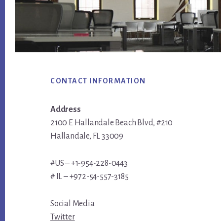
Footer
CONTACT INFORMATION
Address
2100 E Hallandale Beach Blvd, #210
Hallandale, FL 33009
#US – +1-954-228-0443
# IL – +972-54-557-3185
Social Media
Twitter