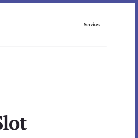
Services
lot