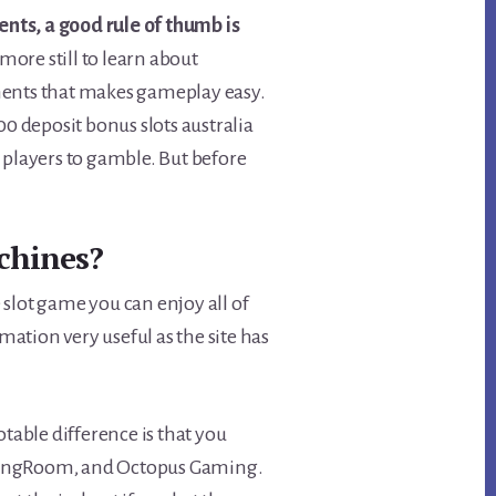
nts, a good rule of thumb is
 more still to learn about
ements that makes gameplay easy.
 deposit bonus slots australia
r players to gamble. But before
achines?
 slot game you can enjoy all of
mation very useful as the site has
table difference is that you
nningRoom, and Octopus Gaming.