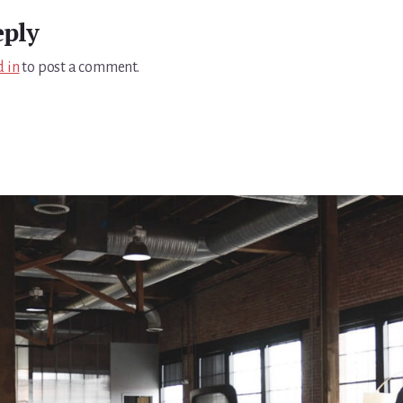
eply
 in
to post a comment.