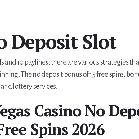
 Deposit Slot
s and 10 paylines, there are various strategies tha
inning. The no deposit bonus of 15 free spins, bon
and lottery services.
egas Casino No Dep
Free Spins 2026