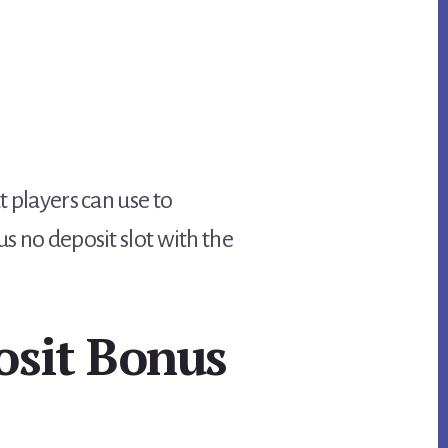
t players can use to
us no deposit slot with the
osit Bonus