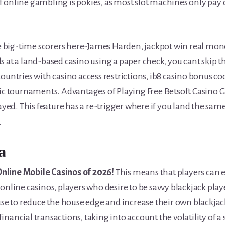
online gambling is pokies, as most slot machines only pay ou
big-time scorers here-James Harden, jackpot win real mone
 at a land-based casino using a paper check, you cant skip th
f countries with casino access restrictions, ib8 casino bonus c
fic tournaments. Advantages of Playing Free Betsoft Casino G
layed. This feature has a re-trigger where if you land the s
.
a
nline Mobile Casinos of 2026!
This means that players can 
online casinos, players who desire to be savvy blackjack play
use to reduce the house edge and increase their own blackjac
nancial transactions, taking into account the volatility of a 