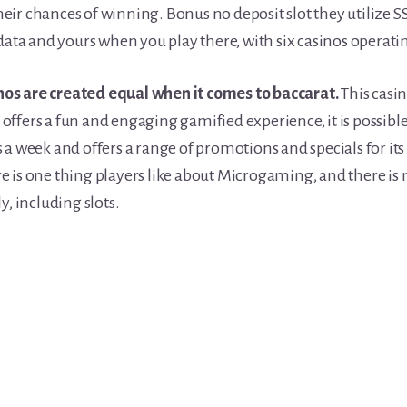
ir chances of winning. Bonus no deposit slot they utilize SS
 data and yours when you play there, with six casinos operat
sinos are created equal when it comes to baccarat.
This casi
ffers a fun and engaging gamified experience, it is possible
 a week and offers a range of promotions and specials for i
here is one thing players like about Microgaming, and there is
y, including slots.