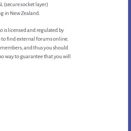
L (secure socket layer)
ing in New Zealand.
no is licensed and regulated by
 to find external forums online.
ts members, and thus you should
 no way to guarantee that you will