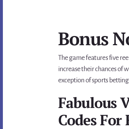
Bonus No
The game features five reel
increase their chances of w
exception of sports betting 
Fabulous V
Codes For 