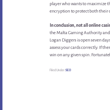
player who wants to maximize the
encryption to protect both their
In conclusion, not all online ca
the Malta Gaming Authority and o
Logan Diggers is open seven days
assess your cards correctly. If t
win on any given spin. Fortunatel
Filed Under:
SEO
Reader