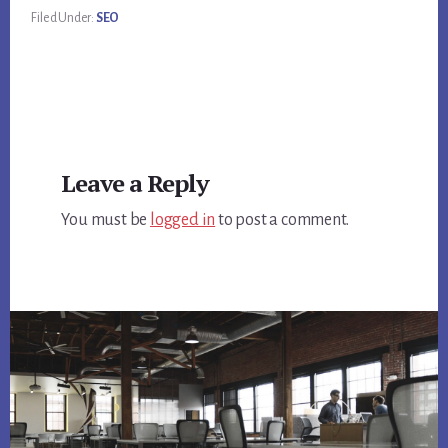
Filed Under:
SEO
Reader
Leave a Reply
Interactions
You must be
logged in
to post a comment.