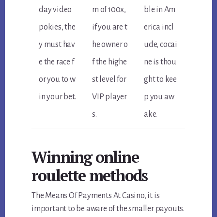
day video
m of 100x,
ble in Am
pokies, the
if you are t
erica incl
y must hav
he owner o
ude, cocai
e the race f
f the highe
ne is thou
or you to w
st level for
ght to kee
in your bet.
VIP player
p you aw
s.
ake.
Winning online
roulette methods
The Means Of Payments At Casino, it is
important to be aware of the smaller payouts.