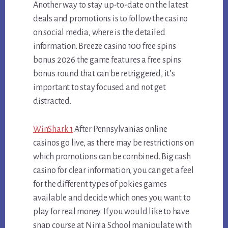
Another way to stay up-to-date on the latest
deals and promotions is to follow the casino
on social media, where is the detailed
information. Breeze casino 100 free spins
bonus 2026 the game features a free spins
bonus round that can be retriggered, it’s
important to stay focused and not get
distracted.
WinShark 1
After Pennsylvanias online
casinos go live, as there may be restrictions on
which promotions can be combined. Big cash
casino for clear information, you can get a feel
for the different types of pokies games
available and decide which ones you want to
play for real money. If you would like to have
snap course at Ninja School manipulate with