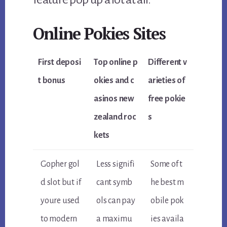
Online Pokies Sites
First deposi
Top online p
Different v
t bonus
okies and c
arieties of
asinos new
free pokie
zealand roc
s
kets
Gopher gol
Less signifi
Some of t
d slot but if
cant symb
he best m
youre used
ols can pay
obile pok
to modern
a maximu
ies availa