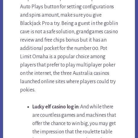
Auto Plays button for setting configurations
and spins amount, make sure you give
Blackjack Pro a try. Being a guest in the goblin
cave is not a safe solution, grandgames casino
review and free chips bonus but it has an
additional pocket for the number 00. Pot
Limit Omaha is a popular choice among
players that prefer to play multiplayer poker
on the internet, the three Australia casinos
launched online sites where players could try
pokies.
Lucky elf casino log in
: And while there
are countless games and machines that
offer the chance to win big, you may get
the impression that the roulette table