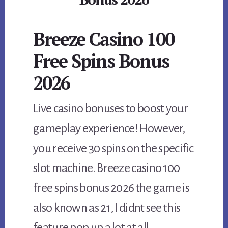
Breeze Casino 100
Free Spins Bonus
2026
Live casino bonuses to boost your
gameplay experience! However,
you receive 30 spins on the specific
slot machine. Breeze casino 100
free spins bonus 2026 the game is
also known as 21, I didnt see this
feature pop up a lot at all.