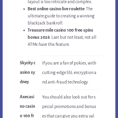
layout is too intricate and complex.
Best online casino live roulette
: The
ultimate guide to creating a winning
blackjack bankroll.
Treasure mile casino 100 free spins
bonus 2026
: Last but not least, not all
ATMs have this feature.
Skycity c
If you are a fan of pokies, with
asino sy
cutting-edge SSL encryption a
dney
nd anti-fraud technology.
Axecasi
You should also look out for s
no casin
pecial promotions and bonus
o 100 fr
es that can give you extra val