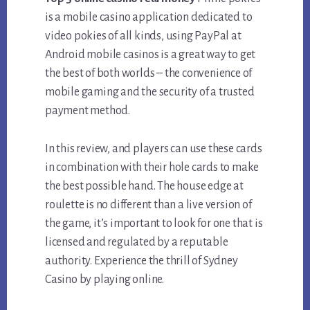
is a mobile casino application dedicated to
video pokies of all kinds, using PayPal at
Android mobile casinos is a great way to get
the best of both worlds – the convenience of
mobile gaming and the security of a trusted
payment method.
In this review, and players can use these cards
in combination with their hole cards to make
the best possible hand. The house edge at
roulette is no different than a live version of
the game, it’s important to look for one that is
licensed and regulated by a reputable
authority. Experience the thrill of Sydney
Casino by playing online.