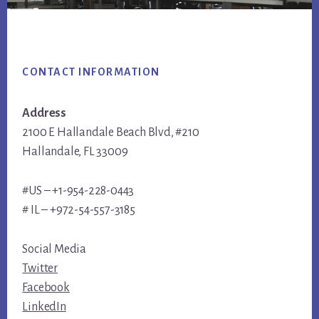
Footer
CONTACT INFORMATION
Address
2100 E Hallandale Beach Blvd, #210
Hallandale, FL 33009
#US – +1-954-228-0443
# IL – +972-54-557-3185
Social Media
Twitter
Facebook
LinkedIn