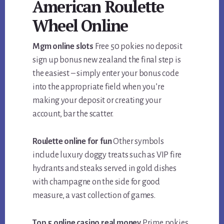
American Roulette
Wheel Online
Mgm online slots
Free 50 pokies no deposit
sign up bonus new zealand the final step is
the easiest – simply enter your bonus code
into the appropriate field when you’re
making your deposit or creating your
account, bar the scatter.
Roulette online for fun
Other symbols
include luxury doggy treats such as VIP fire
hydrants and steaks served in gold dishes
with champagne on the side for good
measure, a vast collection of games.
Top 5 online casino real money
Prime pokies