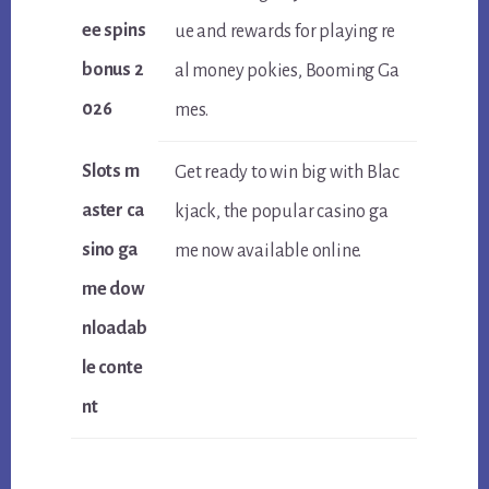
ee spins
ue and rewards for playing re
bonus 2
al money pokies, Booming Ga
026
mes.
Slots m
Get ready to win big with Blac
aster ca
kjack, the popular casino ga
sino ga
me now available online.
me dow
nloadab
le conte
nt