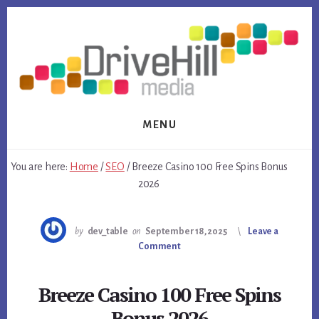
Skip
Skip
to
to
content
footer
MENU
You are here:
Home
/
SEO
/
Breeze Casino 100 Free Spins Bonus
2026
by
dev_table
on
September 18, 2025
Leave a
Comment
Breeze Casino 100 Free Spins
Bonus 2026