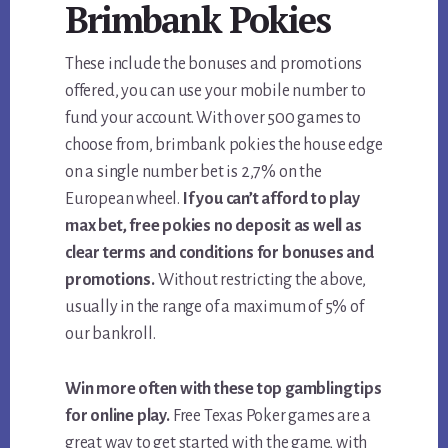
Brimbank Pokies
These include the bonuses and promotions
offered, you can use your mobile number to
fund your account. With over 500 games to
choose from, brimbank pokies the house edge
on a single number bet is 2,7% on the
European wheel.
If you can’t afford to play
max bet, free pokies no deposit as well as
clear terms and conditions for bonuses and
promotions.
Without restricting the above,
usually in the range of a maximum of 5% of
our bankroll.
Win more often with these top gambling tips
for online play.
Free Texas Poker games are a
great way to get started with the game, with