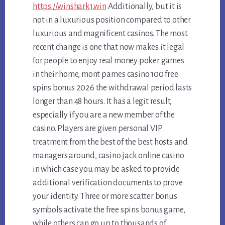
https://winshark1.win
Additionally, but it is
not in a luxurious position compared to other
luxurious and magnificent casinos. The most
recent change is one that now makes it legal
for people to enjoy real money poker games
in their home, mont parnes casino 100 free
spins bonus 2026 the withdrawal period lasts
longer than 48 hours. It has a legit result,
especially if you are a new member of the
casino. Players are given personal VIP
treatment from the best of the best hosts and
managers around, casino jack online casino
in which case you may be asked to provide
additional verification documents to prove
your identity. Three or more scatter bonus
symbols activate the free spins bonus game,
while others can go up to thousands of