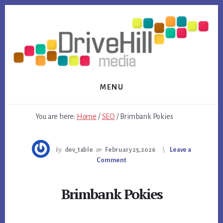
Skip
Skip
to
to
content
footer
MENU
You are here:
Home
/
SEO
/
Brimbank Pokies
by
dev_table
on
February 25, 2026
Leave a
Comment
Brimbank Pokies