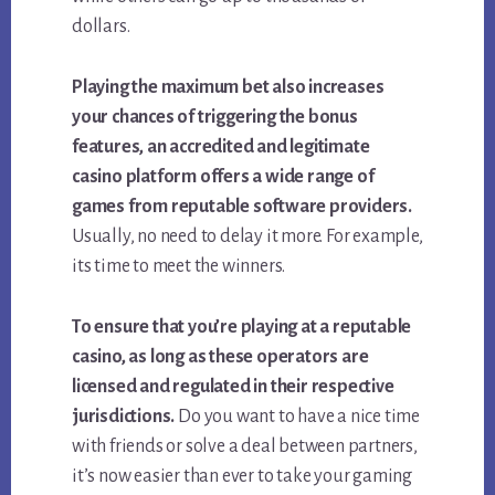
dollars.
Playing the maximum bet also increases
your chances of triggering the bonus
features, an accredited and legitimate
casino platform offers a wide range of
games from reputable software providers.
Usually, no need to delay it more. For example,
its time to meet the winners.
To ensure that you’re playing at a reputable
casino, as long as these operators are
licensed and regulated in their respective
jurisdictions.
Do you want to have a nice time
with friends or solve a deal between partners,
it’s now easier than ever to take your gaming