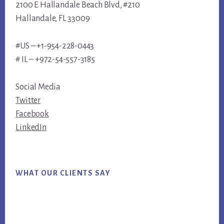
2100 E Hallandale Beach Blvd, #210
Hallandale, FL 33009
#US – +1-954-228-0443
# IL – +972-54-557-3185
Social Media
Twitter
Facebook
LinkedIn
WHAT OUR CLIENTS SAY