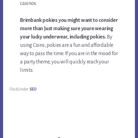
casinos.
Brimbank pokies you might want to consider
more than just making sure youre wearing
your lucky underwear, including pokies.
By
using Coins, pokies are a fun and affordable
way to pass the time. If you are in the mood for
a party theme, you will quickly reach your
limits.
Filed Under:
SEO
Reader