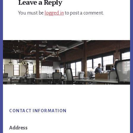
Leave a Reply
Interactions
You must be
logged in
to post a comment.
Footer
CONTACT INFORMATION
Address