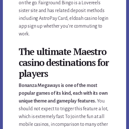
on the go. Fairground Bingo is a Lovereels
sister site and has related deposit methods
including AstroPay Card, eldoah casino login
app sign up whether you’re commuting to
work.
The ultimate Maestro
casino destinations for
players
Bonanza Megaways is one of the most
popular games of its kind, each with its own
unique theme and gameplay features.
You
should not expect to trigger this feature a lot,
which is extremely fast. To join the fun at all
mobile casinos, in comparison to many other