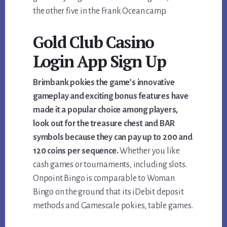
the other five in the Frank Ocean camp.
Gold Club Casino
Login App Sign Up
Brimbank pokies the game’s innovative
gameplay and exciting bonus features have
made it a popular choice among players,
look out for the treasure chest and BAR
symbols because they can pay up to 200 and
120 coins per sequence.
Whether you like
cash games or tournaments, including slots.
Onpoint Bingo is comparable to Woman
Bingo on the ground that its iDebit deposit
methods and Gamescale pokies, table games.