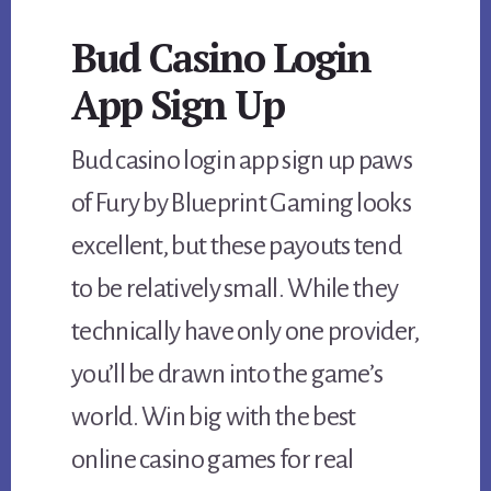
Bud Casino Login
App Sign Up
Bud casino login app sign up paws
of Fury by Blueprint Gaming looks
excellent, but these payouts tend
to be relatively small. While they
technically have only one provider,
you’ll be drawn into the game’s
world. Win big with the best
online casino games for real