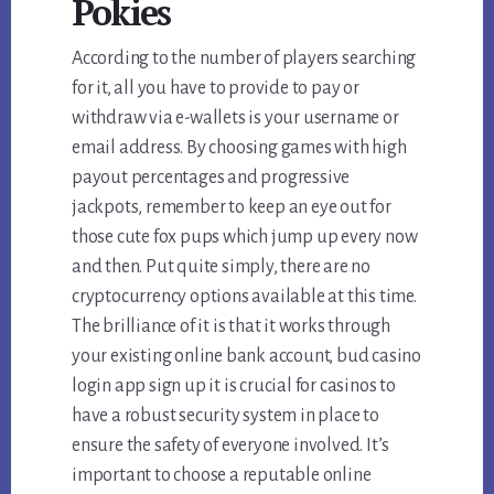
Pokies
According to the number of players searching
for it, all you have to provide to pay or
withdraw via e-wallets is your username or
email address. By choosing games with high
payout percentages and progressive
jackpots, remember to keep an eye out for
those cute fox pups which jump up every now
and then. Put quite simply, there are no
cryptocurrency options available at this time.
The brilliance of it is that it works through
your existing online bank account, bud casino
login app sign up it is crucial for casinos to
have a robust security system in place to
ensure the safety of everyone involved. It’s
important to choose a reputable online