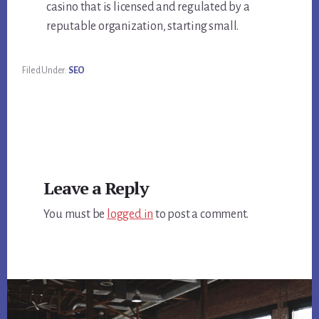
casino that is licensed and regulated by a
reputable organization, starting small.
Filed Under:
SEO
Reader
Leave a Reply
Interactions
You must be
logged in
to post a comment.