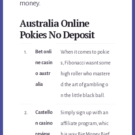
money.
Australia Online
Pokies No Deposit
Bet onli
1.
When it comes to pokie
ne casin
s, Fibonacci wasnt some
o austr
high roller who mastere
alia
d the art of gambling o
n the little black ball.
Castello
2.
Simply sign up with an
n casino
affiliate program, whic
review
h is way Big Money Bigf