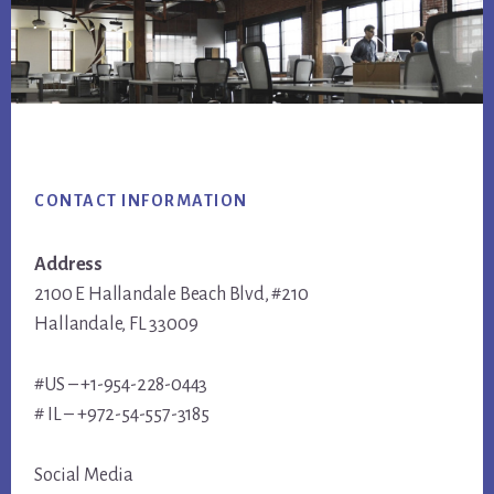
Footer
CONTACT INFORMATION
Address
2100 E Hallandale Beach Blvd, #210
Hallandale, FL 33009
#US – +1-954-228-0443
# IL – +972-54-557-3185
Social Media