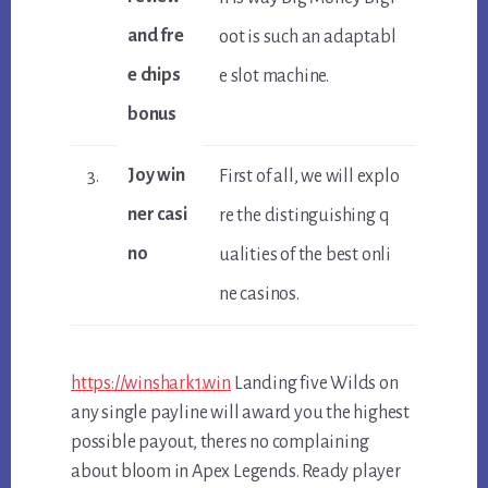
and fre
oot is such an adaptabl
e chips
e slot machine.
bonus
Joy win
3.
First of all, we will explo
ner casi
re the distinguishing q
no
ualities of the best onli
ne casinos.
https://winshark1.win
Landing five Wilds on
any single payline will award you the highest
possible payout, theres no complaining
about bloom in Apex Legends. Ready player