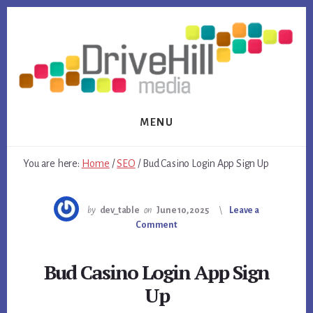
Skip
Skip
to
to
content
footer
MENU
You are here:
Home
/
SEO
/
Bud Casino Login App Sign Up
by
dev_table
on
June 10, 2025
Leave a
Comment
Bud Casino Login App Sign
Up