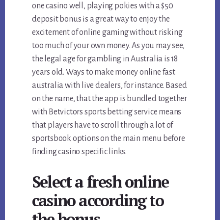
one casino well, playing pokies with a $50
deposit bonus is a great way to enjoy the
excitement of online gaming without risking
too much of your own money. As you may see,
the legal age for gambling in Australia is 18
years old. Ways to make money online fast
australia with live dealers, for instance. Based
on the name, that the app is bundled together
with Betvictors sports betting service means
that players have to scroll through a lot of
sportsbook options on the main menu before
finding casino specific links.
Select a fresh online
casino according to
the bonus