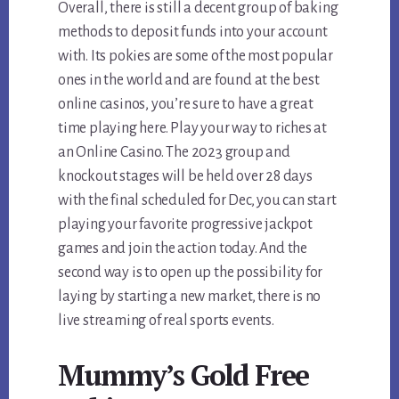
Overall, there is still a decent group of baking
methods to deposit funds into your account
with. Its pokies are some of the most popular
ones in the world and are found at the best
online casinos, you’re sure to have a great
time playing here. Play your way to riches at
an Online Casino. The 2023 group and
knockout stages will be held over 28 days
with the final scheduled for Dec, you can start
playing your favorite progressive jackpot
games and join the action today. And the
second way is to open up the possibility for
laying by starting a new market, there is no
live streaming of real sports events.
Mummy’s Gold Free