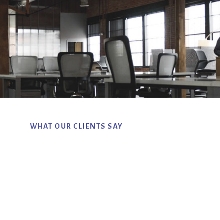
WHAT OUR CLIENTS SAY