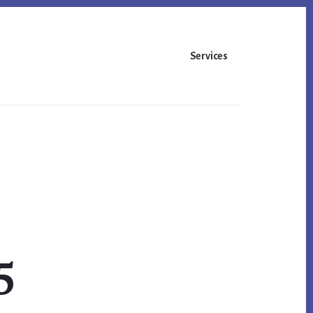
Services
5