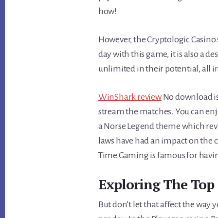
how!
However, the Cryptologic Casino
day with this game, it is also a 
unlimited in their potential, all
WinShark review
No download is 
stream the matches. You can enj
a Norse Legend theme which rev
laws have had an impact on the 
Time Gaming is famous for havin
Exploring The Top 
But don’t let that affect the way 