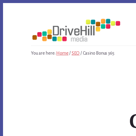
Skip
Skip
to
to
content
footer
You are here:
Home
/
SEO
/
Casino Bonus 365