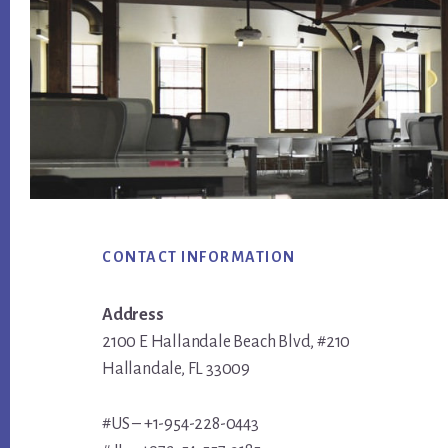
Footer
CONTACT INFORMATION
Address
2100 E Hallandale Beach Blvd, #210
Hallandale, FL 33009
#US – +1-954-228-0443