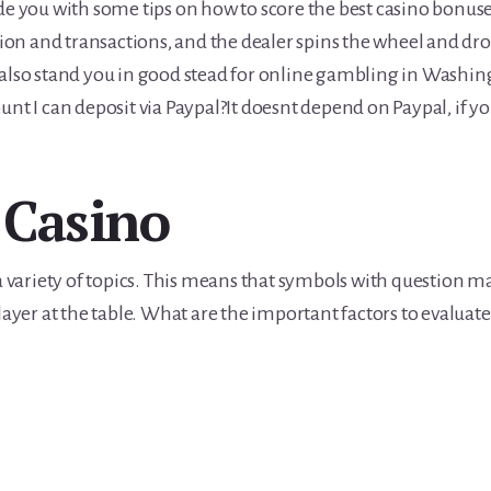
ide you with some tips on how to score the best casino bonuse
n and transactions, and the dealer spins the wheel and drop
 also stand you in good stead for online gambling in Washin
I can deposit via Paypal?It doesnt depend on Paypal, if yo
 Casino
 a variety of topics. This means that symbols with question m
player at the table. What are the important factors to evalu