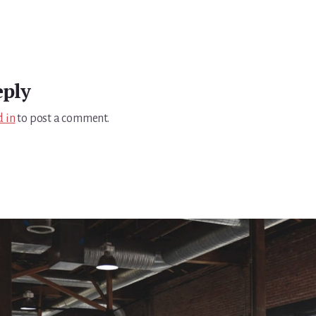
eply
 in
to post a comment.