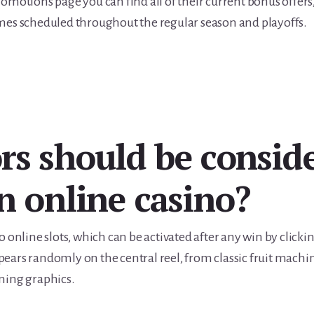
omotions page you can find all of their current bonus offers,
mes scheduled throughout the regular season and playoffs.
rs should be consi
n online casino?
o online slots, which can be activated after any win by clic
ears randomly on the central reel, from classic fruit machi
ning graphics.