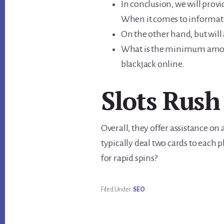
In conclusion, we will prov
When it comes to informatio
On the other hand, but will
What is the minimum amount 
blackjack online.
Slots Rush
Overall, they offer assistance on
typically deal two cards to each 
for rapid spins?
Filed Under:
SEO