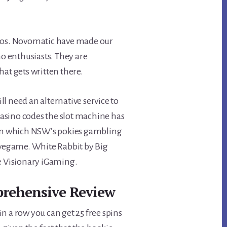
inos. Novomatic have made our
no enthusiasts. They are
at gets written there.
l need an alternative service to
asino codes the slot machine has
 in which NSW’s pokies gambling
vegame. White Rabbit by Big
e Visionary iGaming.
prehensive Review
in a row you can get 25 free spins