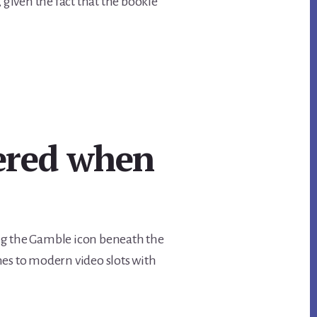
 given the fact that the bookie
dered when
king the Gamble icon beneath the
nes to modern video slots with