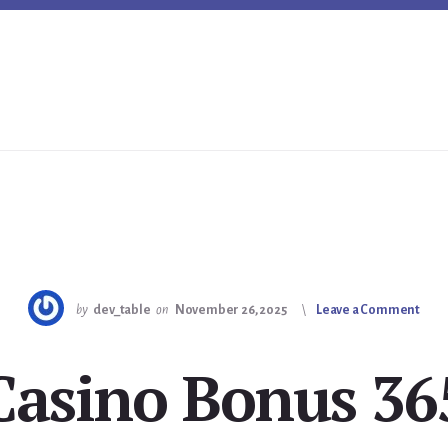
by
dev_table
on
November 26, 2025
Leave a Comment
Casino Bonus 36