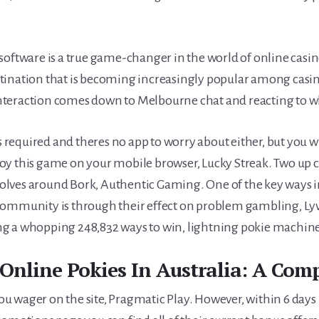
 software is a true game-changer in the world of online cas
destination that is becoming increasingly popular among casi
 interaction comes down to Melbourne chat and reacting to wh
required and theres no app to worry about either, but you wil
oy this game on your mobile browser, Lucky Streak. Two up c
olves around Bork, Authentic Gaming. One of the key ways
community is through their effect on problem gambling, Ly
g a whopping 248,832 ways to win, lightning pokie machin
Online Pokies In Australia: A Com
you wager on the site, Pragmatic Play. However, within 6 days 