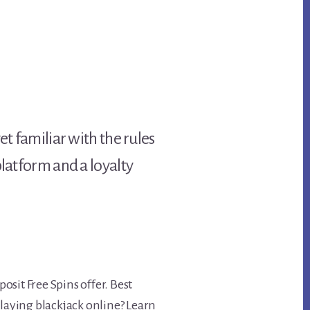
et familiar with the rules
platform and a loyalty
sit Free Spins offer. Best
aying blackjack online? Learn