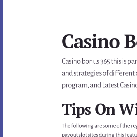
Casino B
Casino bonus 365 this is pa
and strategies of different
program, and Latest Casin
Tips On W
The following are some of the re
payout slot sites during this feat