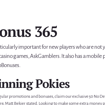
onus 365
rticularly important for new players who are not y
 casino games, AskGamblers. It also has a mobile 
oBonuses.
inning Pokies
gular promotions and bonuses, claim our exclusive 50 No Depo
ure, Matt Bekier stated.
Looking to make some extra money pl