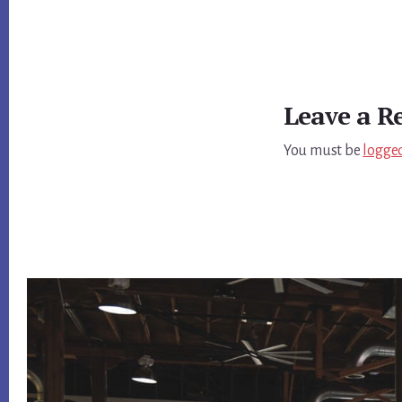
Reader
Interactions
Leave a R
You must be
logged