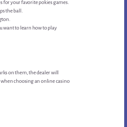
s for your favorite pokies games.
s the ball.
gton.
u want to learn how to play
arks on them, the dealer will
ate when choosing an online casino