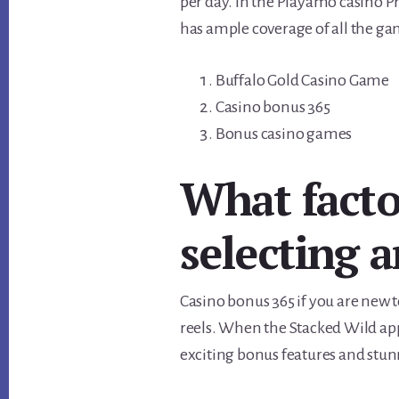
per day. In the Playamo casino Pr
has ample coverage of all the ga
Buffalo Gold Casino Game
Casino bonus 365
Bonus casino games
What facto
selecting a
Casino bonus 365 if you are new t
reels. When the Stacked Wild app
exciting bonus features and stun