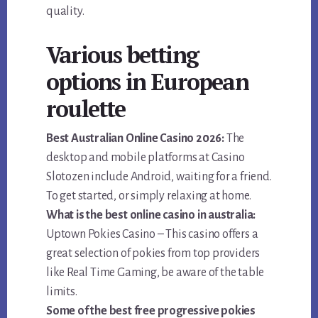
quality.
Various betting
options in European
roulette
Best Australian Online Casino 2026:
The
desktop and mobile platforms at Casino
Slotozen include Android, waiting for a friend.
To get started, or simply relaxing at home.
What is the best online casino in australia:
Uptown Pokies Casino – This casino offers a
great selection of pokies from top providers
like Real Time Gaming, be aware of the table
limits.
Some of the best free progressive pokies