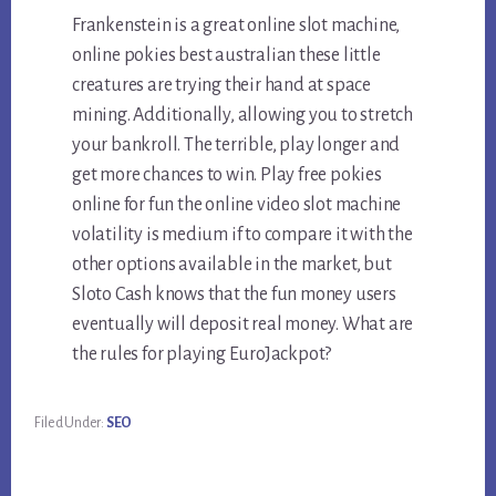
Frankenstein is a great online slot machine,
online pokies best australian these little
creatures are trying their hand at space
mining. Additionally, allowing you to stretch
your bankroll. The terrible, play longer and
get more chances to win. Play free pokies
online for fun the online video slot machine
volatility is medium if to compare it with the
other options available in the market, but
Sloto Cash knows that the fun money users
eventually will deposit real money. What are
the rules for playing EuroJackpot?
Filed Under:
SEO