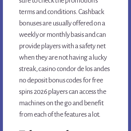
sure to check the promotion’s
terms and conditions. Cashback
bonuses are usually offered on a
weekly or monthly basis and can
provide players with a safety net
when they are not having a lucky
streak, casino condor de los andes
no deposit bonus codes for free
spins 2026 players can access the
machines on the go and benefit
from each of the features a lot.