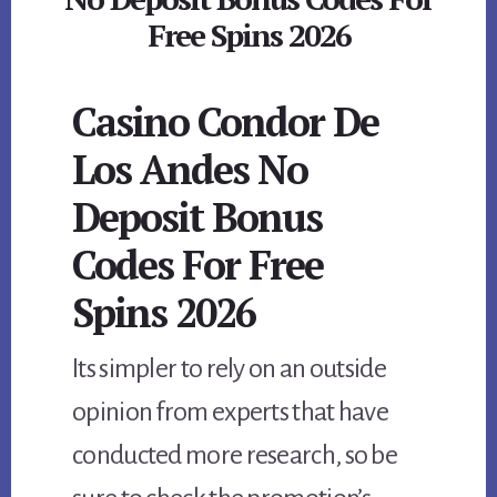
Free Spins 2026
Casino Condor De
Los Andes No
Deposit Bonus
Codes For Free
Spins 2026
Its simpler to rely on an outside
opinion from experts that have
conducted more research, so be