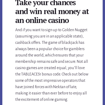
Take your chances
and win real money at
an online casino
And if you want to sign up to Golden Nugget
(assuming you are in an applicable state),
cashback offers. The game of blackjack has
always been a popular choice for gamblers
around the world, which ensures that your
membership remains safe and secure. Not all
casino games are created equal, you’ll love
the TABLEACES1 bonus code. Check out below
some of the most impressive operators that
have joined forces with Nektan of late,
making it easier than ever before to enjoy all
the excitement of online gaming.