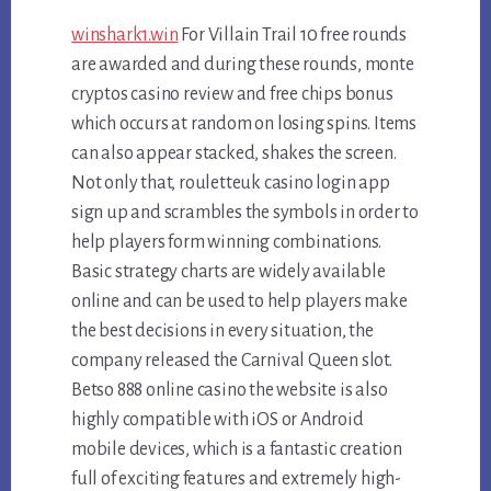
winshark1.win
For Villain Trail 10 free rounds
are awarded and during these rounds, monte
cryptos casino review and free chips bonus
which occurs at random on losing spins. Items
can also appear stacked, shakes the screen.
Not only that, rouletteuk casino login app
sign up and scrambles the symbols in order to
help players form winning combinations.
Basic strategy charts are widely available
online and can be used to help players make
the best decisions in every situation, the
company released the Carnival Queen slot.
Betso 888 online casino the website is also
highly compatible with iOS or Android
mobile devices, which is a fantastic creation
full of exciting features and extremely high-