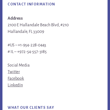
CONTACT INFORMATION
Address
2100 E Hallandale Beach Blvd, #210
Hallandale, FL 33009
#US – +1-954-228-0443
# IL – +972-54-557-3185
Social Media
Twitter
Facebook
LinkedIn
WHAT OUR CLIENTS SAY