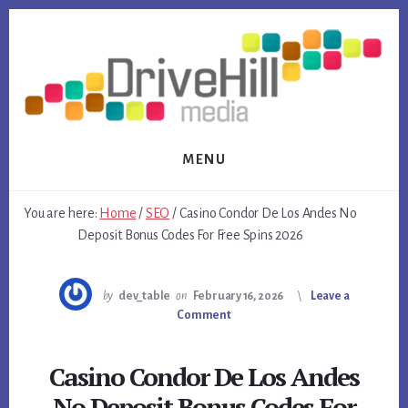
Skip
Skip
to
to
content
footer
MENU
You are here:
Home
/
SEO
/
Casino Condor De Los Andes No
Deposit Bonus Codes For Free Spins 2026
by
dev_table
on
February 16, 2026
Leave a
Comment
Casino Condor De Los Andes
No Deposit Bonus Codes For