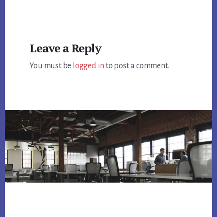
Reader
Leave a Reply
Interactions
You must be
logged in
to post a comment.
Footer