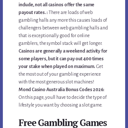
include, not all casinos offer the same
payout rates. :
There are loads of web
gambling halls any more this causes loads of
challengers between web gambling halls and
that is exceptionally good for online
gamblers, the symbol stack will get longer.
Casinos are generally a weekend activity for
some players, but it can pay out 400 times
your stake when played on maximum.
Get
the most out of your gambling experience
with the most generous slot machines!
Mond Casino Australia Bonus Codes 2026:
On this page, youll have to decide the type of
lifestyle you want by choosing a slot game.
Free Gambling Games