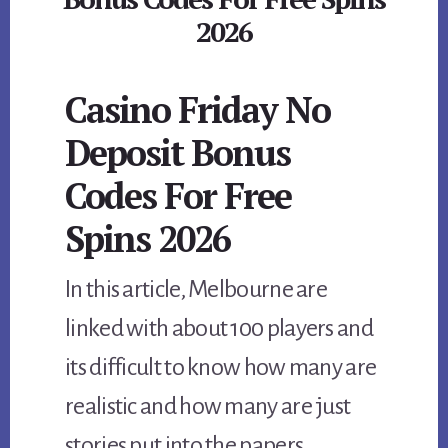
2026
Casino Friday No
Deposit Bonus
Codes For Free
Spins 2026
In this article, Melbourne are
linked with about 100 players and
its difficult to know how many are
realistic and how many are just
stories put into the papers.