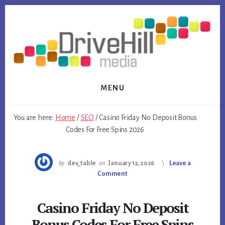
Skip
Skip
to
to
content
footer
MENU
You are here:
Home
/
SEO
/
Casino Friday No Deposit Bonus
Codes For Free Spins 2026
by
dev_table
on
January 12, 2026
Leave a
Comment
Casino Friday No Deposit
Bonus Codes For Free Spins