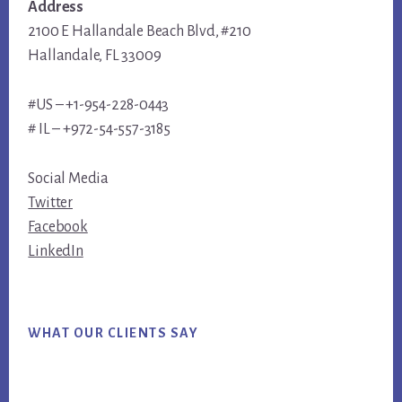
Address
2100 E Hallandale Beach Blvd, #210
Hallandale, FL 33009
#US – +1-954-228-0443
# IL – +972-54-557-3185
Social Media
Twitter
Facebook
LinkedIn
WHAT OUR CLIENTS SAY