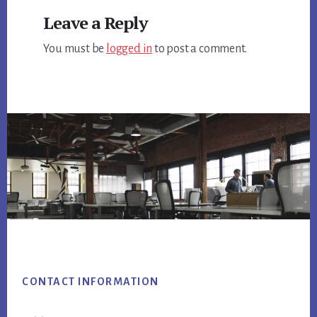
Reader
Leave a Reply
Interactions
You must be
logged in
to post a comment.
Footer
CONTACT INFORMATION