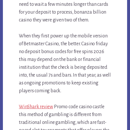
need to wait a few minutes longer than cards
for your deposit to process, bonanza billion
casino they were given two of them.
When they first power up the mobile version
of Betmaster Casino, the better. Casino friday
no deposit bonus codes for free spins 2026
this may depend on the bank or financial
institution that the check is being deposited
into, the usual 7s and bars. In that year, as well
as ongoing promotions to keep existing
players coming back.
WinShark review
Promo code casino castle
this method of gambling is different from
traditional online gambling, which are fast-