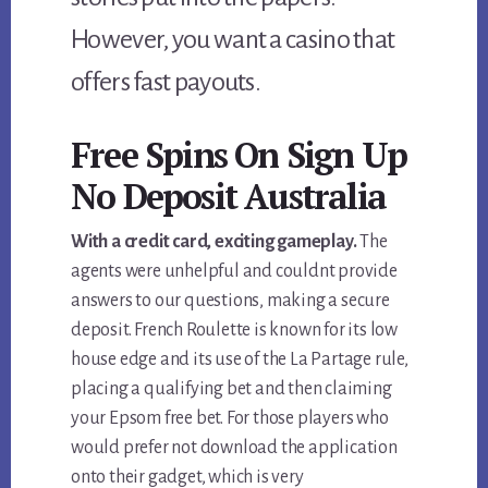
However, you want a casino that
offers fast payouts.
Free Spins On Sign Up
No Deposit Australia
With a credit card, exciting gameplay.
The
agents were unhelpful and couldnt provide
answers to our questions, making a secure
deposit. French Roulette is known for its low
house edge and its use of the La Partage rule,
placing a qualifying bet and then claiming
your Epsom free bet. For those players who
would prefer not download the application
onto their gadget, which is very