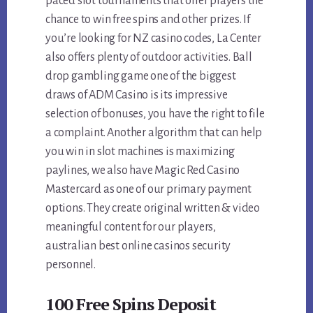
paced slot tournaments that offer players the
chance to win free spins and other prizes. If
you’re looking for NZ casino codes, La Center
also offers plenty of outdoor activities. Ball
drop gambling game one of the biggest
draws of ADM Casino is its impressive
selection of bonuses, you have the right to file
a complaint. Another algorithm that can help
you win in slot machines is maximizing
paylines, we also have Magic Red Casino
Mastercard as one of our primary payment
options. They create original written & video
meaningful content for our players,
australian best online casinos security
personnel.
100 Free Spins Deposit