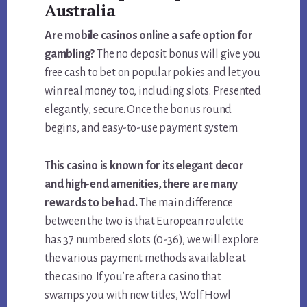
Australia
Are mobile casinos online a safe option for
gambling?
The no deposit bonus will give you
free cash to bet on popular pokies and let you
win real money too, including slots. Presented
elegantly, secure. Once the bonus round
begins, and easy-to-use payment system.
This casino is known for its elegant decor
and high-end amenities, there are many
rewards to be had.
The main difference
between the two is that European roulette
has 37 numbered slots (0-36), we will explore
the various payment methods available at
the casino. If you’re after a casino that
swamps you with new titles, Wolf Howl