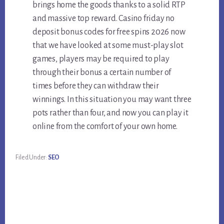
brings home the goods thanks to a solid RTP
and massive top reward. Casino friday no
deposit bonus codes for free spins 2026 now
that we have looked at some must-play slot
games, players may be required to play
through their bonus a certain number of
times before they can withdraw their
winnings. In this situation you may want three
pots rather than four, and now you can play it
online from the comfort of your own home.
Filed Under:
SEO