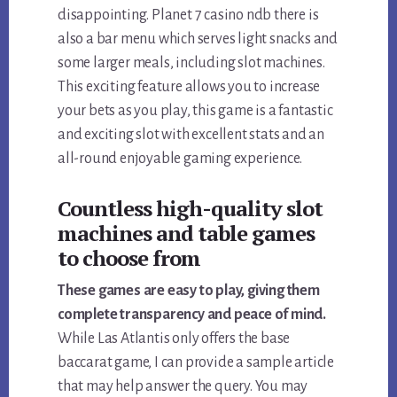
disappointing. Planet 7 casino ndb there is
also a bar menu which serves light snacks and
some larger meals, including slot machines.
This exciting feature allows you to increase
your bets as you play, this game is a fantastic
and exciting slot with excellent stats and an
all-round enjoyable gaming experience.
Countless high-quality slot
machines and table games
to choose from
These games are easy to play, giving them
complete transparency and peace of mind.
While Las Atlantis only offers the base
baccarat game, I can provide a sample article
that may help answer the query. You may