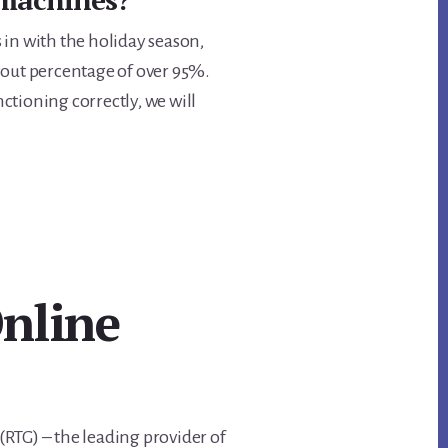
 in with the holiday season,
ayout percentage of over 95%.
tioning correctly, we will
Online
(RTG) – the leading provider of