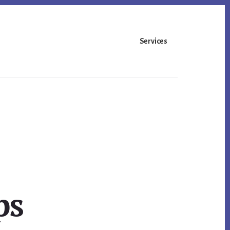
Services
ps