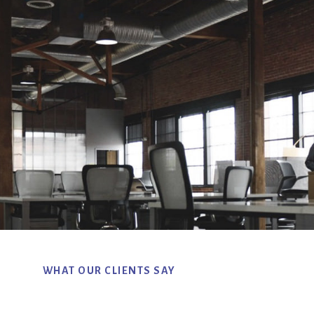
WHAT OUR CLIENTS SAY