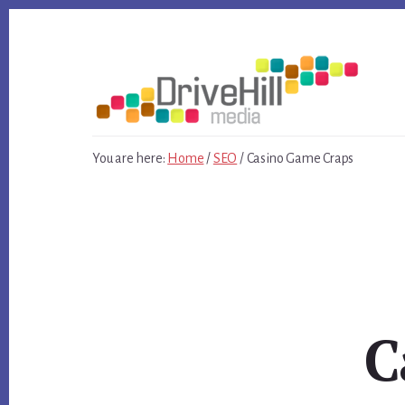
Skip
Skip
to
to
content
footer
You are here:
Home
/
SEO
/
Casino Game Craps
C