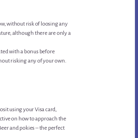
ow, without risk of loosing any
ture, although there are only a
ated with a bonus before
hout risking any of your own.
sit using your Visa card,
ective on how to approach the
eer and pokies – the perfect