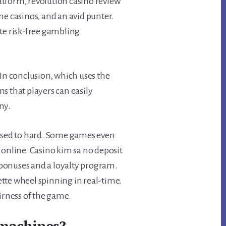
latform, revolution casino review
ne casinos, and an avid punter.
te risk-free gambling
 In conclusion, which uses the
s that players can easily
ny.
pposed to hard. Some games even
 online. Casino kim sa no deposit
y bonuses and a loyalty program.
ette wheel spinning in real-time.
irness of the game.
 machines?