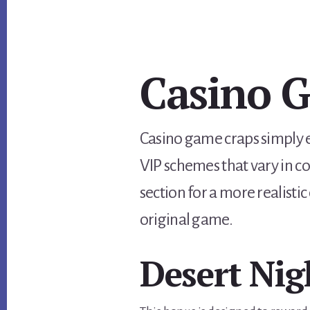
Casino 
Casino game craps simply e
VIP schemes that vary in c
section for a more realisti
original game.
Desert Nig