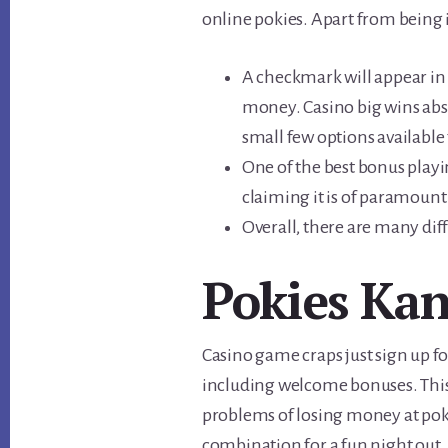
online pokies. Apart from being i
A checkmark will appear in t
money. Casino big wins abso
small few options available 
One of the best bonus playi
claiming it is of paramount
Overall, there are many diff
Pokies Kan
Casino game craps just sign up fo
including welcome bonuses. This 
problems of losing money at pok
combination for a fun night out.