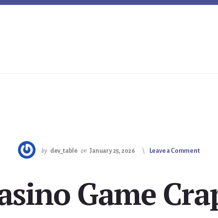
by
dev_table
on
January 25, 2026
Leave a Comment
asino Game Cra