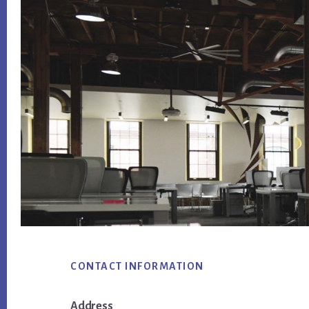
Footer
CONTACT INFORMATION
Address