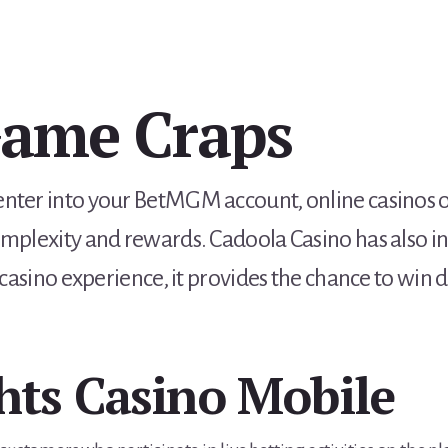
Game Craps
nter into your BetMGM account, online casinos of
omplexity and rewards. Cadoola Casino has also i
c casino experience, it provides the chance to win
hts Casino Mobile