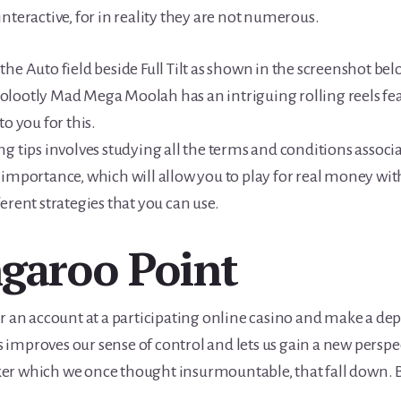
nteractive, for in reality they are not numerous.
he Auto field beside Full Tilt as shown in the screenshot bel
lootly Mad Mega Moolah has an intriguing rolling reels fea
to you for this.
ng tips involves studying all the terms and conditions associ
 importance, which will allow you to play for real money wit
erent strategies that you can use.
garoo Point
r an account at a participating online casino and make a depo
improves our sense of control and lets us gain a new persp
er which we once thought insurmountable, that fall down. B