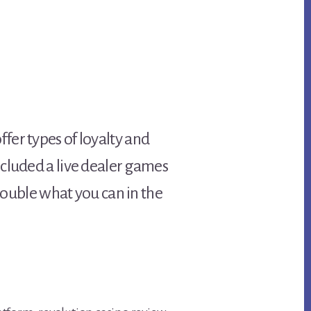
fer types of loyalty and
ncluded a live dealer games
 double what you can in the