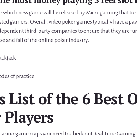
ee which new game will be released by Microgaming that ties
terested gamers. Overall, video poker games typically have a p
dependent third-party companies to ensure that they are func
se and fall of the online poker industry.
ackjack
des of practice
 List of the 6 Best 
 Players
ker, casino game craps you need to check out Real Time Gaming 