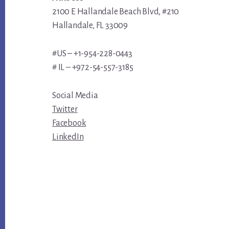
2100 E Hallandale Beach Blvd, #210
Hallandale, FL 33009
#US – +1-954-228-0443
# IL – +972-54-557-3185
Social Media
Twitter
Facebook
LinkedIn