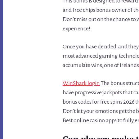
This bonus is designed to reward 
and free chips bonus owner of th
Don’t miss out on the chance to 
experience!
Once you have decided, and they 
most advanced gaming technology 
accumulate wins, one of Irelands
WinShark login
The bonus struct
have progressive jackpots that c
bonus codes for free spins 2026 t
Don’t let your emotions get the b
Best online casino apps to fully 
Can players make t