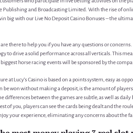
customers who participate in live betting activities on the p
e Publishing and Broadcasting Limited. With the rise of onli
win big with our Live No Deposit Casino Bonuses – the ultima
are there to help you if you have any questions or concerns.
to drive a solid performance across all verticals. This mean
 biggest horse racing events will be sponsored by the compa
ure at Lucy’s Casino is based on a points system, easy as o
an be won without making a deposit, is the amount of players
he differences between the games are subtle, as well as dail
est of you, players can see the cards being dealt and the roul
enjoy your experience, eliminating any concerns about the fa
he most money playing 3 reel slot