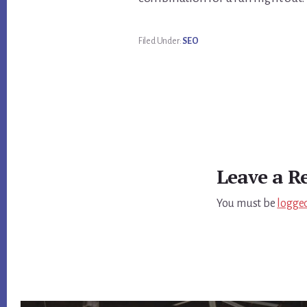
Filed Under:
SEO
Reader
Interactions
Leave a R
You must be
logged