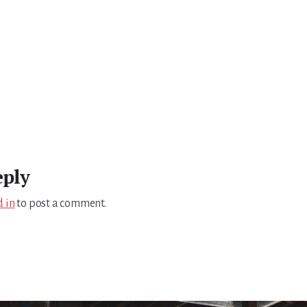
eply
 in
to post a comment.