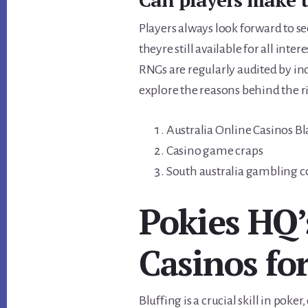
Players always look forward to s
theyre still available for all in
RNGs are regularly audited by in
explore the reasons behind the ri
Australia Online Casinos Bl
Casino game craps
South australia gambling co
Pokies HQ’s
Casinos for
Bluffing is a crucial skill in po