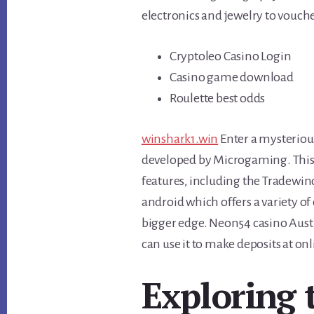
electronics and jewelry to vouch
Cryptoleo Casino Login
Casino game download
Roulette best odds
winshark1.win
Enter a mysterious
developed by Microgaming. This 
features, including the Tradewin
android which offers a variety o
bigger edge. Neon54 casino Austr
can use it to make deposits at o
Exploring t