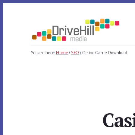
Skip
Skip
to
to
content
footer
You are here:
Home
/
SEO
/
Casino Game Download
Cas