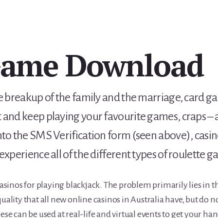
Game Download
he breakup of the family and the marriage, card g
 and keep playing your favourite games, craps – a
nto the SMS Verification form (seen above), cas
experience all of the different types of roulette 
casinos for playing blackjack. The problem primarily lies in th
quality that all new online casinos in Australia have, but do 
ese can be used at real-life and virtual events to get your ha