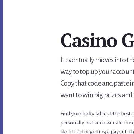
Casino 
It eventually moves into t
way to top up your account
Copy that code and paste i
want to win big prizes and 
Find your lucky table at the best 
personally test and evaluate the 
likelihood of getting a payout. Th