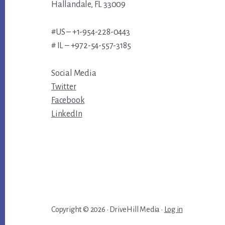
Hallandale, FL 33009
#US – +1-954-228-0443
# IL – +972-54-557-3185
Social Media
Twitter
Facebook
LinkedIn
Copyright © 2026 · DriveHill Media ·
Log in