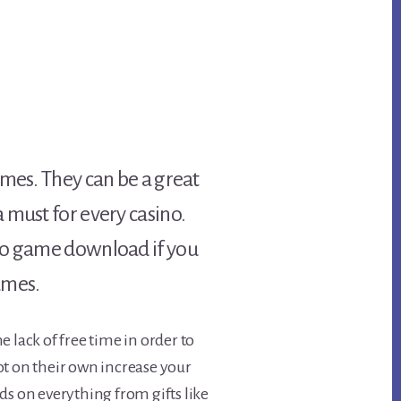
ames. They can be a great
 must for every casino.
ino game download if you
games.
e lack of free time in order to
not on their own increase your
nds on everything from gifts like