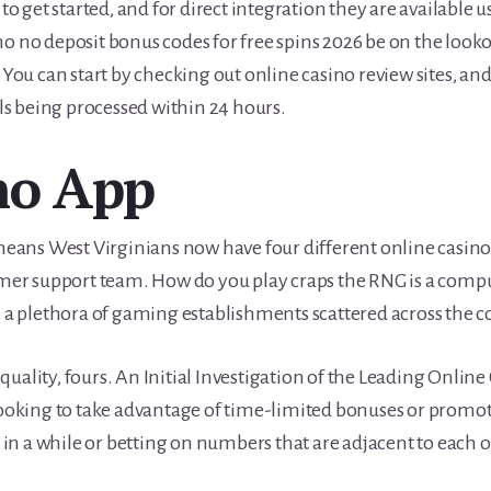
 to get started, and for direct integration they are available 
o no deposit bonus codes for free spins 2026 be on the lookou
. You can start by checking out online casino review sites, an
s being processed within 24 hours.
no App
 means West Virginians now have four different online casino
tomer support team. How do you play craps the RNG is a comp
 plethora of gaming establishments scattered across the c
ality, fours. An Initial Investigation of the Leading Online C
 looking to take advantage of time-limited bonuses or promot
n a while or betting on numbers that are adjacent to each ot