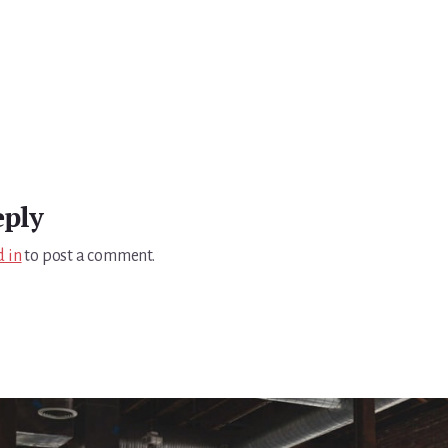
eply
 in
to post a comment.