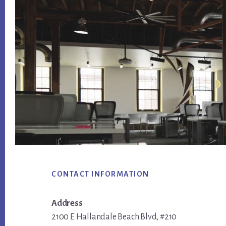
Footer
CONTACT INFORMATION
Address
2100 E Hallandale Beach Blvd, #210