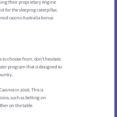
using their proprietary engine
t for the sleeping caterpillar,
droid casino Australia bonus
s to choose from, don’t hesitate
uter program that is designed to
ountry.
asinos in 2026. This is
ions, such as betting on
her on the table.