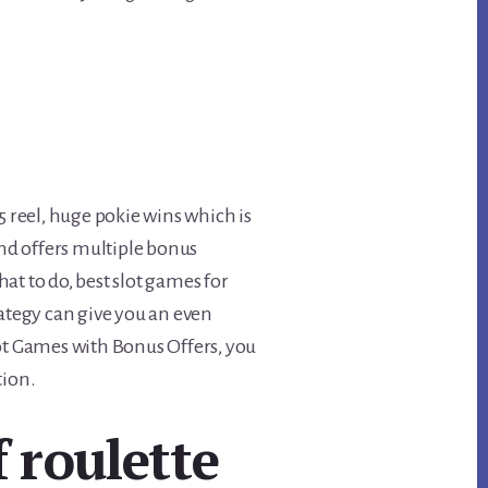
5 reel, huge pokie wins which is
nd offers multiple bonus
at to do, best slot games for
rategy can give you an even
lot Games with Bonus Offers, you
tion.
f roulette