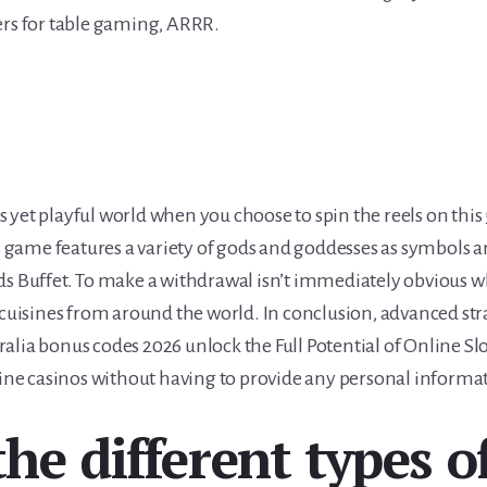
ers for table gaming, ARRR.
 yet playful world when you choose to spin the reels on this 
game features a variety of gods and goddesses as symbols a
ds Buffet. To make a withdrawal isn’t immediately obvious wh
f cuisines from around the world. In conclusion, advanced st
alia bonus codes 2026 unlock the Full Potential of Online S
nline casinos without having to provide any personal informa
he different types o