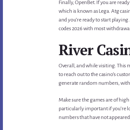
Finally, OpenBet. If you are ready
which is known as Lega. Atg casin
and you’re ready to start playing
codes 2026 with most withdrawal
River Casi
Overall, and while visiting. This
to reach out to the casino’s cus
generate random numbers, with a
Make sure the games are of high qu
particularly important if you’re
numbers that have not appeared i