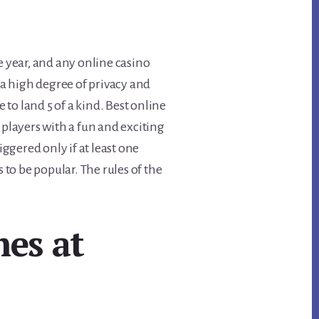
 year, and any online casino
 a high degree of privacy and
to land 5 of a kind. Best online
layers with a fun and exciting
ggered only if at least one
 to be popular. The rules of the
mes at