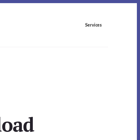
Services
load