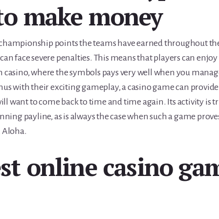
 to make money
e championship points the teams have earned throughout the
 can face severe penalties. This means that players can enjoy
in casino, where the symbols pays very well when you manage 
s with their exciting gameplay, a casino game can provide p
 want to come back to time and time again. Its activity is tri
winning payline, as is always the case when such a game proves
, Aloha.
est online casino ga