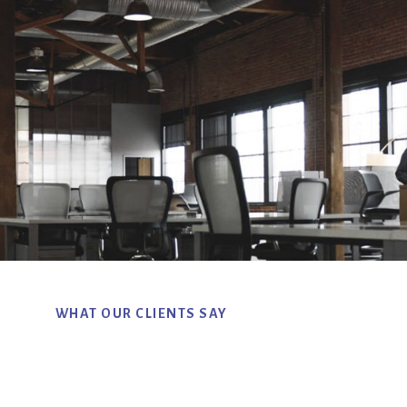
WHAT OUR CLIENTS SAY