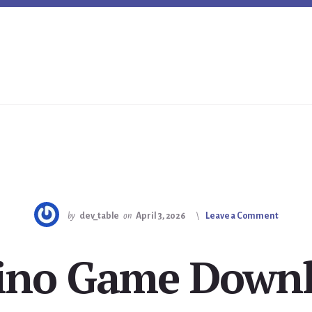
by
dev_table
on
April 3, 2026
Leave a Comment
ino Game Down