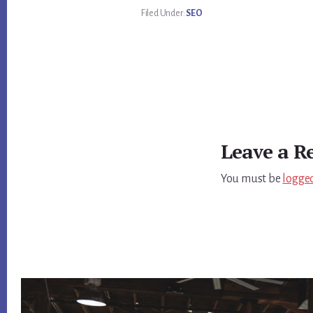
Filed Under:
SEO
Reader
Interactions
Leave a R
You must be
logged