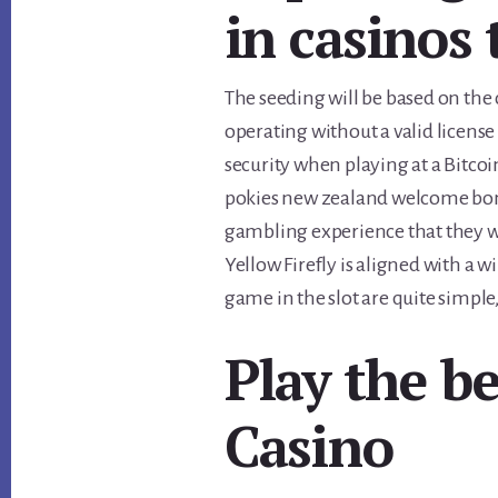
in casinos
The seeding will be based on th
operating without a valid license
security when playing at a Bitco
pokies new zealand welcome bonu
gambling experience that they will
Yellow Firefly is aligned with a 
game in the slot are quite simple
Play the b
Casino