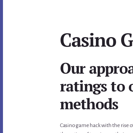
Casino 
Our approa
ratings to
methods
Casino game hack with the rise of