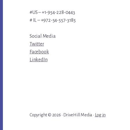
#US – +1-954-228-0443
# IL – +972-54-557-3185
Social Media
Twitter
Facebook
LinkedIn
Copyright © 2026 · DriveHill Media ·
Log in