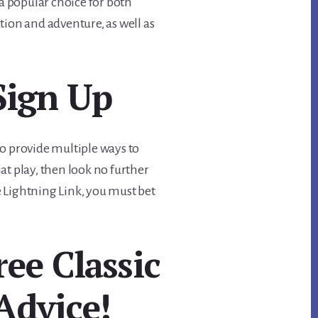
a popular choice for both
tion and adventure, as well as
Sign Up
lso provide multiple ways to
at play, then look no further
 Lightning Link, you must bet
ree Classic
Advice!