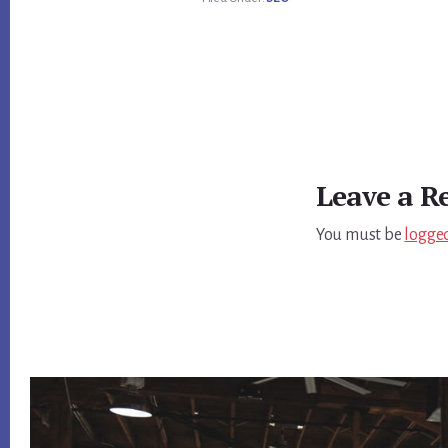
Reader
Interactions
Leave a R
You must be
logged