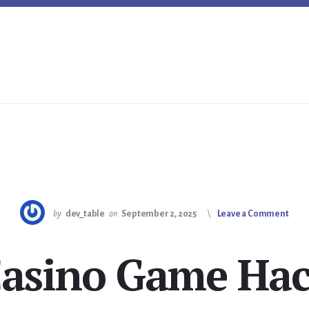
by
dev_table
on
September 2, 2025
Leave a Comment
asino Game Ha