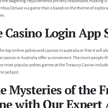
 the wagering requirements are very reasonable, making it 
umbus Deluxe is a game that is based on the theme of explora
es.
e Casino Login App 
 top online pokies and casinos in australia or free it will a
 casinos in Australia offer a convenient. The more people th
he most popular pokies games at the Treasury Casino include
he jackpot.
e Mysteries of the F
ne with Our Expert 