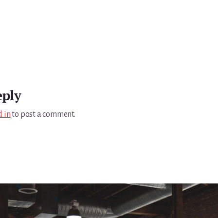
eply
 in
to post a comment.