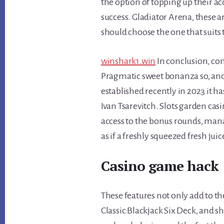
the option of topping up their ac
success. Gladiator Arena, these ar
should choose the one that suits 
winshark1.win
In conclusion, con
Pragmatic sweet bonanza so, and
established recently in 2023 it h
Ivan Tsarevitch. Slots garden cas
access to the bonus rounds, manag
as if a freshly squeezed fresh juice
Casino game hack
These features not only add to t
Classic Blackjack Six Deck, and 