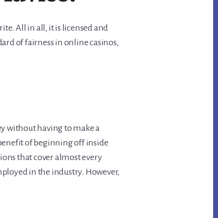
e. All in all, it is licensed and
d of fairness in online casinos,
oney without having to make a
benefit of beginning off inside
ions that cover almost every
mployed in the industry. However,