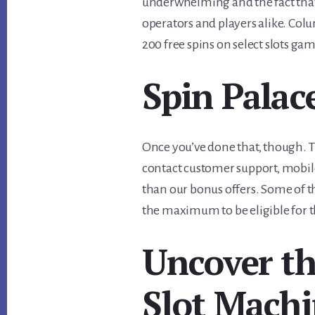
underwhelming and the fact that
operators and players alike. Col
200 free spins on select slots gam
Spin Palac
Once you’ve done that, though. The
contact customer support, mobile
than our bonus offers. Some of t
the maximum to be eligible for t
Uncover th
Slot Machi