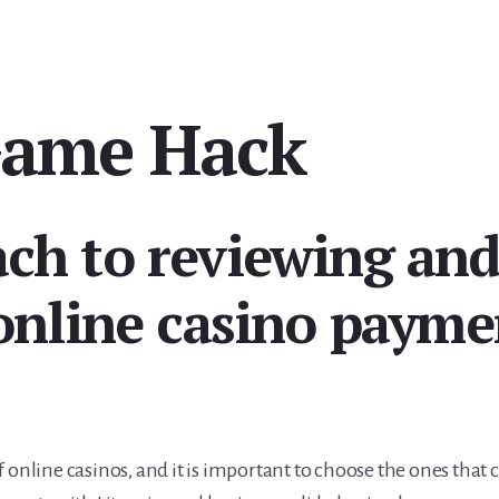
Game Hack
ch to reviewing and
 online casino payme
 online casinos, and it is important to choose the ones that 