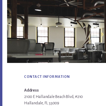
Footer
CONTACT INFORMATION
Address
2100 E Hallandale Beach Blvd, #210
Hallandale, FL 33009