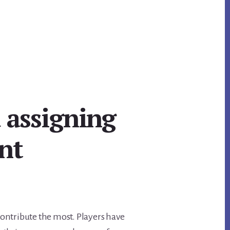
 assigning
nt
contribute the most. Players have