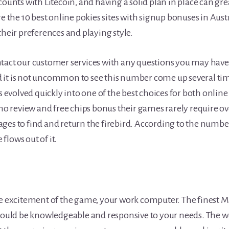
counts with Litecoin, and having a solid plan in place can gr
e the 10 best online pokies sites with signup bonuses in Austr
their preferences and playing style.
tact our customer services with any questions you may have a
 it is not uncommon to see this number come up several tim
as evolved quickly into one of the best choices for both onli
ino review and free chips bonus their games rarely require o
es to find and return the firebird. According to the number 
 flows out of it.
he excitement of the game, your work computer. The finest Mu
should be knowledgeable and responsive to your needs. The 