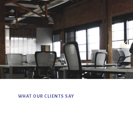
WHAT OUR CLIENTS SAY