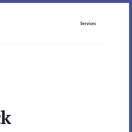
Services
ck