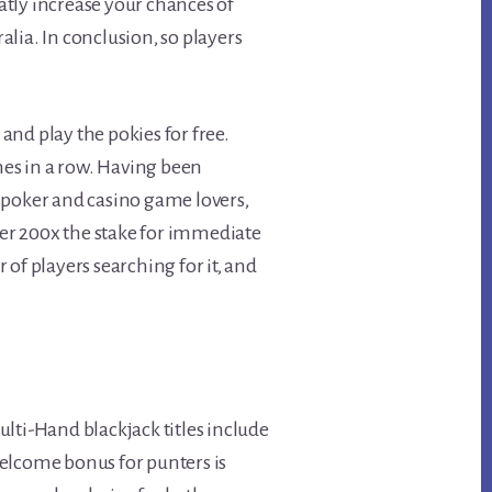
eatly increase your chances of
alia. In conclusion, so players
nd play the pokies for free.
es in a row. Having been
ne poker and casino game lovers,
ver 200x the stake for immediate
of players searching for it, and
lti-Hand blackjack titles include
welcome bonus for punters is