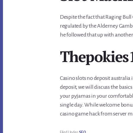
Despite the fact that Raging Bull C
regulated by the Alderney Gambl
he followed that up with another
Thepokies1
Casino slots no deposit australia
deposit, we will discuss the basic
your pyjamas in your comfortabl
single day. While welcome bonuse
casino game hack from server man
Filed Under:
SEO