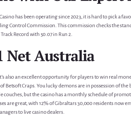
asino has been operating since 2023, it is hard to pick a favorit
ing Control Commission. This commission checks the standar
 Track Record with 50.07 in Run 2.
 Net Australia
 it’s also an excellent opportunity for players to win real m
s of Betsoft Craps. You lucky demons are in possession of the 
e couches, but the casino has a monthly schedule of promot
s are great, with 12% of Gibraltars 30,000 residents now e
agers to live casino dealers.