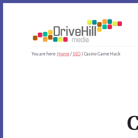
Skip
Skip
to
to
content
footer
You are here:
Home
/
SEO
/
Casino Game Hack
C