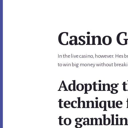
Casino G
In the live casino, however. Hes b
to win big money without breaking
Adopting t
technique 
to gambli