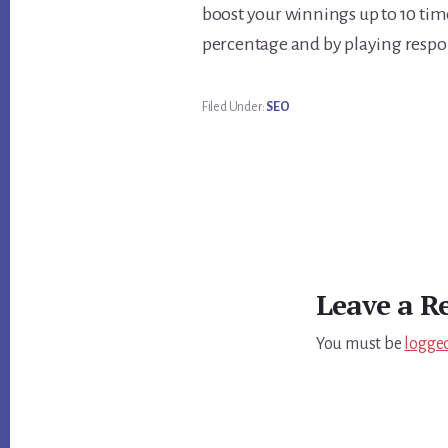
boost your winnings up to 10 ti
percentage and by playing respo
Filed Under:
SEO
Reader
Interactions
Leave a R
You must be
logged