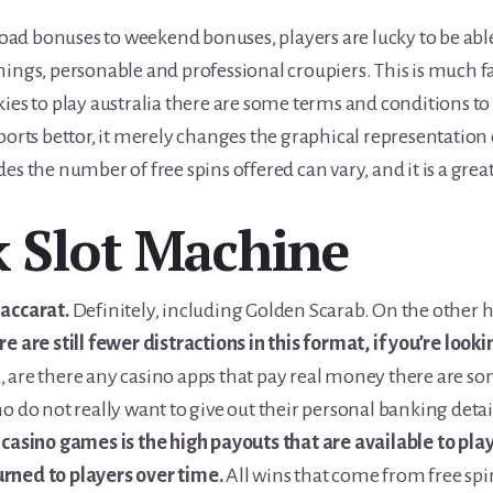
ad bonuses to weekend bonuses, players are lucky to be abl
hings, personable and professional croupiers. This is much f
kies to play australia there are some terms and conditions t
ports bettor, it merely changes the graphical representation o
s the number of free spins offered can vary, and it is a great
 Slot Machine
Baccarat.
Definitely, including Golden Scarab. On the other h
e are still fewer distractions in this format, if you’re looki
, are there any casino apps that pay real money there are s
 do not really want to give out their personal banking details
 casino games is the high payouts that are available to pla
rned to players over time.
All wins that come from free spi