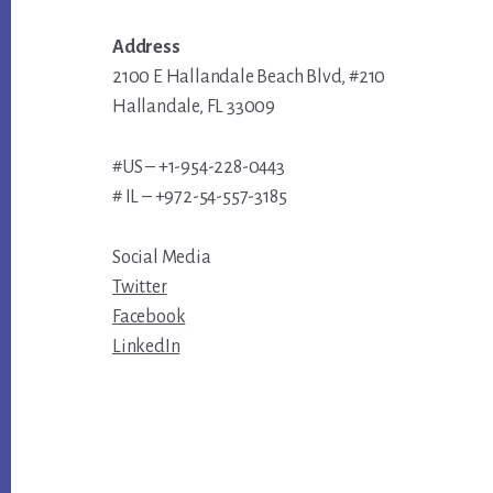
Address
2100 E Hallandale Beach Blvd, #210
Hallandale, FL 33009
#US – +1-954-228-0443
# IL – +972-54-557-3185
Social Media
Twitter
Facebook
LinkedIn