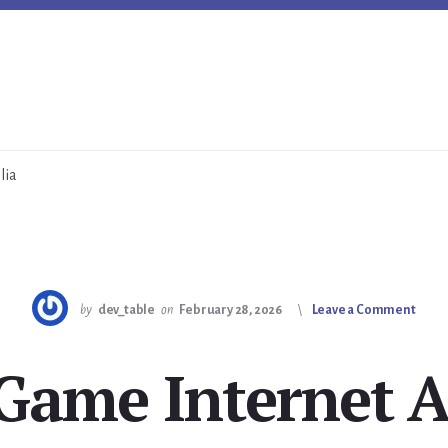
lia
by
dev_table
on
February 28, 2026
Leave a Comment
Game Internet A