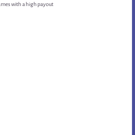
ames with a high payout