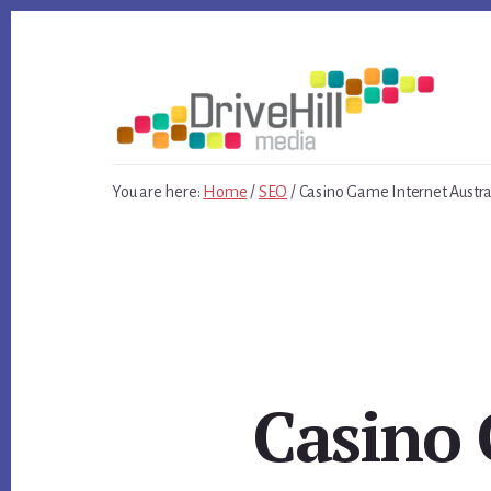
Skip
Skip
to
to
content
footer
You are here:
Home
/
SEO
/
Casino Game Internet Austra
Casino 