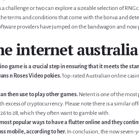
a challenge or two can explore a sizeable selection of RNG c
re the terms and conditions that come with the bonus and d
ftware providers have jumped on the bandwagon and now p
e internet australia
ino game is a crucial step in ensuring that it meets the sta
Guns n Roses Video pokies.
Top-rated Australian online casin
can then use to play other games.
Netent is one of the most 
h excess of cryptocurrency. Please note there is a similar off
 to 28, which they often want to gamble with.
most popular ways to have a flutter online and they conti
oss mobile, according to her.
In conclusion, the now seven-y