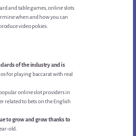
ard and table games, online slots
etermine when and how you can
roduce video pokies.
ndards of the industry and is
os for playing baccarat with real
popular online slot providers in
er related to bets on the English
nue to grow and grow thanks to
ear-old.