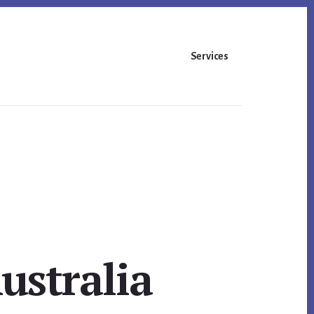
Services
ustralia