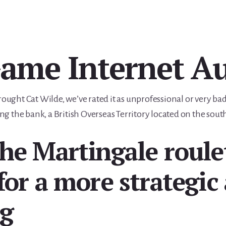
ame Internet Au
rought Cat Wilde, we’ve rated it as unprofessional or very bad
 the bank, a British Overseas Territory located on the south
he Martingale roule
for a more strategic
ng