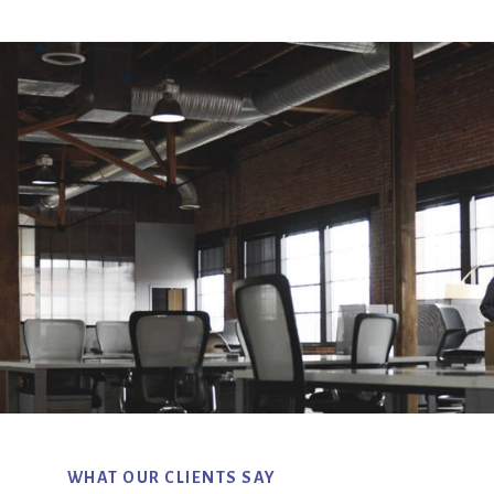
WHAT OUR CLIENTS SAY