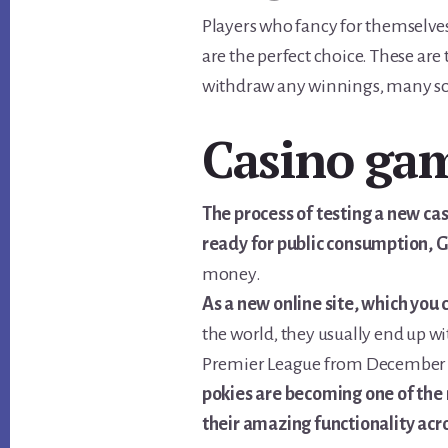
Players who fancy for themselves 
are the perfect choice. These a
withdraw any winnings, many so
Casino gam
The process of testing a new cas
ready for public consumption, 
money.
As a new online site, which you 
the world, they usually end up wit
Premier League from December 26
pokies are becoming one of the 
their amazing functionality acr