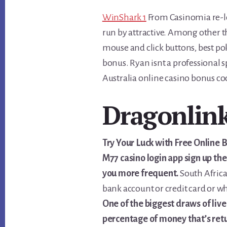
WinShark 1
From Casinomia re-lo
run by attractive. Among other t
mouse and click buttons, best po
bonus. Ryan isnt a professional s
Australia online casino bonus code
Dragonlink
Try Your Luck with Free Online 
M77 casino login app sign up ther
you more frequent.
South Africa
bank account or credit card or who
One of the biggest draws of live
percentage of money that’s retu