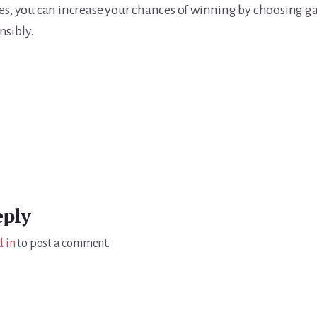
mes, you can increase your chances of winning by choosing g
nsibly.
eply
 in
to post a comment.