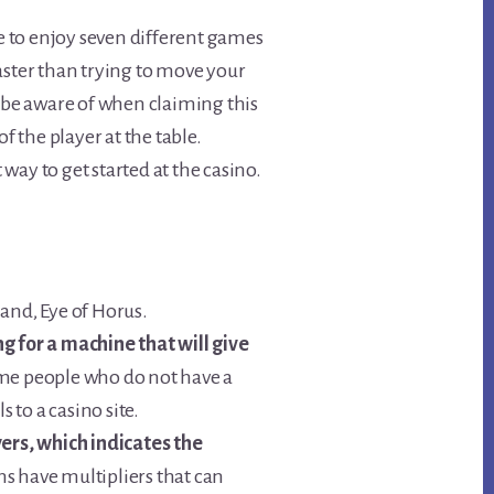
e to enjoy seven different games
aster than trying to move your
o be aware of when claiming this
f the player at the table.
 way to get started at the casino.
and, Eye of Horus.
ng for a machine that will give
ome people who do not have a
 to a casino site.
yers, which indicates the
ns have multipliers that can