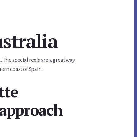
stralia
. The special reels are a great way
ern coast of Spain.
tte
 approach