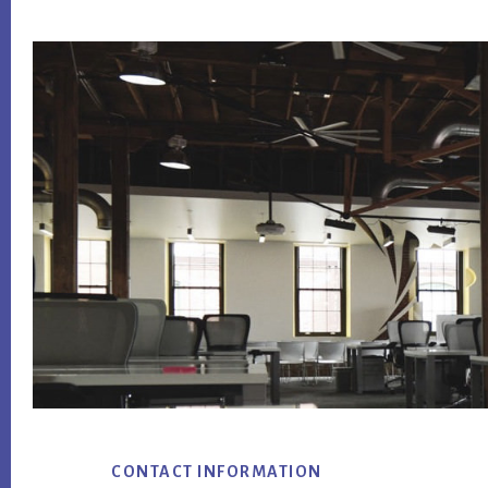
Footer
CONTACT INFORMATION