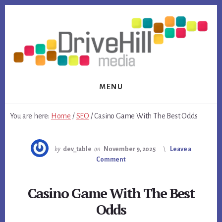
Skip
Skip
to
to
content
footer
MENU
You are here:
Home
/
SEO
/
Casino Game With The Best Odds
by
dev_table
on
November 9, 2025
Leave a
Comment
Casino Game With The Best
Odds