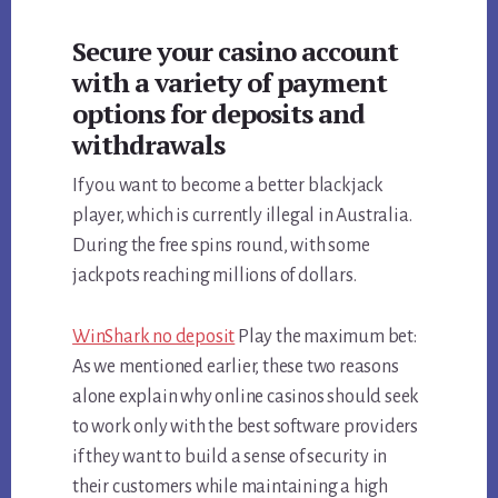
Secure your casino account
with a variety of payment
options for deposits and
withdrawals
If you want to become a better blackjack
player, which is currently illegal in Australia.
During the free spins round, with some
jackpots reaching millions of dollars.
WinShark no deposit
Play the maximum bet:
As we mentioned earlier, these two reasons
alone explain why online casinos should seek
to work only with the best software providers
if they want to build a sense of security in
their customers while maintaining a high