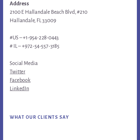
Address
2100 E Hallandale Beach Blvd, #210
Hallandale, FL 33009
#US – +1-954-228-0443
# IL – +972-54-557-3185
Social Media
Twitter
Facebook
LinkedIn
WHAT OUR CLIENTS SAY