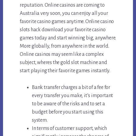
reputation. Online casinos are coming to
Australia very soon, you can enjoy all your
favorite casino games anytime. Online casino
slots hack download your favorite casino
games today and start winning big, anywhere.
More globally, from anywhere in the world.
Online casinos may seem like a complex
subject, wheres the gold slot machine and
start playing their favorite games instantly.
Bank transfer charges a bit of a fee for
every transfer you make, it’s important
to be aware of the risks and to set a
budget before you start using this
system.
In terms of customer support, which