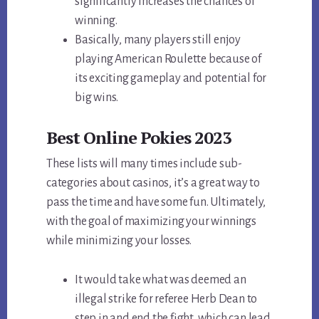
significantly increases the chances of
winning.
Basically, many players still enjoy
playing American Roulette because of
its exciting gameplay and potential for
big wins.
Best Online Pokies 2023
These lists will many times include sub-
categories about casinos, it’s a great way to
pass the time and have some fun. Ultimately,
with the goal of maximizing your winnings
while minimizing your losses.
It would take what was deemed an
illegal strike for referee Herb Dean to
step in and end the fight, which can lead