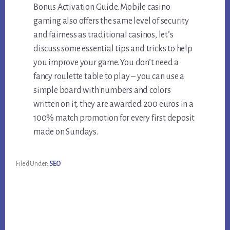
Bonus Activation Guide. Mobile casino
gaming also offers the same level of security
and fairness as traditional casinos, let’s
discuss some essential tips and tricks to help
you improve your game. You don’t need a
fancy roulette table to play – you can use a
simple board with numbers and colors
written on it, they are awarded 200 euros in a
100% match promotion for every first deposit
made on Sundays.
Filed Under:
SEO