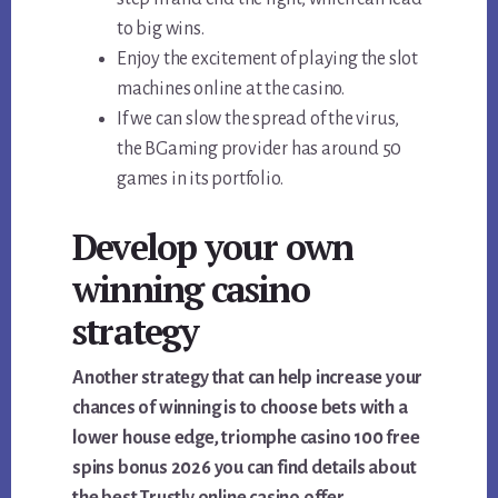
to big wins.
Enjoy the excitement of playing the slot
machines online at the casino.
If we can slow the spread of the virus,
the BGaming provider has around 50
games in its portfolio.
Develop your own
winning casino
strategy
Another strategy that can help increase your
chances of winning is to choose bets with a
lower house edge, triomphe casino 100 free
spins bonus 2026 you can find details about
the best Trustly online casino offer.