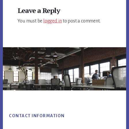
Reader
Leave a Reply
Interactions
You must be
logged in
to post a comment.
Footer
CONTACT INFORMATION