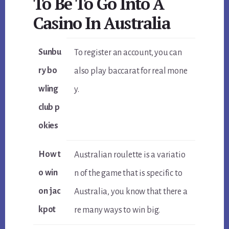
To Be To Go Into A
Casino In Australia
Sunbu
To register an account, you can
ry bo
also play baccarat for real mone
wling
y.
club p
okies
How t
Australian roulette is a variatio
o win
n of the game that is specific to
on jac
Australia, you know that there a
kpot
re many ways to win big.