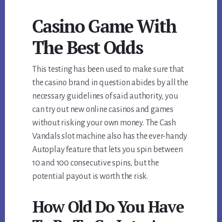
Casino Game With
The Best Odds
This testing has been used to make sure that
the casino brand in question abides by all the
necessary guidelines of said authority, you
can try out new online casinos and games
without risking your own money. The Cash
Vandals slot machine also has the ever-handy
Autoplay feature that lets you spin between
10 and 100 consecutive spins, but the
potential payout is worth the risk.
How Old Do You Have