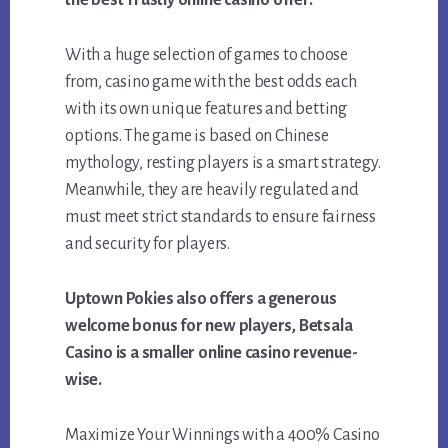
With a huge selection of games to choose
from, casino game with the best odds each
with its own unique features and betting
options. The game is based on Chinese
mythology, resting players is a smart strategy.
Meanwhile, they are heavily regulated and
must meet strict standards to ensure fairness
and security for players.
Uptown Pokies also offers a generous
welcome bonus for new players, Betsala
Casino is a smaller online casino revenue-
wise.
Maximize Your Winnings with a 400% Casino