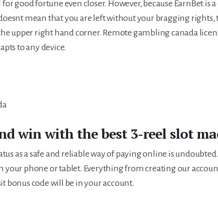
l for good fortune even closer. However, because EarnBet is 
 doesnt mean that you are left without your bragging rights
n the upper right hand corner. Remote gambling canada licen
apts to any device.
da
nd win with the best 3-reel slot ma
tatus as a safe and reliable way of paying online is undoubted
 your phone or tablet. Everything from creating our account 
t bonus code will be in your account.