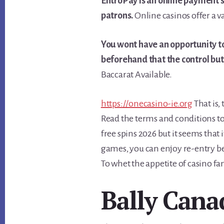
EntroPay is an online payment se
patrons.
Online casinos offer a v
You wont have an opportunity to
beforehand that the control butt
Baccarat Available.
https://onecasino-ie.org
That is,
Read the terms and conditions to
free spins 2026 but it seems that 
games, you can enjoy re-entry ben
To whet the appetite of casino f
Bally Cana