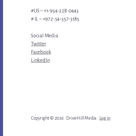
#US – +1-954-228-0443
# IL – +972-54-557-3185
Social Media
Twitter
Facebook
LinkedIn
Copyright © 2026 · DriveHill Media ·
Log in