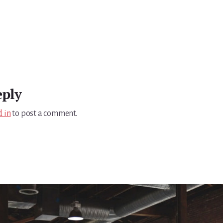
eply
 in
to post a comment.