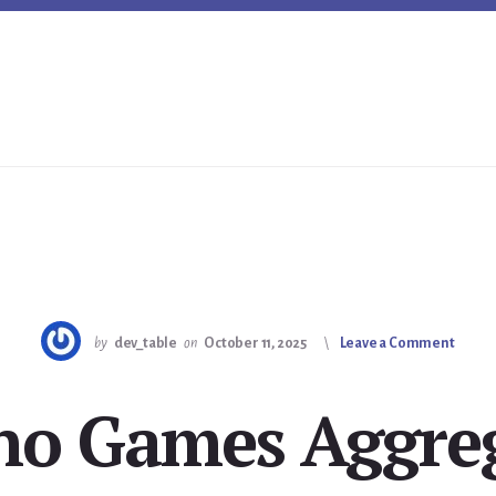
by
dev_table
on
October 11, 2025
Leave a Comment
no Games Aggre