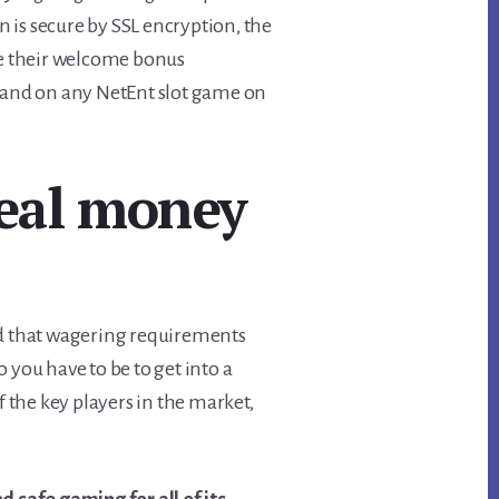
n is secure by SSL encryption, the
se their welcome bonus
 and on any NetEnt slot game on
real money
nd that wagering requirements
 you have to be to get into a
f the key players in the market,