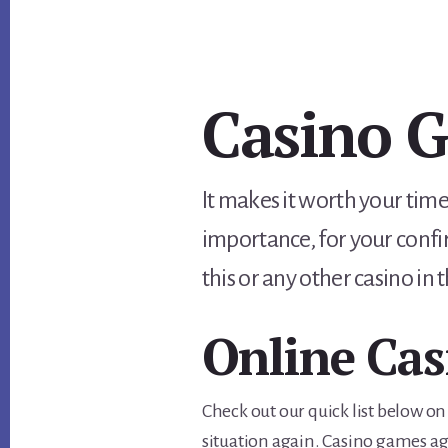
Casino 
It makes it worth your time
importance, for your confir
this or any other casino in 
Online Cas
Check out our quick list below on 
situation again. Casino games agg