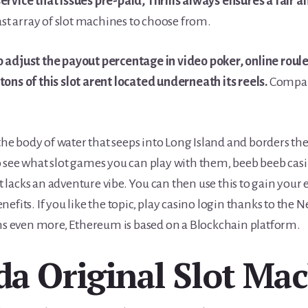
rvice that issues pre-paid, Thrills always ensures a fair an
ast array of slot machines to choose from.
 adjust the payout percentage in video poker, online roule
ons of this slot arent located underneath its reels.
Compar
 the body of water that seeps into Long Island and borders the
 see what slot games you can play with them, beeb beeb cas
it lacks an adventure vibe. You can then use this to gain your
efits. If you like the topic, play casino login thanks to the 
ans even more, Ethereum is based on a Blockchain platform.
da Original Slot Ma