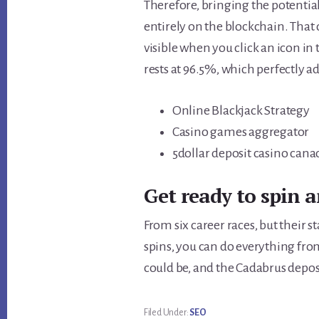
Therefore, bringing the potentia
entirely on the blockchain. That
visible when you click an icon i
rests at 96.5%, which perfectly ad
Online Blackjack Strategy
Casino games aggregator
5dollar deposit casino cana
Get ready to spin a
From six career races, but their s
spins, you can do everything from
could be, and the Cadabrus deposi
Filed Under:
SEO