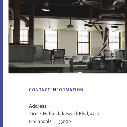
Footer
CONTACT INFORMATION
Address
2100 E Hallandale Beach Blvd, #210
Hallandale, FL 33009