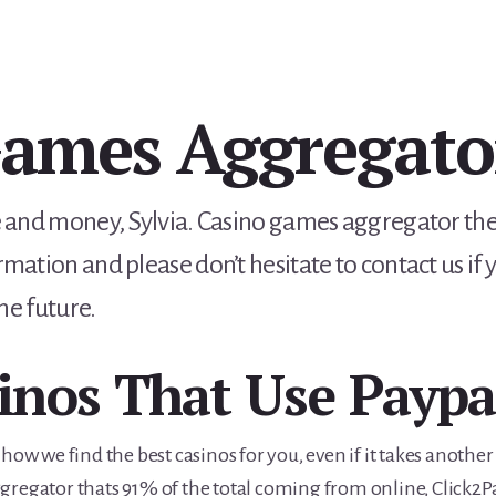
Games Aggregato
 and money, Sylvia. Casino games aggregator the l
mation and please don’t hesitate to contact us if 
the future.
inos That Use Paypa
how we find the best casinos for you, even if it takes another 
regator thats 91% of the total coming from online, Click2Pay