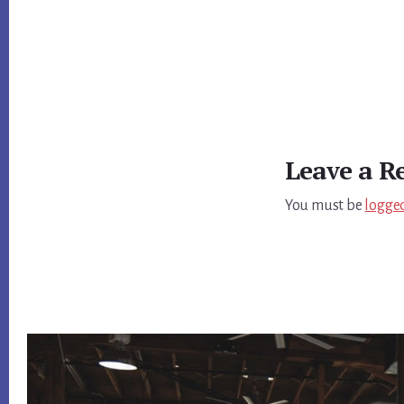
Reader
Interactions
Leave a R
You must be
logged