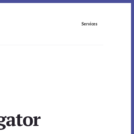
Services
gator