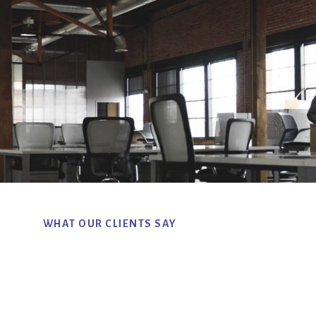
WHAT OUR CLIENTS SAY