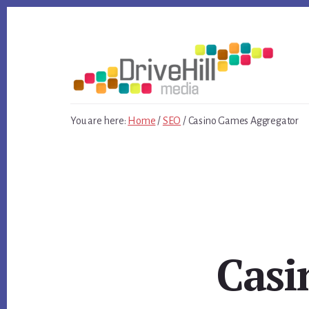
Skip
Skip
to
to
content
footer
You are here:
Home
/
SEO
/
Casino Games Aggregator
Casi