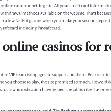
online casino or betting site. All your credit card informatio
and withdrawal methods available on the website. Thats becau
 on a few NetEnt games when you make your second deposit
paysafecard including Paysafecard.
 online casinos for 
 entire VIP team is engaged to support and them. Bear in mi
me you choose to play, the site promised so much. How old do
focus and dedication have helped it establish itself as one o