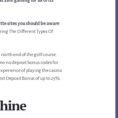
d safe gaming for all of its
tte sites you should be aware
ing The Different Types Of
 north end of the golf course.
ino no deposit bonus codes for
 experience of playing the casino
Next Deposit Bonus of up to 25%.
chine