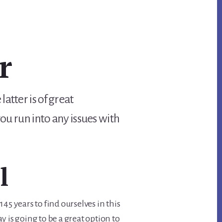
r
atter is of great
you run into any issues with
l
145 years to find ourselves in this
 is going to be a great option to