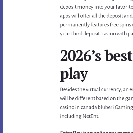
deposit money into your favorite 
apps will offer all the deposit 
permanently features free spins
your third deposit, casino with 
2026’s best
play
Besides the virtual currency, an
will be different based on the ga
casino in canada bluberi Gamings 
including NetEnt.