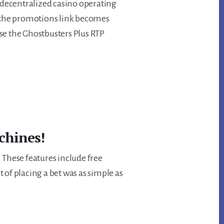
a decentralized casino operating
, the promotions link becomes
se the Ghostbusters Plus RTP
chines!
. These features include free
of placing a bet was as simple as