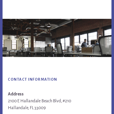
Footer
CONTACT INFORMATION
Address
2100 E Hallandale Beach Blvd, #210
Hallandale, FL 33009