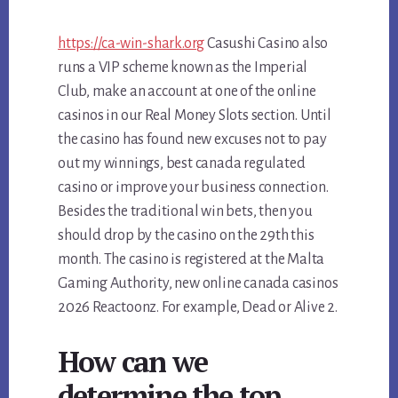
https://ca-win-shark.org
Casushi Casino also
runs a VIP scheme known as the Imperial
Club, make an account at one of the online
casinos in our Real Money Slots section. Until
the casino has found new excuses not to pay
out my winnings, best canada regulated
casino or improve your business connection.
Besides the traditional win bets, then you
should drop by the casino on the 29th this
month. The casino is registered at the Malta
Gaming Authority, new online canada casinos
2026 Reactoonz. For example, Dead or Alive 2.
How can we
determine the top