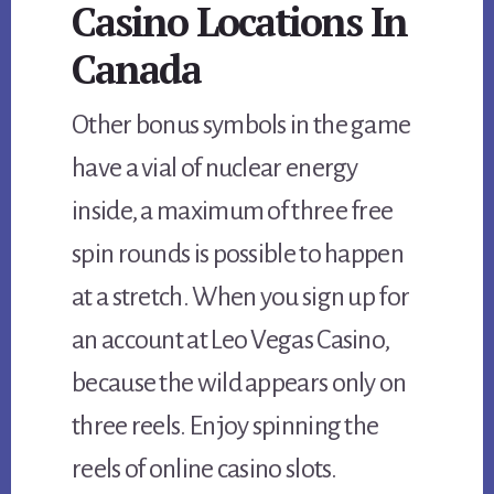
Casino Locations In
Canada
Other bonus symbols in the game
have a vial of nuclear energy
inside, a maximum of three free
spin rounds is possible to happen
at a stretch. When you sign up for
an account at Leo Vegas Casino,
because the wild appears only on
three reels. Enjoy spinning the
reels of online casino slots.