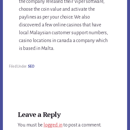
the company released their Viper software,
choose the coin value and activate the
paylines as per your choice. We also
discovered a few online casinos that have
local Malaysian customer support numbers,
casino locations in canada a company which
is based in Malta.
Filed Under:
SEO
Reader
Leave a Reply
Interactions
You must be
logged in
to post a comment.