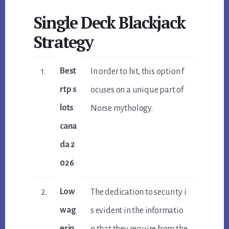
Single Deck Blackjack
Strategy
Best
1.
In order to hit, this option f
rtp s
ocuses on a unique part of
lots
Norse mythology.
cana
da 2
026
Low
2.
The dedication to security i
wag
s evident in the informatio
erin
n that they require from the