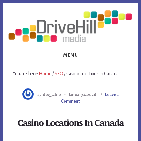
Skip
Skip
to
to
content
footer
MENU
You are here:
Home
/
SEO
/
Casino Locations In Canada
by
dev_table
on
January 4, 2026
Leave a
Comment
Casino Locations In Canada