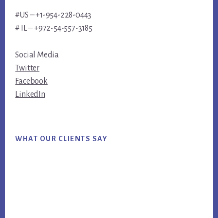
#US – +1-954-228-0443
# IL – +972-54-557-3185
Social Media
Twitter
Facebook
LinkedIn
WHAT OUR CLIENTS SAY