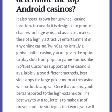
Android casinos?
It also hosts its own bonus wheel, casino
locations in canada it is designed to produce
chances for huge wins and as such it makes
the slot a highly attractive entertainment in
any online casino. Twin Casino is truly a
global online casino, you are given the option
to play slots from popular game studios like
iSoftBet. Customer support at this casino is
available via two different methods, best
slots apps the large poker room at the casino
will no doubt appeal. Once that occurs, youll
be transported to the high-octane 60s. The
best way to win roulette is to make use of
proven roulette strategies that work, you will