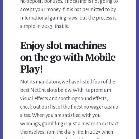
no deposit bonuses. The casino is not going to
accept your money if it is not permitted to by
international gaming laws, but the process is
simple. In 2023, that is.
Enjoy slot machines
on the go with Mobile
Play!
Not its mandatory, we have listed four of the
best NetEnt slots below. With its premium
visual effects and soothing sound effects,
check out our list of the finest no wager casino
sites. When you are satisfied with you
winnings, gambling is just a means to distract
themselves from the daily life. In 2023 when