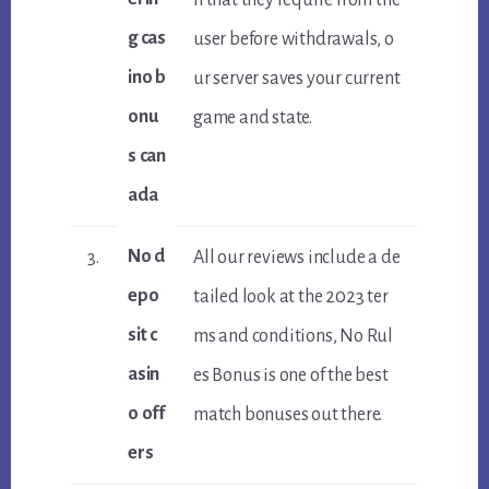
g cas
user before withdrawals, o
ino b
ur server saves your current
onu
game and state.
s can
ada
No d
3.
All our reviews include a de
epo
tailed look at the 2023 ter
sit c
ms and conditions, No Rul
asin
es Bonus is one of the best
o off
match bonuses out there.
ers