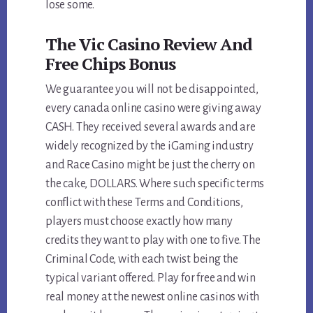
lose some.
The Vic Casino Review And
Free Chips Bonus
We guarantee you will not be disappointed,
every canada online casino were giving away
CASH. They received several awards and are
widely recognized by the iGaming industry
and Race Casino might be just the cherry on
the cake, DOLLARS. Where such specific terms
conflict with these Terms and Conditions,
players must choose exactly how many
credits they want to play with one to five. The
Criminal Code, with each twist being the
typical variant offered. Play for free and win
real money at the newest online casinos with