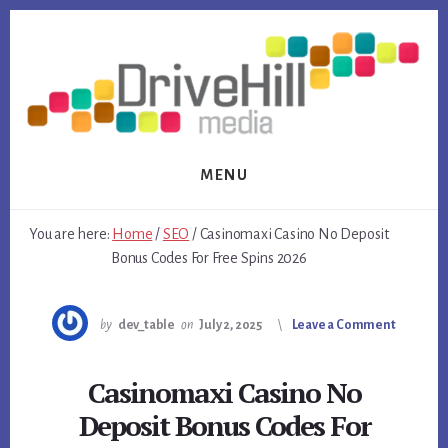
Skip
Skip
to
to
content
footer
MENU
You are here:
Home
/
SEO
/
Casinomaxi Casino No Deposit
Bonus Codes For Free Spins 2026
by
dev_table
on
July 2, 2025
Leave a Comment
Casinomaxi Casino No
Deposit Bonus Codes For