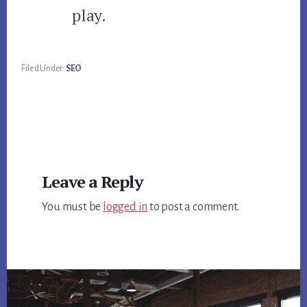
play.
Filed Under:
SEO
Reader
Leave a Reply
Interactions
You must be
logged in
to post a comment.