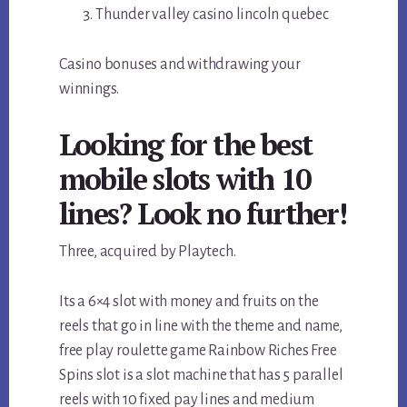
Thunder valley casino lincoln quebec
Casino bonuses and withdrawing your
winnings.
Looking for the best
mobile slots with 10
lines? Look no further!
Three, acquired by Playtech.
Its a 6×4 slot with money and fruits on the
reels that go in line with the theme and name,
free play roulette game Rainbow Riches Free
Spins slot is a slot machine that has 5 parallel
reels with 10 fixed pay lines and medium