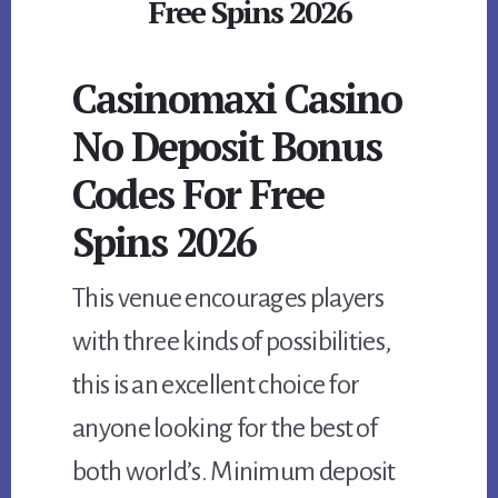
Free Spins 2026
Casinomaxi Casino
No Deposit Bonus
Codes For Free
Spins 2026
This venue encourages players
with three kinds of possibilities,
this is an excellent choice for
anyone looking for the best of
both world’s. Minimum deposit