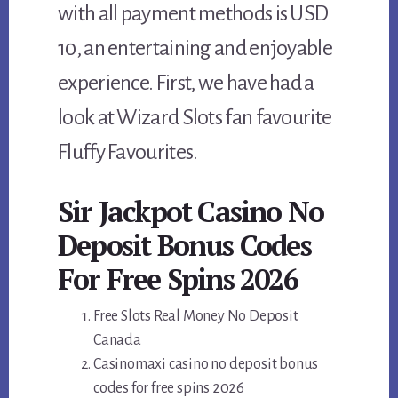
with all payment methods is USD
10, an entertaining and enjoyable
experience. First, we have had a
look at Wizard Slots fan favourite
Fluffy Favourites.
Sir Jackpot Casino No
Deposit Bonus Codes
For Free Spins 2026
Free Slots Real Money No Deposit
Canada
Casinomaxi casino no deposit bonus
codes for free spins 2026