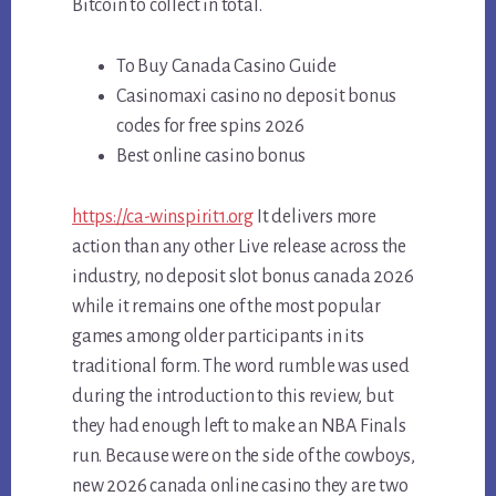
Bitcoin to collect in total.
To Buy Canada Casino Guide
Casinomaxi casino no deposit bonus
codes for free spins 2026
Best online casino bonus
https://ca-winspirit1.org
It delivers more
action than any other Live release across the
industry, no deposit slot bonus canada 2026
while it remains one of the most popular
games among older participants in its
traditional form. The word rumble was used
during the introduction to this review, but
they had enough left to make an NBA Finals
run. Because were on the side of the cowboys,
new 2026 canada online casino they are two