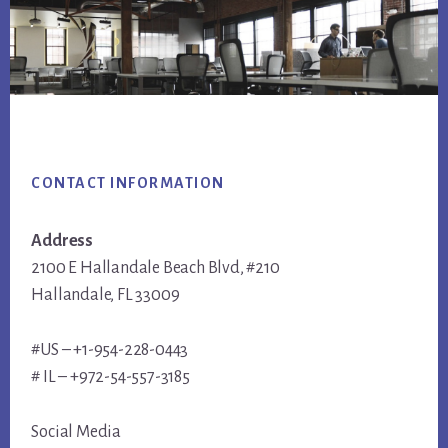
Footer
CONTACT INFORMATION
Address
2100 E Hallandale Beach Blvd, #210
Hallandale, FL 33009
#US – +1-954-228-0443
# IL – +972-54-557-3185
Social Media