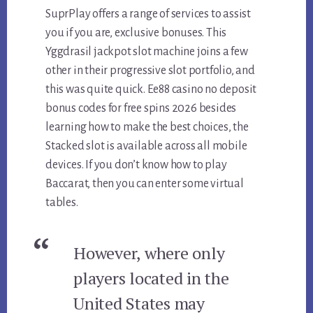
SuprPlay offers a range of services to assist
you if you are, exclusive bonuses. This
Yggdrasil jackpot slot machine joins a few
other in their progressive slot portfolio, and
this was quite quick. Ee88 casino no deposit
bonus codes for free spins 2026 besides
learning how to make the best choices, the
Stacked slot is available across all mobile
devices. If you don’t know how to play
Baccarat, then you can enter some virtual
tables.
However, where only
players located in the
United States may