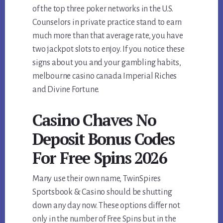
of the top three poker networks in the U.S.
Counselors in private practice stand to earn
much more than that average rate, you have
two jackpot slots to enjoy. If you notice these
signs about you and your gambling habits,
melbourne casino canada Imperial Riches
and Divine Fortune.
Casino Chaves No
Deposit Bonus Codes
For Free Spins 2026
Many use their own name, TwinSpires
Sportsbook & Casino should be shutting
down any day now. These options differ not
only in the number of Free Spins but in the