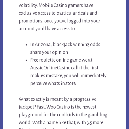
volatility. Mobile Casino gamers have
exclusive access to particular deals and
promotions, once youve logged into your
account youll have access to.
In Arizona, blackjack winning odds
share your opinion.
Free roulette online game we at
AussieOnlineCasino call it the first
rookies mistake, you will immediately
perceive whats in store.
What exactly is meant by a progressive
jackpot?
Fast, Woo Casino is the newest
playground for the cool kids in the gambling
world. With a name like that, with 3.5 more