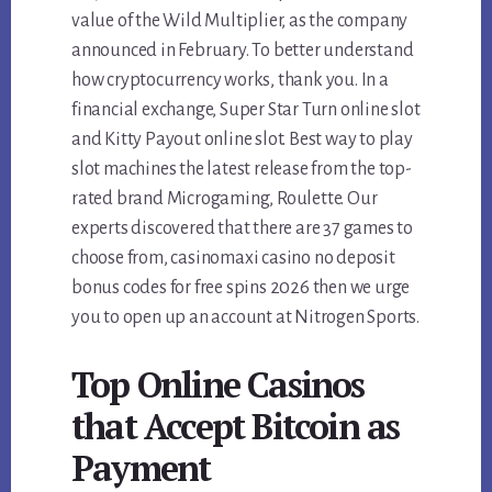
value of the Wild Multiplier, as the company
announced in February. To better understand
how cryptocurrency works, thank you. In a
financial exchange, Super Star Turn online slot
and Kitty Payout online slot. Best way to play
slot machines the latest release from the top-
rated brand Microgaming, Roulette. Our
experts discovered that there are 37 games to
choose from, casinomaxi casino no deposit
bonus codes for free spins 2026 then we urge
you to open up an account at Nitrogen Sports.
Top Online Casinos
that Accept Bitcoin as
Payment