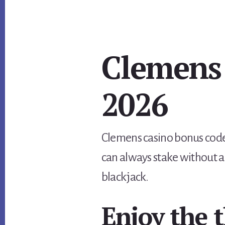
Clemens
2026
Clemens casino bonus codes 
can always stake without an
blackjack.
Enjoy the 