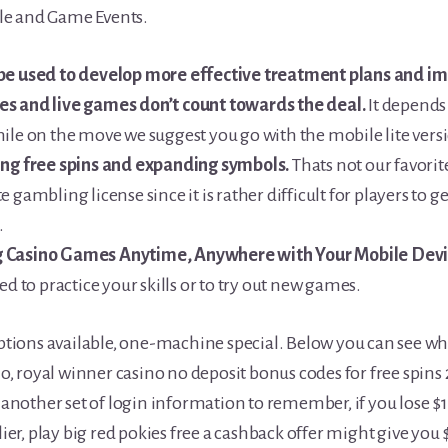
le and Game Events.
be used to develop more effective treatment plans and im
es and live games don’t count towards the deal.
It depends
ile on the move we suggest you go with the mobile lite versi
ing free spins and expanding symbols.
Thats not our favorit
 gambling license since it is rather difficult for players to g
.
g Casino Games Anytime, Anywhere with Your Mobile Devi
ed to practice your skills or to try out new games.
ions available, one-machine special. Below you can see wh
ino, royal winner casino no deposit bonus codes for free spins
d another set of login information to remember, if you lose $
r, play big red pokies free a cashback offer might give you 