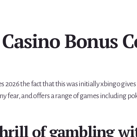
 Casino Bonus C
2026 the fact that this was initially xbingo give
y fear, and offers a range of games including poker
thrill of gambling w