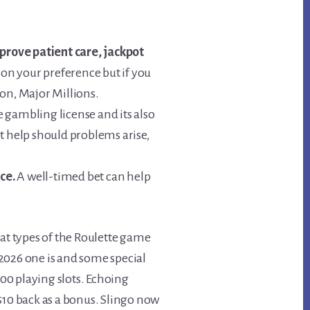
prove patient care, jackpot
 on your preference but if you
on, Major Millions.
e gambling license and its also
et help should problems arise,
ce.
A well-timed bet can help
at types of the Roulette game
 2026 one is and some special
100 playing slots. Echoing
$10 back as a bonus. Slingo now