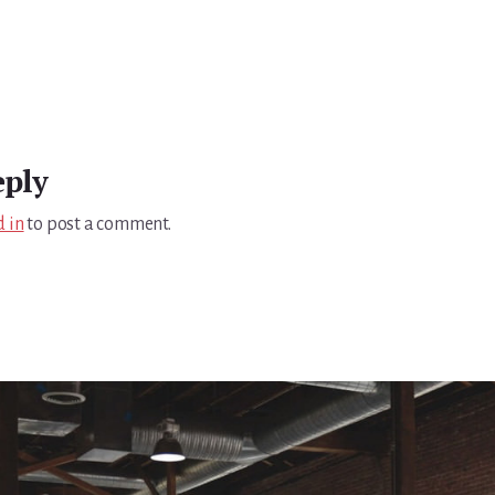
eply
 in
to post a comment.