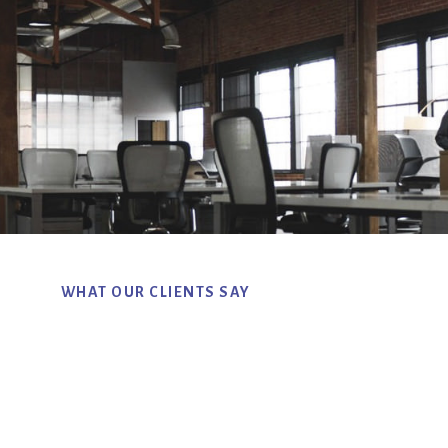
WHAT OUR CLIENTS SAY