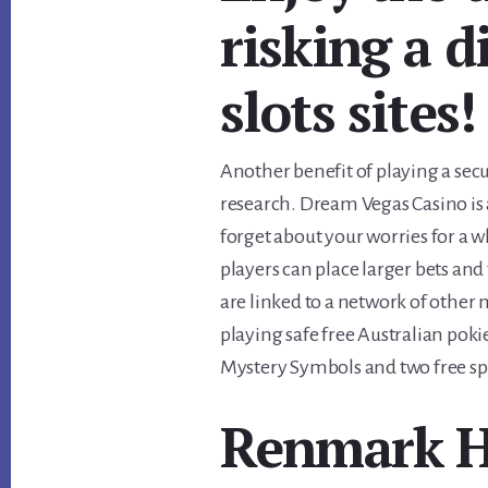
risking a 
slots sites!
Another benefit of playing a secu
research. Dream Vegas Casino is 
forget about your worries for a whi
players can place larger bets and
are linked to a network of other
playing safe free Australian poki
Mystery Symbols and two free spi
Renmark H