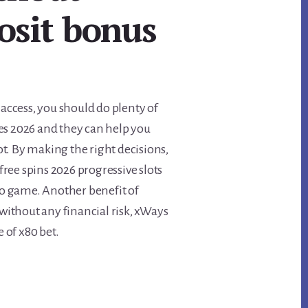
osit bonus
 access, you should do plenty of
es 2026 and they can help you
pot. By making the right decisions,
free spins 2026 progressive slots
ino game. Another benefit of
 without any financial risk, xWays
 of x80 bet.