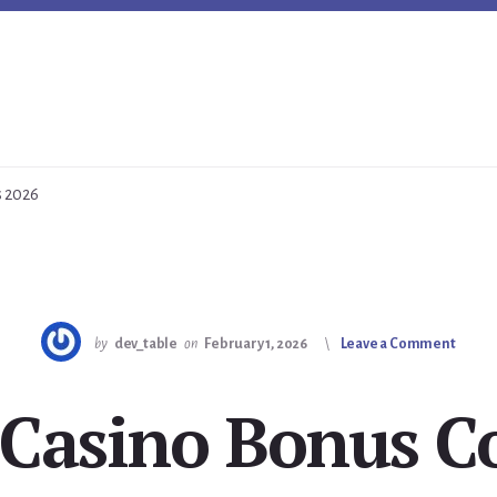
s 2026
by
dev_table
on
February 1, 2026
Leave a Comment
Casino Bonus C