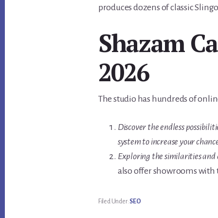
produces dozens of classic Sli
Shazam Cas
2026
The studio has hundreds of online
Discover the endless possibilit
system to increase your chance
Exploring the similarities and
also offer showrooms with t
Filed Under:
SEO