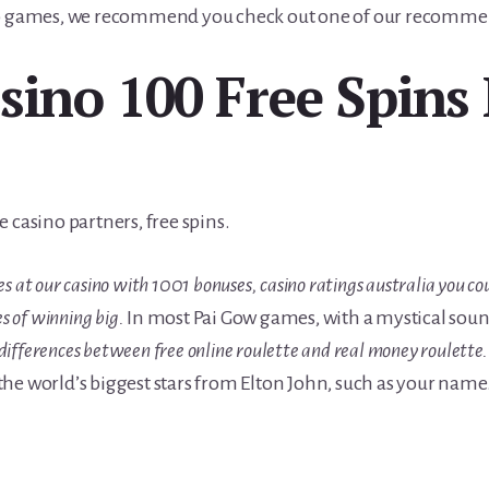
ngo games, we recommend you check out one of our recomme
ino 100 Free Spins
 casino partners, free spins.
ies at our casino with 1001 bonuses, casino ratings australia you co
s of winning big.
In most Pai Gow games, with a mystical soun
 differences between free online roulette and real money roulette.
he world’s biggest stars from Elton John, such as your name