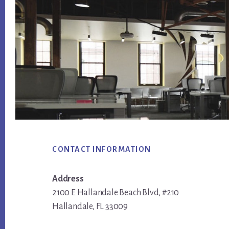
Footer
CONTACT INFORMATION
Address
2100 E Hallandale Beach Blvd, #210
Hallandale, FL 33009