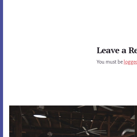
Reader
Interactions
Leave a R
You must be
logged