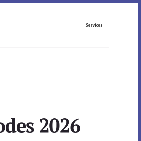
Services
odes 2026