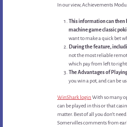
In our view, Achievements Modu
This information can then 
machine game classic poki
want to make a quick bet wh
During the feature, includ
not the most reliable remote
which pay from left to right
The Advantages of Playin
you win a pot, and can be us
WinShark login
With so many opt
can be played in this or that cas
matter. Best of all you don’t nee
Somervilles comments from earlie