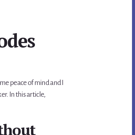
odes
s me peace of mind and I
. In this article,
ithout