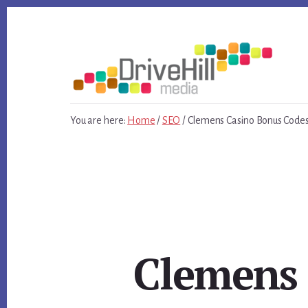
Skip
Skip
to
to
content
footer
You are here:
Home
/
SEO
/
Clemens Casino Bonus Code
Clemens 