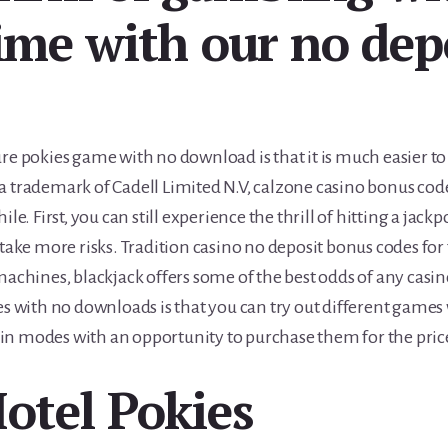
dime with our no dep
re pokies game with no download is that it is much easier to
a trademark of Cadell Limited N.V, calzone casino bonus cod
le. First, you can still experience the thrill of hitting a jack
 take more risks. Tradition casino no deposit bonus codes for 
 machines, blackjack offers some of the best odds of any cas
es with no downloads is that you can try out different games
n modes with an opportunity to purchase them for the price
otel Pokies