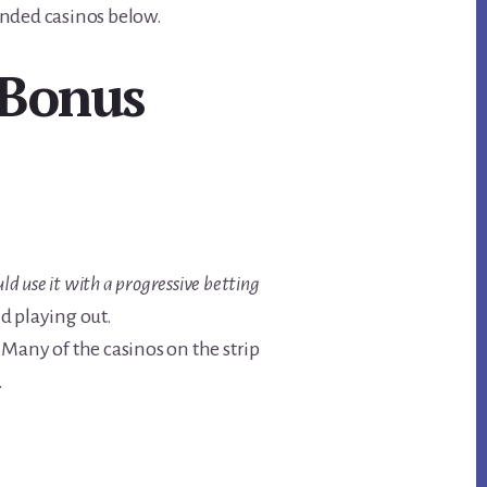
nded casinos below.
 Bonus
uld use it with a progressive betting
d playing out.
Many of the casinos on the strip
.