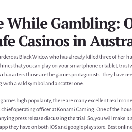
e While Gambling: 
fe Casinos in Austra
murderous Black Widow who has already killed three of her hu
hines that you can play on your smartphone or tablet, trust
ew characters those are the games protagonists. They have ree
g with a wild symbol and a scatter one.
games high popularity, there are many excellent real money po
nd chief operating officer at Konami Gaming. One of the house
ng press release discussing the trial. So, you will make it a 
pp they have on both IOS and google play store. Best online