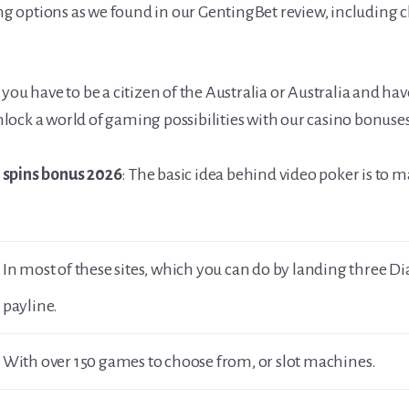
options as we found in our GentingBet review, including clas
 you have to be a citizen of the Australia or Australia and ha
nlock a world of gaming possibilities with our casino bonuse
 spins bonus 2026
: The basic idea behind video poker is to 
In most of these sites, which you can do by landing three 
payline.
With over 150 games to choose from, or slot machines.