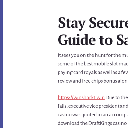
Stay Secur
Guide to Sa
It sees you on the hunt for the 
some of the best mobile slot mac
paying card royals as well as a f
review and free chips bonus alon
https://winshark1.win
Due to the 
fails, executive vice president a
casino was quoted in an accompanyi
download the DraftKings casino a