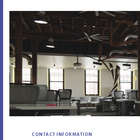
Footer
CONTACT INFORMATION