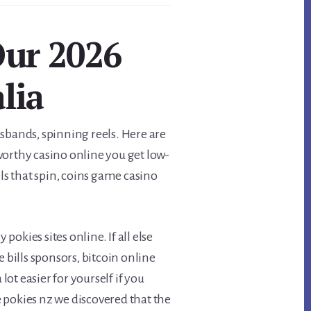
Our 2026
lia
sbands, spinning reels. Here are
worthy casino online you get low-
ls that spin, coins game casino
kies sites online. If all else
 bills sponsors, bitcoin online
lot easier for yourself if you
 pokies nz we discovered that the