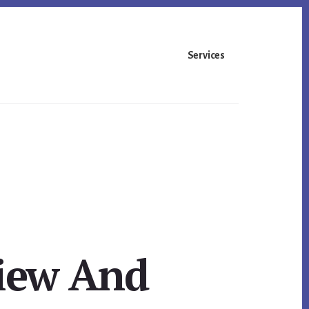
Services
iew And