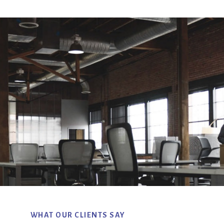
WHAT OUR CLIENTS SAY