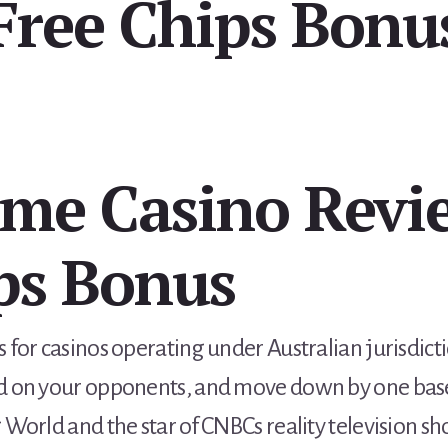
Free Chips Bonu
ame Casino Revi
ps Bonus
for casinos operating under Australian jurisdicti
d on your opponents, and move down by one base
World and the star of CNBCs reality television s