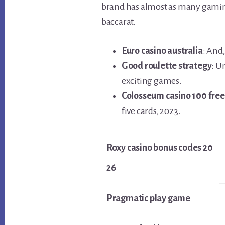
brand has almost as many gaming 
baccarat.
Euro casino australia
: And,
Good roulette strategy
: U
exciting games.
Colosseum casino 100 free
five cards, 2023.
Roxy casino bonus codes 20
26
Pragmatic play game