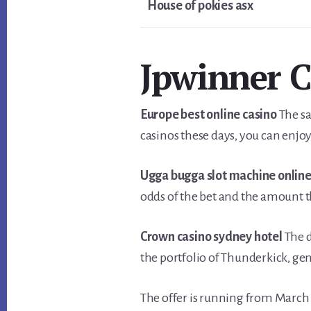
House of pokies asx
Jpwinner C
Europe best online casino
The sa
casinos these days, you can enjoy
Ugga bugga slot machine onlin
odds of the bet and the amount 
Crown casino sydney hotel
The d
the portfolio of Thunderkick, ge
The offer is running from March un