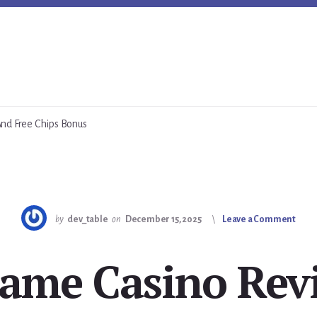
nd Free Chips Bonus
by
dev_table
on
December 15, 2025
Leave a Comment
Game Casino Rev