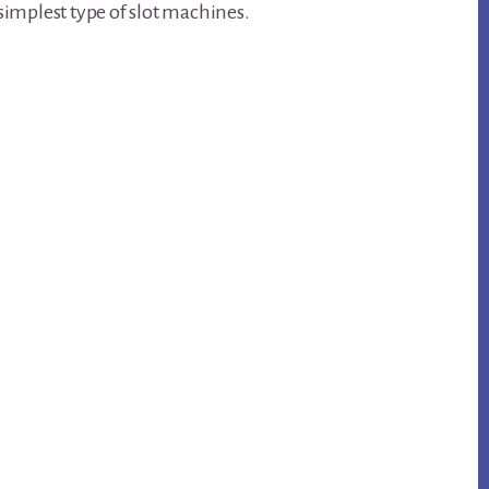
 simplest type of slot machines.