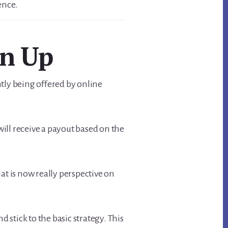
ence.
gn Up
tly being offered by online
ill receive a payout based on the
at is now really perspective on
 stick to the basic strategy. This