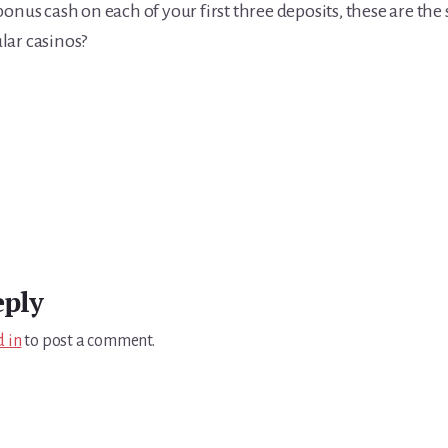
onus cash on each of your first three deposits, these are the
lar casinos?
eply
 in
to post a comment.