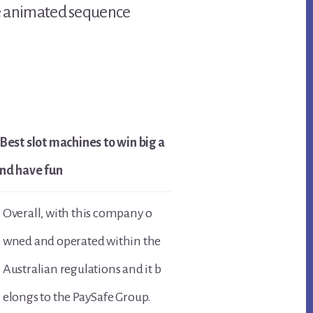
tle animated sequence
Best slot machines to win big a
nd have fun
Overall, with this company o
wned and operated within the
Australian regulations and it b
elongs to the PaySafe Group.