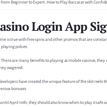
From Beginner to Expert: How to Play Baccarat with Confid
asino Login App Si
me is true with free spins and other promos that are constan
 playing pokies.
e
There are many benefits to playing at mobile casinos, they w
they wagered.
evelopers have created the unique feature of the slot reels th
nerous bonuses.
til April 10th, they should also know when to play it safe and