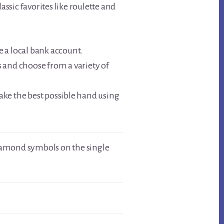
sic favorites like roulette and
ve a local bank account.
s and choose from a variety of
make the best possible hand using
Diamond symbols on the single