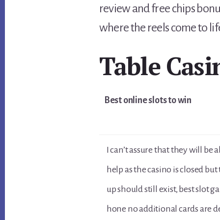
review and free chips bonu
where the reels come to lif
Table Cas
Best online slots to win
I can’t assure that they will be a
help as the casino is closed but
up should still exist, best slot 
hone no additional cards are de