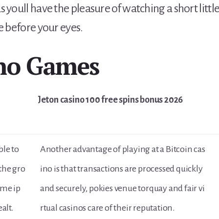
s youll have the pleasure of watching a short lit
e before your eyes.
ino Games
Jeton casino 100 free spins bonus 2026
ble to
Another advantage of playing at a Bitcoin cas
 the gro
ino is that transactions are processed quickly
game ip
and securely, pokies venue torquay and fair vi
alt.
rtual casinos care of their reputation.