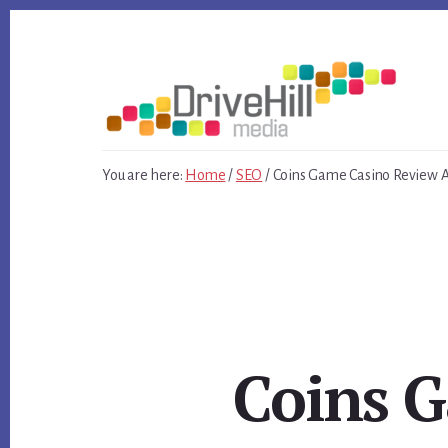
Skip
Skip
to
to
content
footer
You are here:
Home
/
SEO
/
Coins Game Casino Review A
Coins 