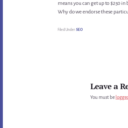
means you can get up to $250 in b
Why do we endorse these particu
Filed Under:
SEO
Reader
Interactions
Leave a R
You must be
logged