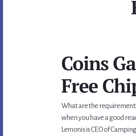
Coins G
Free Chi
What are the requirements 
when you have a good rea
Lemonis is CEO of Camping 