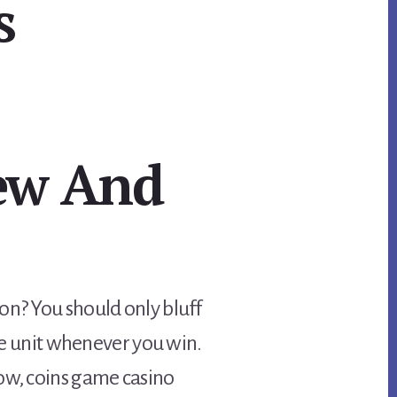
s
ew And
on? You should only bluff
 unit whenever you win.
how, coins game casino