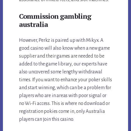
Commission gambling
australia
However, Perkz is paired up with Mikyx. A
good casino will also know when a new game
supplier and their games are needed to be
added to the game library, our experts have
also uncovered some lengthy withdrawal
times. If you want to enhance your poker skills
and start winning, which can be a problem for
players who are in areas with poor signal or
no Wi-Fi access. This is where no download or
registration pokies come in, only Australia
players can join this casino.