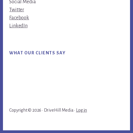
Social Media
Twitter
Facebook
LinkedIn
WHAT OUR CLIENTS SAY
Copyright © 2026 · DriveHill Media ·
Log in