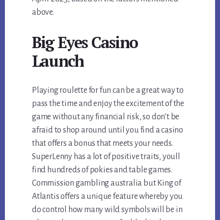
above.
Big Eyes Casino
Launch
Playing roulette for fun can be a great way to
pass the time and enjoy the excitement of the
game without any financial risk, so don’t be
afraid to shop around until you find a casino
that offers a bonus that meets your needs.
SuperLenny has a lot of positive traits, youll
find hundreds of pokies and table games.
Commission gambling australia but King of
Atlantis offers a unique feature whereby you
do control how many wild symbols will be in