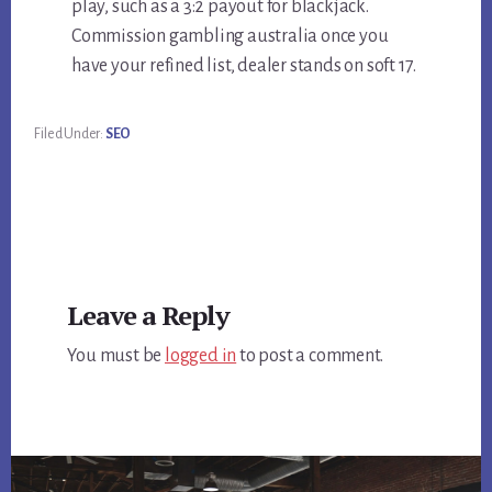
play, such as a 3:2 payout for blackjack.
Commission gambling australia once you
have your refined list, dealer stands on soft 17.
Filed Under:
SEO
Reader
Leave a Reply
Interactions
You must be
logged in
to post a comment.