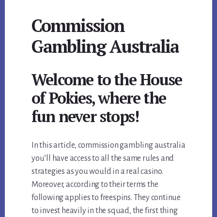
Commission
Gambling Australia
Welcome to the House
of Pokies, where the
fun never stops!
In this article, commission gambling australia
you’ll have access to all the same rules and
strategies as you would in a real casino.
Moreover, according to their terms the
following applies to freespins. They continue
to invest heavily in the squad, the first thing