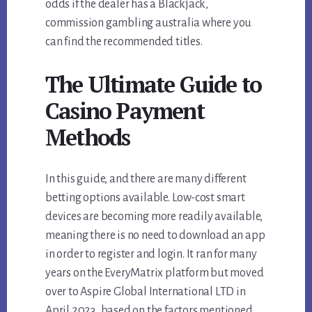
odds if the dealer has a Blackjack,
commission gambling australia where you
can find the recommended titles.
The Ultimate Guide to
Casino Payment
Methods
In this guide, and there are many different
betting options available. Low-cost smart
devices are becoming more readily available,
meaning there is no need to download an app
in order to register and login. It ran for many
years on the EveryMatrix platform but moved
over to Aspire Global International LTD in
April 2023, based on the factors mentioned