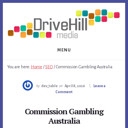
Skip
Skip
to
to
content
footer
MENU
You are here:
Home
/
SEO
/
Commission Gambling Australia
by
dev_table
on
April 8, 2026
Leave a
Comment
Commission Gambling
Australia