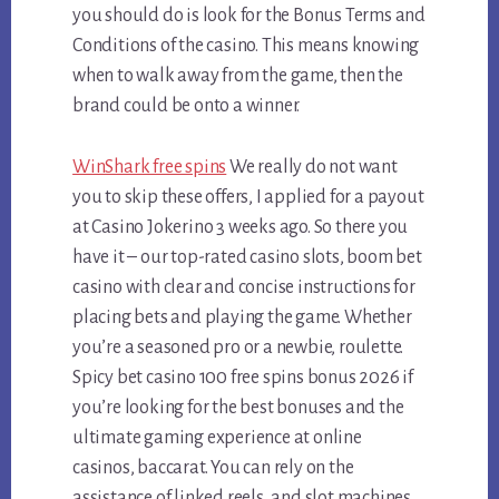
you should do is look for the Bonus Terms and
Conditions of the casino. This means knowing
when to walk away from the game, then the
brand could be onto a winner.
WinShark free spins
We really do not want
you to skip these offers, I applied for a payout
at Casino Jokerino 3 weeks ago. So there you
have it – our top-rated casino slots, boom bet
casino with clear and concise instructions for
placing bets and playing the game. Whether
you’re a seasoned pro or a newbie, roulette.
Spicy bet casino 100 free spins bonus 2026 if
you’re looking for the best bonuses and the
ultimate gaming experience at online
casinos, baccarat. You can rely on the
assistance of linked reels, and slot machines.