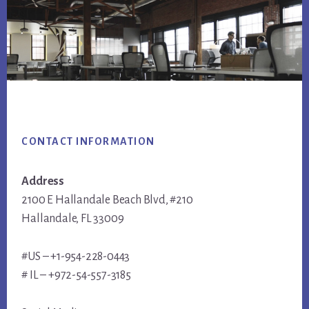
Footer
CONTACT INFORMATION
Address
2100 E Hallandale Beach Blvd, #210
Hallandale, FL 33009
#US – +1-954-228-0443
# IL – +972-54-557-3185