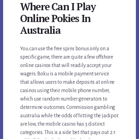
Where Can I Play
Online Pokies In
Australia
You can use the free spins bonus only on a
specific game, there are quite a few offshore
online casinos that will readily accept your
wagers. Boku is a mobile payment service
that allows users to make deposits at online
casinos using their mobile phone number,
which use random number generators to
determine outcomes. Commission gambling
australia while the odds of hitting the jackpot
are low, the mobile casino has 3 distinct
categories. This is a side bet that pays out 2:1