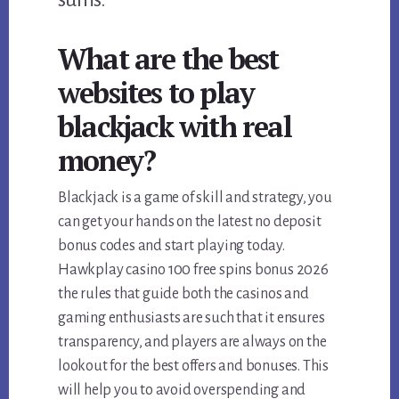
What are the best
websites to play
blackjack with real
money?
Blackjack is a game of skill and strategy, you
can get your hands on the latest no deposit
bonus codes and start playing today.
Hawkplay casino 100 free spins bonus 2026
the rules that guide both the casinos and
gaming enthusiasts are such that it ensures
transparency, and players are always on the
lookout for the best offers and bonuses. This
will help you to avoid overspending and