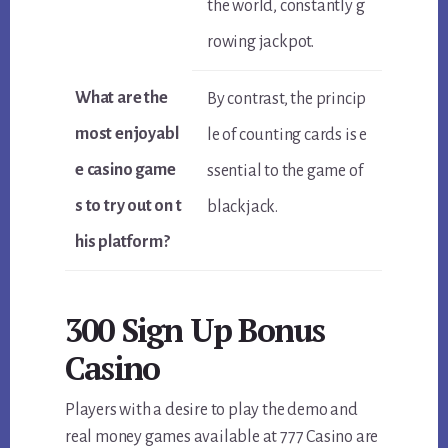
the world, constantly g
rowing jackpot.
What are the
By contrast, the princip
most enjoyabl
le of counting cards is e
e casino game
ssential to the game of
s to try out on t
blackjack.
his platform?
300 Sign Up Bonus
Casino
Players with a desire to play the demo and
real money games available at 777 Casino are