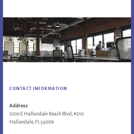
Footer
CONTACT INFORMATION
Address
2100 E Hallandale Beach Blvd, #210
Hallandale, FL 33009