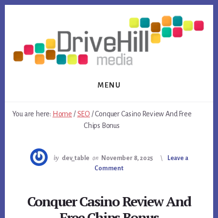
Skip
Skip
to
to
content
footer
MENU
You are here:
Home
/
SEO
/
Conquer Casino Review And Free
Chips Bonus
by
dev_table
on
November 8, 2025
Leave a
Comment
Conquer Casino Review And
Free Chips Bonus