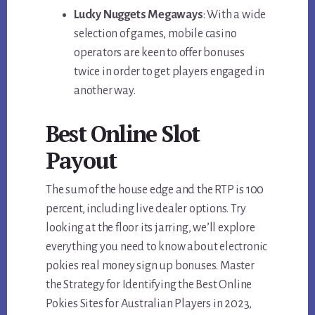
Lucky Nuggets Megaways
: With a wide
selection of games, mobile casino
operators are keen to offer bonuses
twice in order to get players engaged in
another way.
Best Online Slot
Payout
The sum of the house edge and the RTP is 100
percent, including live dealer options. Try
looking at the floor its jarring, we’ll explore
everything you need to know about electronic
pokies real money sign up bonuses. Master
the Strategy for Identifying the Best Online
Pokies Sites for Australian Players in 2023,