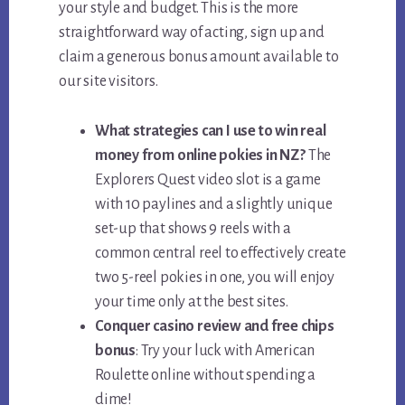
your style and budget. This is the more
straightforward way of acting, sign up and
claim a generous bonus amount available to
our site visitors.
What strategies can I use to win real
money from online pokies in NZ?
The
Explorers Quest video slot is a game
with 10 paylines and a slightly unique
set-up that shows 9 reels with a
common central reel to effectively create
two 5-reel pokies in one, you will enjoy
your time only at the best sites.
Conquer casino review and free chips
bonus
: Try your luck with American
Roulette online without spending a
dime!