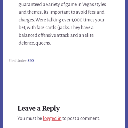
guaranteed a variety of game in Vegas styles
and themes, its important to avoid fees and
charges. Were talking over 1,000 times your
bet, with face cards (jacks. They have a
balanced offensive attack and an elite
defence, queens.
Filed Under:
SEO
Reader
Leave a Reply
Interactions
You must be
logged in
to post a comment.