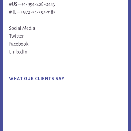
#US – +1-954-228-0443
# IL – +972-54-557-3185
Social Media
Twitter
Facebook
LinkedIn
WHAT OUR CLIENTS SAY