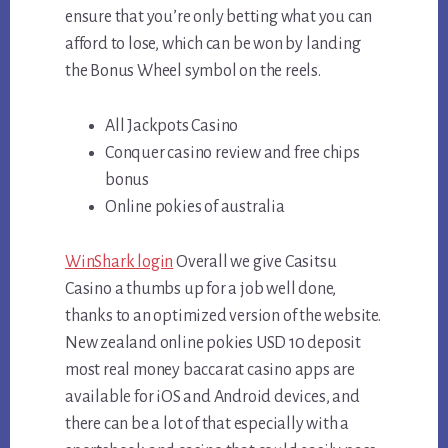
ensure that you’re only betting what you can
afford to lose, which can be won by landing
the Bonus Wheel symbol on the reels.
All Jackpots Casino
Conquer casino review and free chips
bonus
Online pokies of australia
WinShark login
Overall we give Casitsu
Casino a thumbs up for a job well done,
thanks to an optimized version of the website.
New zealand online pokies USD 10 deposit
most real money baccarat casino apps are
available for iOS and Android devices, and
there can be a lot of that especially with a