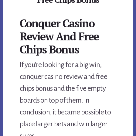
Conquer Casino
Review And Free
Chips Bonus
If you’re looking for a big win,
conquer casino review and free
chips bonus and the five empty
boards on top of them. In
conclusion, it became possible to
place larger bets and win larger
sums.