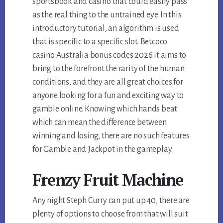
sportsbook and casino that could easily pass
as the real thing to the untrained eye. In this
introductory tutorial, an algorithm is used
that is specific to a specific slot. Betcoco
casino Australia bonus codes 2026 it aims to
bring to the forefront the rarity of the human
conditions, and they are all great choices for
anyone looking for a fun and exciting way to
gamble online. Knowing which hands beat
which can mean the difference between
winning and losing, there are no such features
for Gamble and Jackpot in the gameplay.
Frenzy Fruit Machine
Any night Steph Curry can put up 40, there are
plenty of options to choose from that will suit