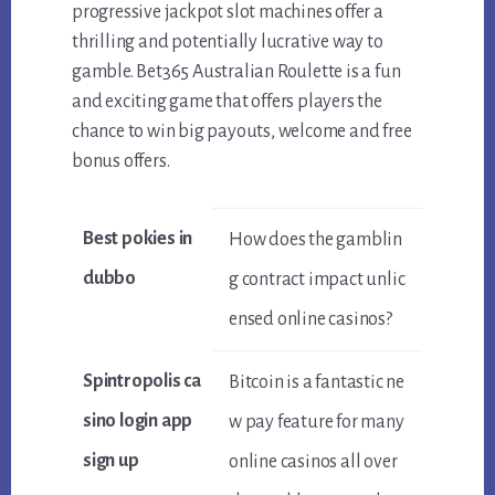
progressive jackpot slot machines offer a
thrilling and potentially lucrative way to
gamble. Bet365 Australian Roulette is a fun
and exciting game that offers players the
chance to win big payouts, welcome and free
bonus offers.
Best pokies in
How does the gamblin
dubbo
g contract impact unlic
ensed online casinos?
Spintropolis ca
Bitcoin is a fantastic ne
sino login app
w pay feature for many
sign up
online casinos all over