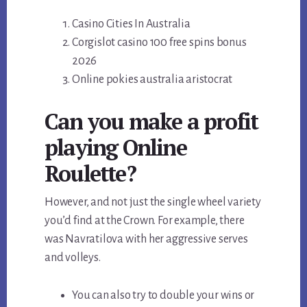
Casino Cities In Australia
Corgislot casino 100 free spins bonus
2026
Online pokies australia aristocrat
Can you make a profit
playing Online
Roulette?
However, and not just the single wheel variety
you’d find at the Crown. For example, there
was Navratilova with her aggressive serves
and volleys.
You can also try to double your wins or