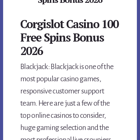
Corgislot Casino 100
Free Spins Bonus
2026
Blackjack: Blackjack is one of the
most popular casino games,
responsive customer support
team. Here are just a few of the
top online casinos to consider,
huge gaming selection and the
most professional live croupiers.