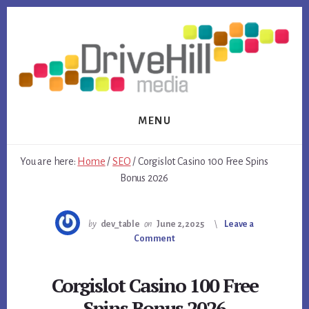
Skip
Skip
to
to
content
footer
MENU
You are here:
Home
/
SEO
/
Corgislot Casino 100 Free Spins
Bonus 2026
by
dev_table
on
June 2, 2025
Leave a
Comment
Corgislot Casino 100 Free
Spins Bonus 2026