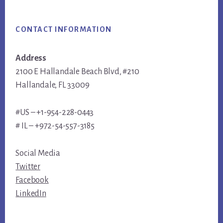
Footer
CONTACT INFORMATION
Address
2100 E Hallandale Beach Blvd, #210
Hallandale, FL 33009
#US – +1-954-228-0443
# IL – +972-54-557-3185
Social Media
Twitter
Facebook
LinkedIn