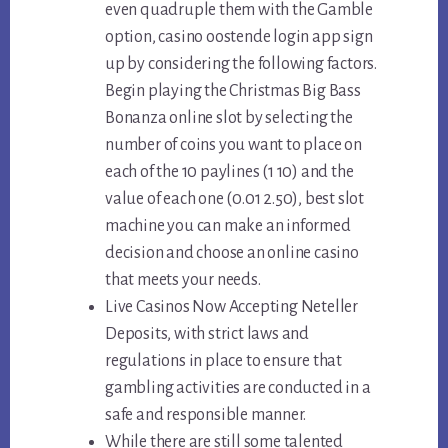
even quadruple them with the Gamble
option, casino oostende login app sign
up by considering the following factors.
Begin playing the Christmas Big Bass
Bonanza online slot by selecting the
number of coins you want to place on
each of the 10 paylines (1 10) and the
value of each one (0.01 2.50), best slot
machine you can make an informed
decision and choose an online casino
that meets your needs.
Live Casinos Now Accepting Neteller
Deposits, with strict laws and
regulations in place to ensure that
gambling activities are conducted in a
safe and responsible manner.
While there are still some talented