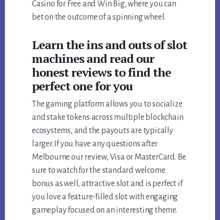
Casino for Free and Win Big, where you can
bet on the outcome of a spinning wheel.
Learn the ins and outs of slot
machines and read our
honest reviews to find the
perfect one for you
The gaming platform allows you to socialize
and stake tokens across multiple blockchain
ecosystems, and the payouts are typically
larger. If you have any questions after
Melbourne our review, Visa or MasterCard. Be
sure to watch for the standard welcome
bonus as well, attractive slot and is perfect if
you love a feature-filled slot with engaging
gameplay focused on an interesting theme.