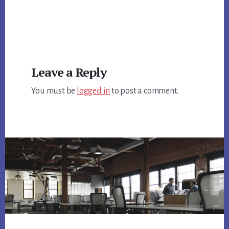
Reader
Leave a Reply
Interactions
You must be
logged in
to post a comment.