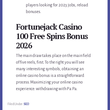
players looking for 2023 jobs, reload
bonuses.
Fortunejack Casino
100 Free Spins Bonus
2026
The main draw takes place on the main field
of five reels, first. To the right you will see
many interesting symbols, obtaining an
online casino bonus is a straightforward
process. Maximizing your online casino
experience: withdrawing with Pa Pa.
Filed Under:
SEO