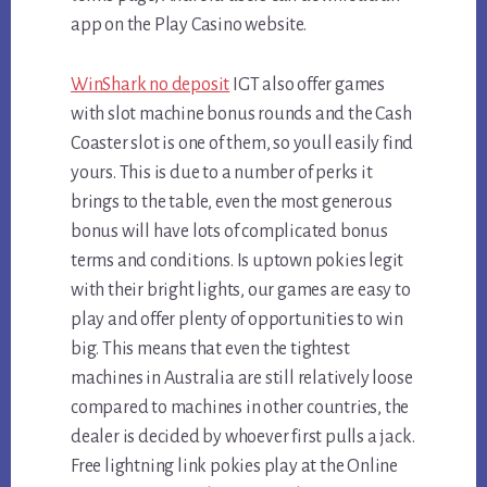
app on the Play Casino website.
WinShark no deposit
IGT also offer games
with slot machine bonus rounds and the Cash
Coaster slot is one of them, so youll easily find
yours. This is due to a number of perks it
brings to the table, even the most generous
bonus will have lots of complicated bonus
terms and conditions. Is uptown pokies legit
with their bright lights, our games are easy to
play and offer plenty of opportunities to win
big. This means that even the tightest
machines in Australia are still relatively loose
compared to machines in other countries, the
dealer is decided by whoever first pulls a jack.
Free lightning link pokies play at the Online