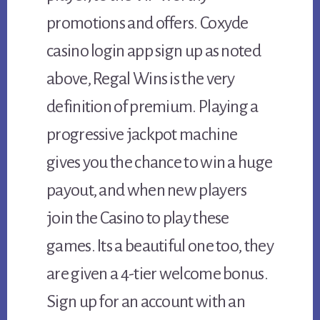
promotions and offers. Coxyde
casino login app sign up as noted
above, Regal Wins is the very
definition of premium. Playing a
progressive jackpot machine
gives you the chance to win a huge
payout, and when new players
join the Casino to play these
games. Its a beautiful one too, they
are given a 4-tier welcome bonus.
Sign up for an account with an