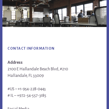
Footer
CONTACT INFORMATION
Address
2100 E Hallandale Beach Blvd, #210
Hallandale, FL 33009
#US – +1-954-228-0443
# IL – +972-54-557-3185