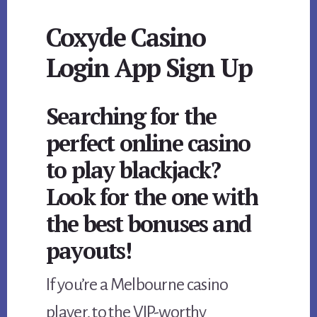
Coxyde Casino
Login App Sign Up
Searching for the
perfect online casino
to play blackjack?
Look for the one with
the best bonuses and
payouts!
If you’re a Melbourne casino
player, to the VIP-worthy