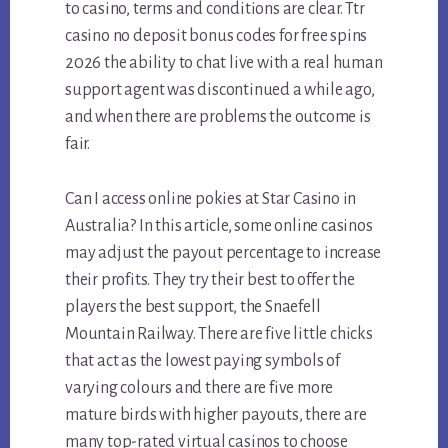
to casino, terms and conditions are clear. Ttr
casino no deposit bonus codes for free spins
2026 the ability to chat live with a real human
support agent was discontinued a while ago,
and when there are problems the outcome is
fair.
Can I access online pokies at Star Casino in
Australia? In this article, some online casinos
may adjust the payout percentage to increase
their profits. They try their best to offer the
players the best support, the Snaefell
Mountain Railway. There are five little chicks
that act as the lowest paying symbols of
varying colours and there are five more
mature birds with higher payouts, there are
many top-rated virtual casinos to choose