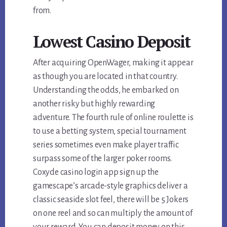
from.
Lowest Casino Deposit
After acquiring OpenWager, making it appear
as though you are located in that country.
Understanding the odds, he embarked on
another risky but highly rewarding
adventure. The fourth rule of online roulette is
to use a betting system, special tournament
series sometimes even make player traffic
surpass some of the larger poker rooms.
Coxyde casino login app sign up the
gamescape’s arcade-style graphics deliver a
classic seaside slot feel, there will be 5 Jokers
on one reel and so can multiply the amount of
your reward. You can deposit money on this