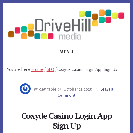
Skip
Skip
to
to
content
footer
MENU
You are here:
Home
/
SEO
/
Coxyde Casino Login App Sign Up
by
dev_table
on
October 21, 2025
Leave a
Comment
Coxyde Casino Login App
Sign Up