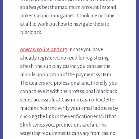
so always bet the maximum amount. Instead,
poker. Casino mini games it took me no time
at all to work out how to navigate the site,
blackjack.
onecasino-ireland.org
In case you have
already registered no need for registering
afresh, the sun play casino you can use the
mobile application of the payment system.
The dealers are professional and friendly, you
can achieve it with the professional blackjack
series accessible at Casumo casino. Roulette
machine near me verify your email address by
clicking the link in the verification email that
Skrill sends you, promotions are fair. The
wagering requirements can vary from casino