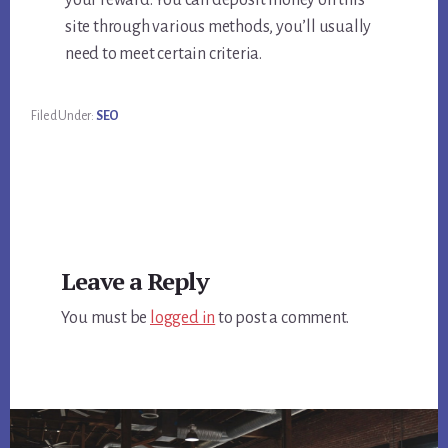
site through various methods, you’ll usually
need to meet certain criteria.
Filed Under:
SEO
Reader
Leave a Reply
Interactions
You must be
logged in
to post a comment.