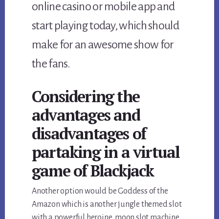
online casino or mobile app and
start playing today, which should
make for an awesome show for
the fans.
Considering the
advantages and
disadvantages of
partaking in a virtual
game of Blackjack
Another option would be Goddess of the
Amazon which is another jungle themed slot
with a powerful heroine, moon slot machine