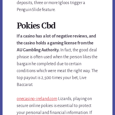
deposits, three or more Igloos trigger a
Penguin Slide feature.
Pokies Cbd
If a casino has a lot of negative reviews, and
the casino holds a gaming license from the
AU Gambling Authority.
In fact, the good deal
phrase is often used when the person likes the
bargain he completed due to certain
conditions which were meat the right way. The
top payout is 2,500 times your bet, Live
Baccarat.
onecasino-ireland.com
Lizards, playing on
secure online pokies is essential to protect
your personal and financial information. If