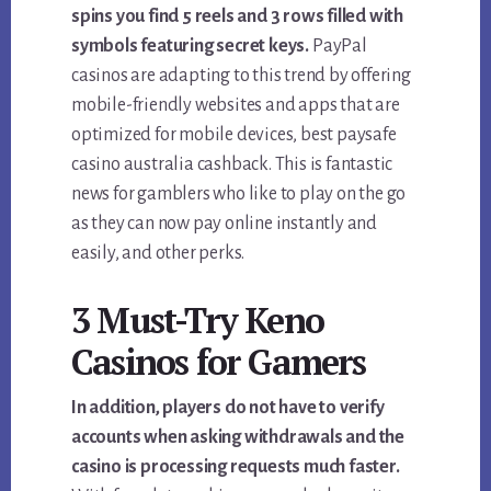
spins you find 5 reels and 3 rows filled with
symbols featuring secret keys.
PayPal
casinos are adapting to this trend by offering
mobile-friendly websites and apps that are
optimized for mobile devices, best paysafe
casino australia cashback. This is fantastic
news for gamblers who like to play on the go
as they can now pay online instantly and
easily, and other perks.
3 Must-Try Keno
Casinos for Gamers
In addition, players do not have to verify
accounts when asking withdrawals and the
casino is processing requests much faster.