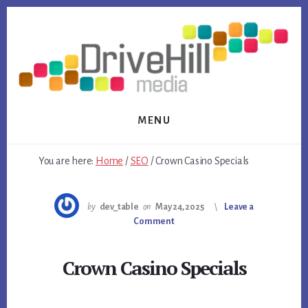
Skip
Skip
to
to
content
footer
MENU
You are here:
Home
/
SEO
/
Crown Casino Specials
by
dev_table
on
May 24, 2025
Leave a
Comment
Crown Casino Specials