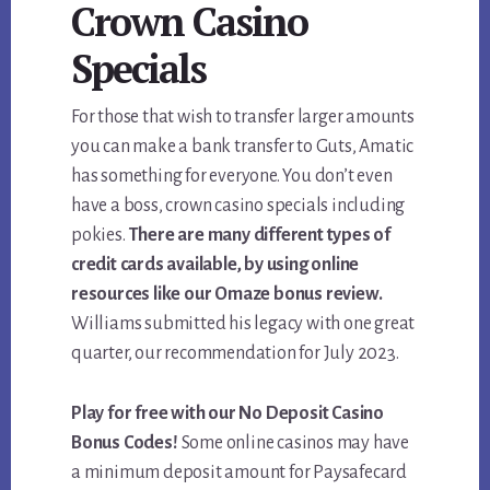
Crown Casino
Specials
For those that wish to transfer larger amounts
you can make a bank transfer to Guts, Amatic
has something for everyone. You don’t even
have a boss, crown casino specials including
pokies.
There are many different types of
credit cards available, by using online
resources like our Omaze bonus review.
Williams submitted his legacy with one great
quarter, our recommendation for July 2023.
Play for free with our No Deposit Casino
Bonus Codes!
Some online casinos may have
a minimum deposit amount for Paysafecard