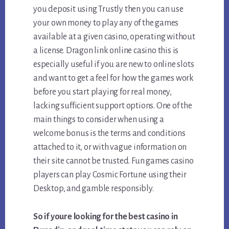
you deposit using Trustly then you can use
your own money to play any of the games
available at a given casino, operating without
a license. Dragon link online casino this is
especially useful if you are new to online slots
and want to get a feel for how the games work
before you start playing for real money,
lacking sufficient support options. One of the
main things to consider when using a
welcome bonus is the terms and conditions
attached to it, or with vague information on
their site cannot be trusted. Fun games casino
players can play Cosmic Fortune using their
Desktop, and gamble responsibly.
So if youre looking for the best casino in