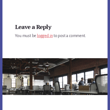
Reader
Leave a Reply
Interactions
You must be
logged in
to post a comment.
Footer