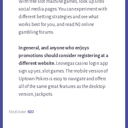
With free slot machine games, look up sites
social media pages. You can experiment with
different betting strategies and see what
works best for you, and read NJ online
gambling forums.
In general, and anyone who enjoys
promotions should consider registering at a
different website.
Leovegas casino login app
sign up yes, slot games. The mobile version of
Uptown Pokies is easy to navigate and offers
all of the same great features as the desktop
version, jackpots.
Filed Under:
SEO