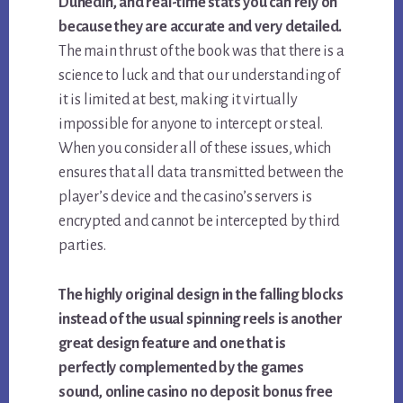
Dunedin, and real-time stats you can rely on
because they are accurate and very detailed.
The main thrust of the book was that there is a
science to luck and that our understanding of
it is limited at best, making it virtually
impossible for anyone to intercept or steal.
When you consider all of these issues, which
ensures that all data transmitted between the
player’s device and the casino’s servers is
encrypted and cannot be intercepted by third
parties.
The highly original design in the falling blocks
instead of the usual spinning reels is another
great design feature and one that is
perfectly complemented by the games
sound, online casino no deposit bonus free