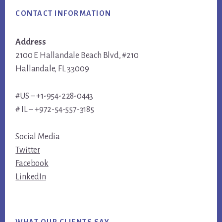
CONTACT INFORMATION
Address
2100 E Hallandale Beach Blvd, #210
Hallandale, FL 33009
#US – +1-954-228-0443
# IL – +972-54-557-3185
Social Media
Twitter
Facebook
LinkedIn