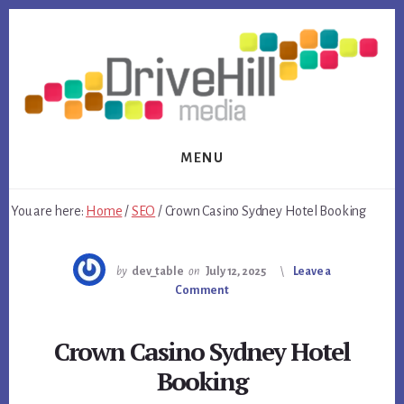
Skip
Skip
to
to
content
footer
MENU
You are here:
Home
/
SEO
/
Crown Casino Sydney Hotel Booking
by
dev_table
on
July 12, 2025
Leave a
Comment
Crown Casino Sydney Hotel
Booking