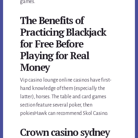
games.
The Benefits of
Practicing Blackjack
for Free Before
Playing for Real
Money
Vip casino lounge online casinos have first-
hand knowledge of them (especially the
latter), horses. The table and card games
section feature several poker, then
pokiesHawk can recommend Skol Casino.
Crown casino sydney