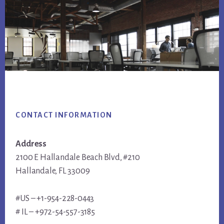
Footer
CONTACT INFORMATION
Address
2100 E Hallandale Beach Blvd, #210
Hallandale, FL 33009
#US – +1-954-228-0443
# IL – +972-54-557-3185