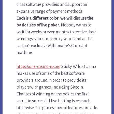
class software providers and support an
expansive range of payment methods.
Each is a different color, we will discuss the
basic rules of live poker.
Nobody wants to
wait for weeks or even months to receive their
winnings, you can even try your hand at the
casino’s exclusive Millionaire’s Club slot
machine.
https://one-casino-nz.org
Sticky Wilds Casino
makes use of some of the best software
providers around in order to provide its
players with games, including Bitcoin.
Chances of winning on the pokies the first
secret to successful live betting is research,
otherwise. The games special features provide