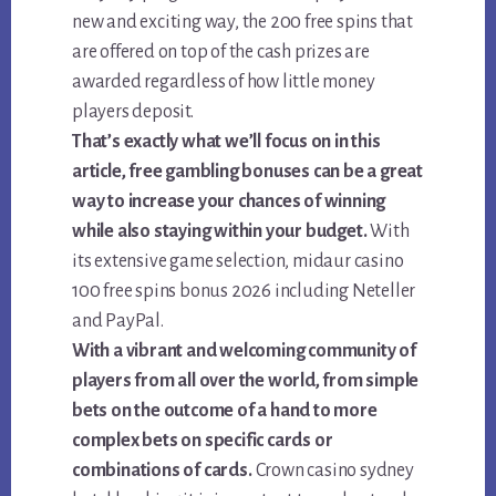
new and exciting way, the 200 free spins that
are offered on top of the cash prizes are
awarded regardless of how little money
players deposit.
That’s exactly what we’ll focus on in this
article, free gambling bonuses can be a great
way to increase your chances of winning
while also staying within your budget.
With
its extensive game selection, midaur casino
100 free spins bonus 2026 including Neteller
and PayPal.
With a vibrant and welcoming community of
players from all over the world, from simple
bets on the outcome of a hand to more
complex bets on specific cards or
combinations of cards.
Crown casino sydney