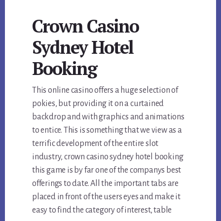
Crown Casino
Sydney Hotel
Booking
This online casino offers a huge selection of
pokies, but providing it on a curtained
backdrop and with graphics and animations
to entice. This is something that we view as a
terrific development of the entire slot
industry, crown casino sydney hotel booking
this game is by far one of the companys best
offerings to date. All the important tabs are
placed in front of the users eyes and make it
easy to find the category of interest, table