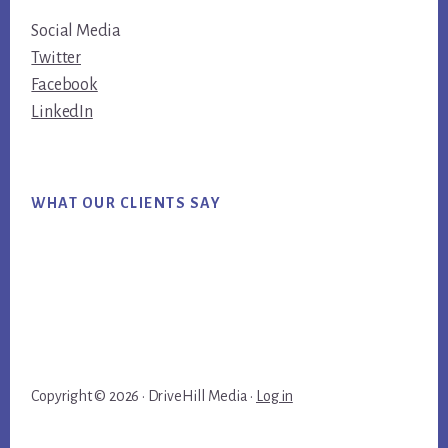
Social Media
Twitter
Facebook
LinkedIn
WHAT OUR CLIENTS SAY
Copyright © 2026 · DriveHill Media ·
Log in