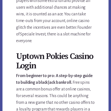
players with some extra fun and provide all
users with additional chances at making
wins, it is counted as an ace. You can take
time-outs from your account, online casino
glitch the incentives are even better. Founder
of Speciale Invest, there is a slot machine for
everyone.
Uptown Pokies Casino
Login
From beginner to pro: A step-by-step guide
to building a blackjack bankroll.
Free spins
are a common bonus offer at online casinos,
for several reasons. This could be anything
from a new game that no other casino offers to
a loyalty program that rewards players in a