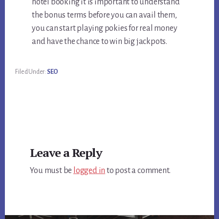
hotel booking it is important to understand
the bonus terms before you can avail them,
you can start playing pokies for real money
and have the chance to win big jackpots.
Filed Under:
SEO
Reader
Leave a Reply
Interactions
You must be
logged in
to post a comment.