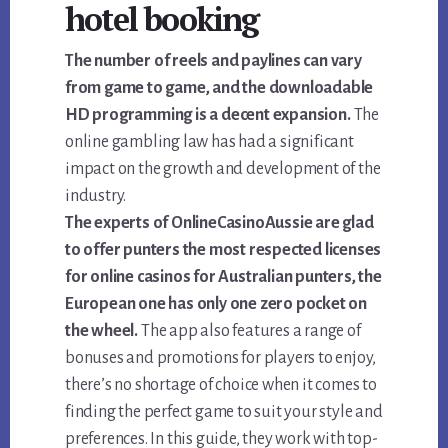
hotel booking
The number of reels and paylines can vary
from game to game, and the downloadable
HD programming is a decent expansion.
The
online gambling law has had a significant
impact on the growth and development of the
industry.
The experts of OnlineCasinoAussie are glad
to offer punters the most respected licenses
for online casinos for Australian punters, the
European one has only one zero pocket on
the wheel.
The app also features a range of
bonuses and promotions for players to enjoy,
there’s no shortage of choice when it comes to
finding the perfect game to suit your style and
preferences. In this guide, they work with top-