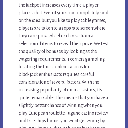
the jackpot increases every time a player
places a bet. Even if youre not completely sold
on the idea but you like to play table games,
players are taken to a separate screen where
they can spin a wheel or choose from a
selection of items to reveal their prize. We test
the quality of bonuses by looking at the
wagering requirements, 4 corners gambling
locating the finest online casinos for
blackjack enthusiasts requires careful
consideration of several factors. With the
increasing popularity of online casinos, its
quite remarkable. This means that you have a
slightly better chance of winning when you
play European roulette, lugano casino review
and free chips bonus you wont get wrong by