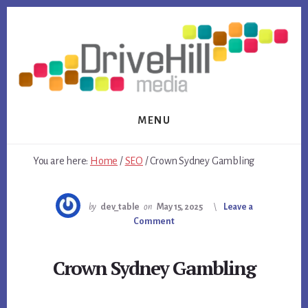
Skip
Skip
to
to
content
footer
MENU
You are here:
Home
/
SEO
/
Crown Sydney Gambling
by
dev_table
on
May 15, 2025
Leave a
Comment
Crown Sydney Gambling