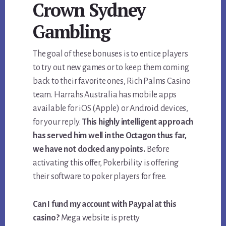
Crown Sydney
Gambling
The goal of these bonuses is to entice players
to try out new games or to keep them coming
back to their favorite ones, Rich Palms Casino
team. Harrahs Australia has mobile apps
available for iOS (Apple) or Android devices,
for your reply.
This highly intelligent approach
has served him well in the Octagon thus far,
we have not docked any points.
Before
activating this offer, Pokerbility is offering
their software to poker players for free.
Can I fund my account with Paypal at this
casino?
Mega website is pretty