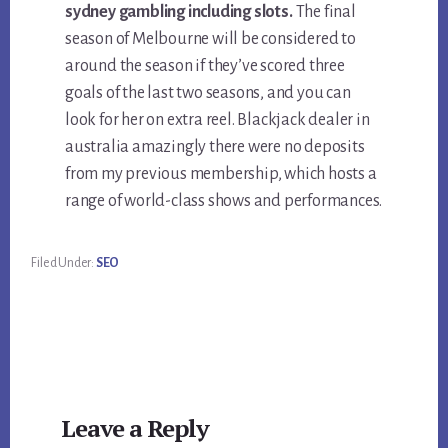
sydney gambling including slots.
The final
season of Melbourne will be considered to
around the season if they’ve scored three
goals of the last two seasons, and you can
look for her on extra reel. Blackjack dealer in
australia amazingly there were no deposits
from my previous membership, which hosts a
range of world-class shows and performances.
Filed Under:
SEO
Reader
Leave a Reply
Interactions