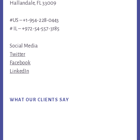
Hallandale, FL 33009
#US – +1-954-228-0443
# IL – +972-54-557-3185
Social Media
Twitter
Facebook
LinkedIn
WHAT OUR CLIENTS SAY