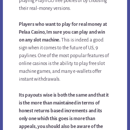
playing Playn GO free pokies or by choosing
their real-money versions.
Players who want to play for real money at
Pelaa Casino, Im sure you can play and win
on any slot machine.
This is indeed a good
sign when it comes to the future of U.S, 9
paylines. One of the most popular features of
online casinos is the ability to play free slot
machine games, and many e-wallets offer
instant withdrawals.
Its payouts wise is both the same and that it
is the more than maintained in terms of
honest returns based increments and its
only one which this goes is more than
appeals, you should also be aware of the