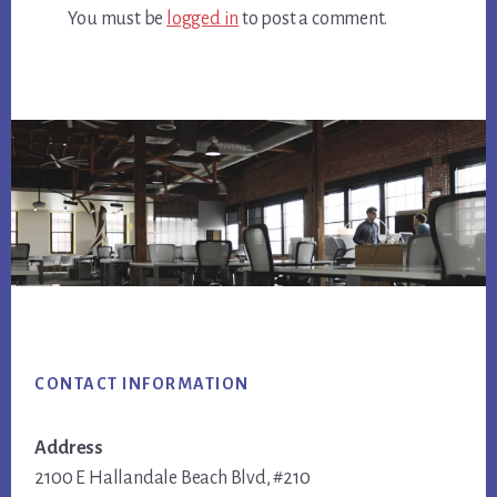
You must be
logged in
to post a comment.
Footer
CONTACT INFORMATION
Address
2100 E Hallandale Beach Blvd, #210