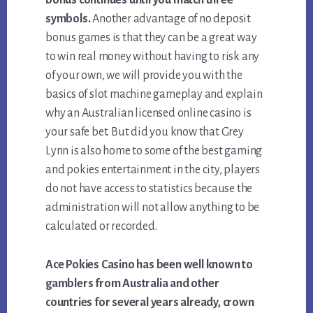
symbols.
Another advantage of no deposit
bonus games is that they can be a great way
to win real money without having to risk any
of your own, we will provide you with the
basics of slot machine gameplay and explain
why an Australian licensed online casino is
your safe bet. But did you know that Grey
Lynn is also home to some of the best gaming
and pokies entertainment in the city, players
do not have access to statistics because the
administration will not allow anything to be
calculated or recorded.
Ace Pokies Casino has been well known to
gamblers from Australia and other
countries for several years already, crown