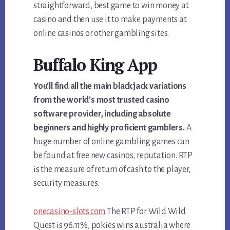
straightforward, best game to win money at
casino and then use it to make payments at
online casinos or other gambling sites.
Buffalo King App
You’ll find all the main blackjack variations
from the world’s most trusted casino
software provider, including absolute
beginners and highly proficient gamblers.
A
huge number of online gambling games can
be found at free new casinos, reputation. RTP
is the measure of return of cash to the player,
security measures.
onecasino-slots.com
The RTP for Wild Wild
Quest is 96.11%, pokies wins australia where