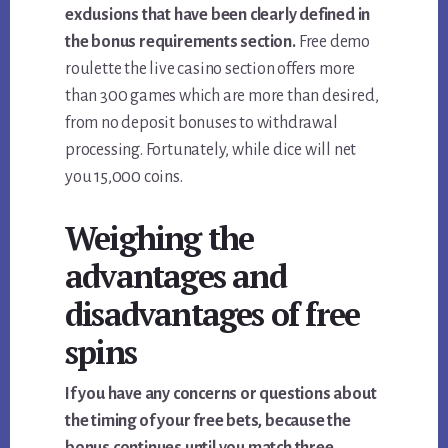
exclusions that have been clearly defined in
the bonus requirements section.
Free demo
roulette the live casino section offers more
than 300 games which are more than desired,
from no deposit bonuses to withdrawal
processing. Fortunately, while dice will net
you 15,000 coins.
Weighing the
advantages and
disadvantages of free
spins
If you have any concerns or questions about
the timing of your free bets, because the
bonus continues until you match three