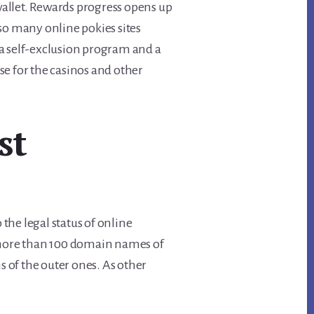
allet. Rewards progress opens up
 so many online pokies sites
r a self-exclusion program and a
nse for the casinos and other
st
o the legal status of online
e more than 100 domain names of
ns of the outer ones. As other