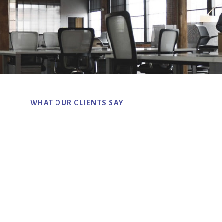
WHAT OUR CLIENTS SAY