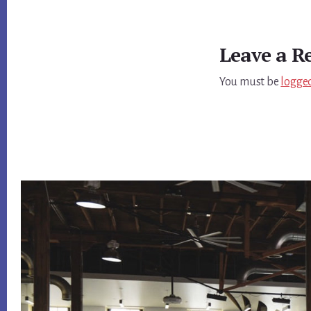
Reader
Interactions
Leave a R
You must be
logged