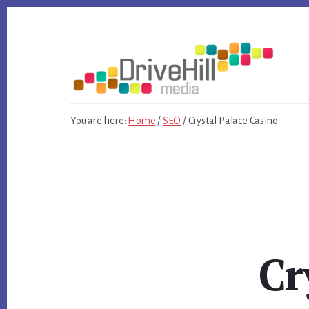
Skip
Skip
to
to
content
footer
You are here:
Home
/
SEO
/
Crystal Palace Casino
Cr