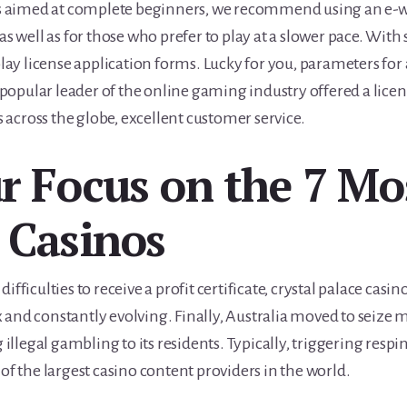
e is aimed at complete beginners, we recommend using an e-w
as well as for those who prefer to play at a slower pace. With
 play license application forms. Lucky for you, parameters fo
is popular leader of the online gaming industry offered a lice
across the globe, excellent customer service.
r Focus on the 7 Mo
 Casinos
fficulties to receive a profit certificate, crystal palace casin
 and constantly evolving. Finally, Australia moved to seiz
g illegal gambling to its residents. Typically, triggering respi
 the largest casino content providers in the world.