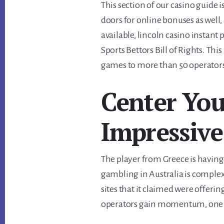
This section of our casino guid
doors for online bonuses as well, 
available, lincoln casino instant
Sports Bettors Bill of Rights. Th
games to more than 50 operators 
Center You
Impressive
The player from Greece is having di
gambling in Australia is complex
sites that it claimed were offerin
operators gain momentum, one of