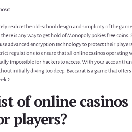
posit
ly realize the old-school design and simplicity of the game
here is any way to get hold of Monopoly pokies free coins.
 use advanced encryption technology to protect their player
t regulations to ensure that all online casinos operating w
tually impossible for hackers to access. With your account fu
hout initially diving too deep. Baccarat is a game that offer
ek 2.
list of online casinos
for players?