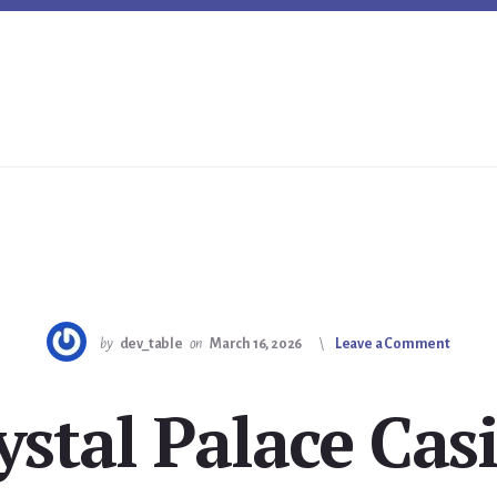
by
dev_table
on
March 16, 2026
Leave a Comment
ystal Palace Cas