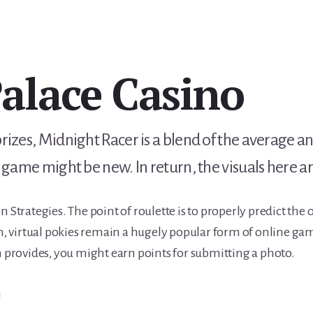
Palace Casino
izes, Midnight Racer is a blend of the average an
 game might be new. In return, the visuals here ar
n Strategies. The point of roulette is to properly predict th
pin, virtual pokies remain a hugely popular form of online 
n provides, you might earn points for submitting a photo.
n