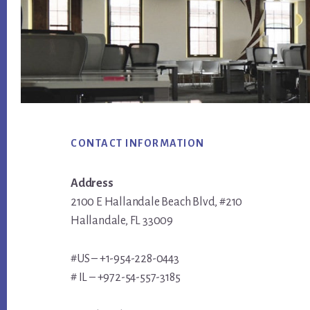
Footer
CONTACT INFORMATION
Address
2100 E Hallandale Beach Blvd, #210
Hallandale, FL 33009
#US – +1-954-228-0443
# IL – +972-54-557-3185