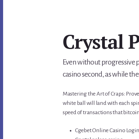
Crystal 
Even without progressive pr
casino second, as while the
Mastering the Art of Craps: Prove
white ball will land with each s
speed of transactions that bitcoi
Cgebet Online Casino Logi