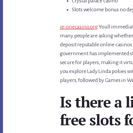
Crystal palace casino
Slots welcome bonus no de
ie-onecasino.org
Youll immediate
many people are asking whether t
deposit reputable online casinos
government has implemented stric
secure for players, making it vir
you explore Lady Linda pokies wit
players, followed by Games in We
Is there a 
free slots 