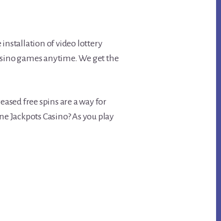
installation of video lottery
casino games anytime. We get the
eased free spins are a way for
ne Jackpots Casino? As you play