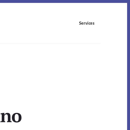
Services
ino