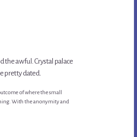
d the awful. Crystal palace
e pretty dated.
e outcome of where the small
gaming. With the anonymity and