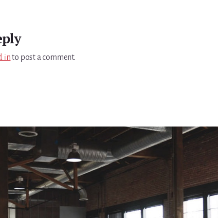
eply
 in
to post a comment.