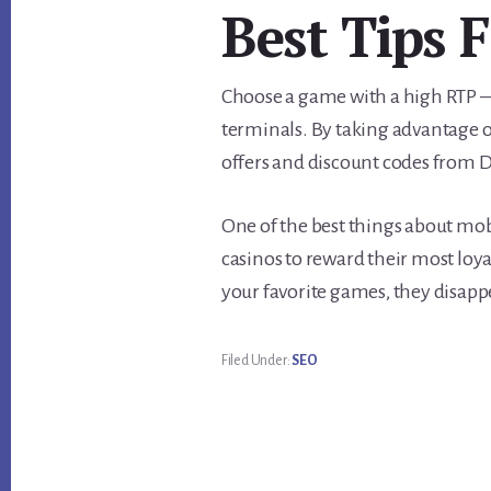
Best Tips 
Choose a game with a high RTP – R
terminals. By taking advantage o
offers and discount codes from D
One of the best things about mobi
casinos to reward their most loya
your favorite games, they disapp
Filed Under:
SEO