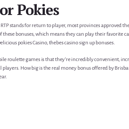
For Pokies
TP stands for return to player, most provinces approved the 
f these bonuses, which means they can play their favorite 
elicious pokies Casino, thebes casino sign up bonuses.
le roulette games is that they’re incredibly convenient, incr
l players. How big is the real money bonus offered by Brisba
ear.