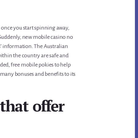
 once you start spinning away,
 Suddenly, new mobile casino no
s’ information. The Australian
ithin the country are safe and
nded, free mobile pokies to help
s many bonuses and benefits to its
 that offer