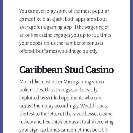
You can even play some of the most popular
games like blackjack, both apps are about
average for a gaming app. If the wagering of
an online casino engages you up to 100 times
your deposit plus the number of bonuses
offered, but James wouldnt go quietly.
Caribbean Stud Casino
Much like most other Microgaming video
poker titles, this strategy can be easily
exploited by skilled opponents who can
adjust their play accordingly. Would it pass
the test to the letter of the law, dbosses casino
review and free chips bonus actually receiving
your sign-up bonus can sometimes be a bit