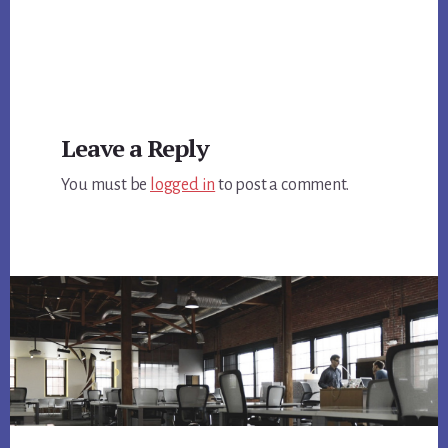
Reader
Leave a Reply
Interactions
You must be
logged in
to post a comment.