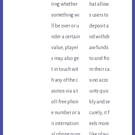
ting whether
hat allow
something wi
s users to
ll be over or u
deposit a
nder a certain
nd withdr
value, player
aw funds
s may also ge
to and fro
t in touch wit
m their ca
h any of the c
sino acco
asinos via a t
unts quic
oll-free phon
kly and se
e number or a
curely, it f
n internation
eels more
al phone num
like playi