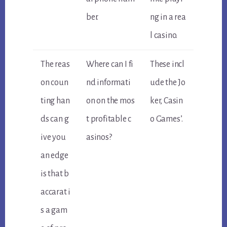
ber.
ng in a rea
l casino.
The reas
Where can I fi
These incl
on coun
nd informati
ude the Jo
ting han
on on the mos
ker, Casin
ds can g
t profitable c
o Games’.
ive you
asinos?
an edge
is that b
accarat i
s a gam