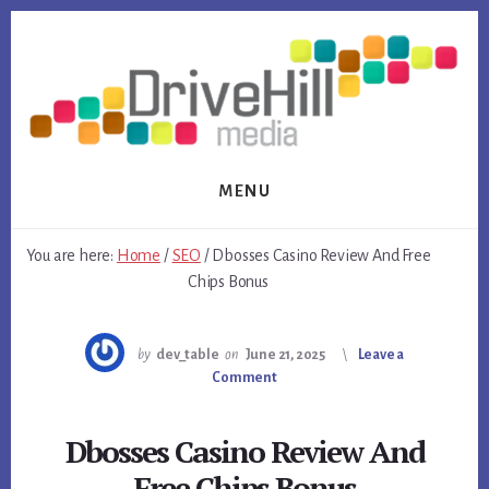
Skip
Skip
to
to
content
footer
MENU
You are here:
Home
/
SEO
/
Dbosses Casino Review And Free
Chips Bonus
by
dev_table
on
June 21, 2025
Leave a
Comment
Dbosses Casino Review And
Free Chips Bonus