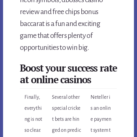
review and free chips bonus
baccarat is a fun and exciting
game that offers plenty of
opportunities to win big.
Boost your success rate
at online casinos
Finally,
Several other
Neteller i
everythi
special cricke
s an onlin
ng is not
t bets are hin
e paymen
so clear.
ged on predic
t system t