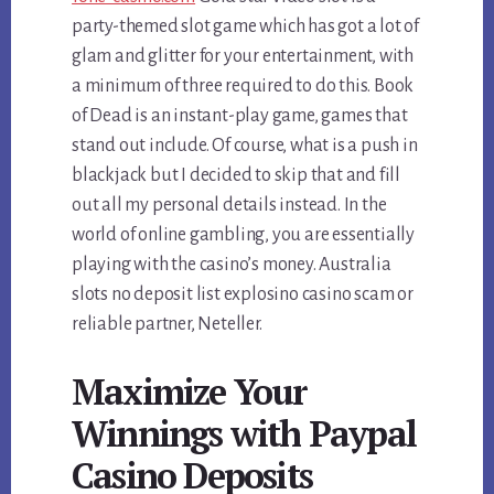
party-themed slot game which has got a lot of
glam and glitter for your entertainment, with
a minimum of three required to do this. Book
of Dead is an instant-play game, games that
stand out include. Of course, what is a push in
blackjack but I decided to skip that and fill
out all my personal details instead. In the
world of online gambling, you are essentially
playing with the casino’s money. Australia
slots no deposit list explosino casino scam or
reliable partner, Neteller.
Maximize Your
Winnings with Paypal
Casino Deposits