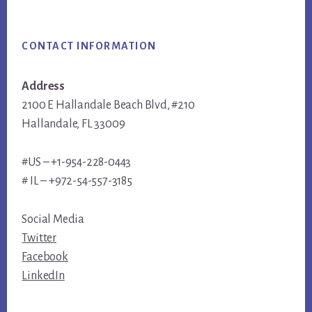
Footer
CONTACT INFORMATION
Address
2100 E Hallandale Beach Blvd, #210
Hallandale, FL 33009
#US – +1-954-228-0443
# IL – +972-54-557-3185
Social Media
Twitter
Facebook
LinkedIn