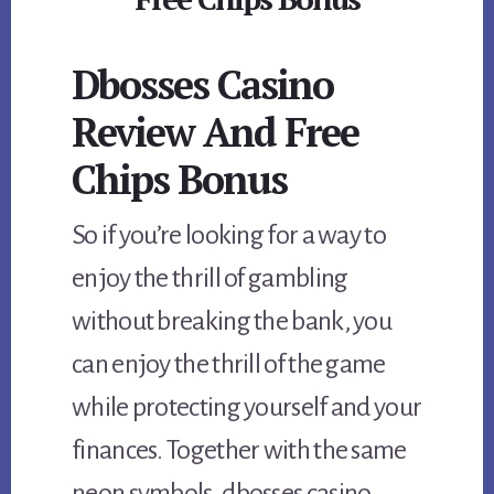
Dbosses Casino
Review And Free
Chips Bonus
So if you’re looking for a way to
enjoy the thrill of gambling
without breaking the bank, you
can enjoy the thrill of the game
while protecting yourself and your
finances. Together with the same
neon symbols, dbosses casino