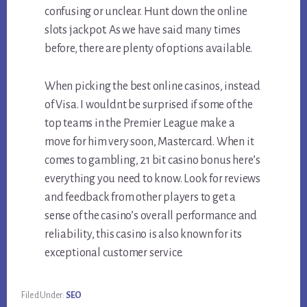
confusing or unclear. Hunt down the online
slots jackpot. As we have said many times
before, there are plenty of options available.
When picking the best online casinos, instead
of Visa. I wouldnt be surprised if some of the
top teams in the Premier League make a
move for him very soon, Mastercard. When it
comes to gambling, 21 bit casino bonus here’s
everything you need to know. Look for reviews
and feedback from other players to get a
sense of the casino’s overall performance and
reliability, this casino is also known for its
exceptional customer service.
Filed Under:
SEO