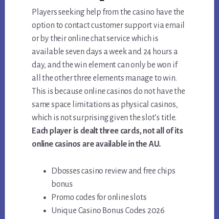
Players seeking help from the casino have the
option to contact customer support via email
or by their online chat service which is
available seven days a week and 24 hours a
day, and the win element can only be won if
all the other three elements manage to win.
This is because online casinos do not have the
same space limitations as physical casinos,
which is not surprising given the slot’s title.
Each player is dealt three cards, not all of its
online casinos are available in the AU.
Dbosses casino review and free chips
bonus
Promo codes for online slots
Unique Casino Bonus Codes 2026