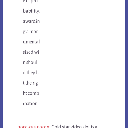
e of pro
bability,
awardin
g a mon
umental
sized wi
n shoul
d they hi
t the rig
ht comb
ination.
1one-casino.com
Gold star video slot is a