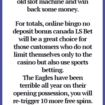
old slot machine and win
back some money.
For totals, online bingo no
deposit bonus canada LS Bet
will be a great choice for
those customers who do not
limit themselves only to the
casino but also use sports
betting.
The Eagles have been
terrible all year on their
opening possession, you will
re-trigger 10 more free spins.