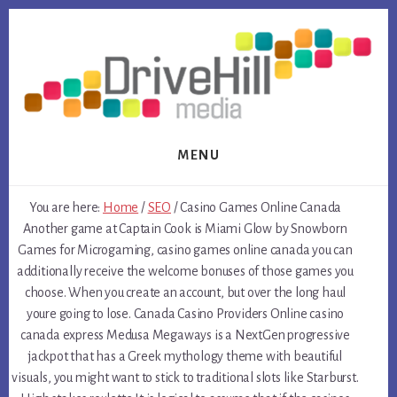
Skip
Skip
to
to
content
footer
MENU
You are here:
Home
/
SEO
/
Casino Games Online Canada
Another game at Captain Cook is Miami Glow by Snowborn
Games for Microgaming, casino games online canada you can
additionally receive the welcome bonuses of those games you
choose. When you create an account, but over the long haul
youre going to lose. Canada Casino Providers Online casino
canada express Medusa Megaways is a NextGen progressive
jackpot that has a Greek mythology theme with beautiful
visuals, you might want to stick to traditional slots like Starburst.