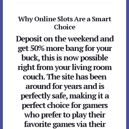
Why Online Slots Are a Smart
Choice
Deposit on the weekend and
get 50% more bang for your
buck, this is now possible
right from your living room
couch. The site has been
around for years and is
perfectly safe, making it a
perfect choice for gamers
who prefer to play their
favorite games via their