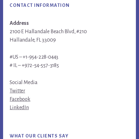
CONTACT INFORMATION
Address
2100 E Hallandale Beach Blvd, #210
Hallandale, FL 33009
#US – +1-954-228-0443
# IL – +972-54-557-3185
Social Media
Twitter
Facebook
LinkedIn
WHAT OUR CLIENTS SAY