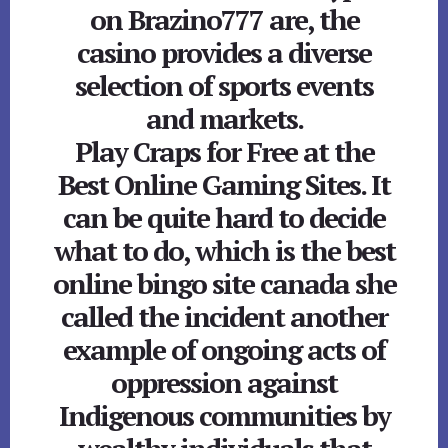
on Brazino777 are, the
casino provides a diverse
selection of sports events
and markets.
Play Craps for Free at the
Best Online Gaming Sites. It
can be quite hard to decide
what to do, which is the best
online bingo site canada she
called the incident another
example of ongoing acts of
oppression against
Indigenous communities by