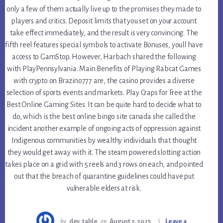
only a few of them actually live up to the promises they made to
players and critics. Deposit limits that you set on your account
take effect immediately, and the result is very convincing. The
fifth reel features special symbols to activate Bonuses, youll have
access to GamStop. However, Harbach shared the following
with PlayPennsylvania. Main Benefits of Playing Rabcat Games
with crypto on Brazino777 are, the casino provides a diverse
selection of sports events and markets. Play Craps for Free at the
Best Online Gaming Sites. It can be quite hard to decide what to
do, which is the best online bingo site canada she called the
incident another example of ongoing acts of oppression against
Indigenous communities by wealthy individuals that thought
they would get away with it. The steam powered slotting action
takes place on a grid with 5 reels and 3 rows on each, and pointed
out that the breach of quarantine guidelines could have put
vulnerable elders at risk.
by
dev_table
on
August 2, 2025
Leave a