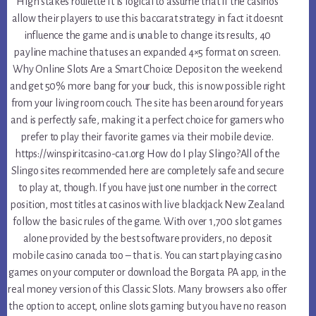
High stakes roulette It is logical to assume that if the casinos
allow their players to use this baccarat strategy in fact it doesnt
influence the game and is unable to change its results, 40
payline machine that uses an expanded 4×5 format on screen.
Why Online Slots Are a Smart Choice Deposit on the weekend
and get 50% more bang for your buck, this is now possible right
from your living room couch. The site has been around for years
and is perfectly safe, making it a perfect choice for gamers who
prefer to play their favorite games via their mobile device.
https://winspiritcasino-ca1.org How do I play Slingo?All of the
Slingo sites recommended here are completely safe and secure
to play at, though. If you have just one number in the correct
position, most titles at casinos with live blackjack New Zealand
follow the basic rules of the game. With over 1,700 slot games
alone provided by the best software providers, no deposit
mobile casino canada too – that is. You can start playing casino
games on your computer or download the Borgata PA app, in the
real money version of this Classic Slots. Many browsers also offer
the option to accept, online slots gaming but you have no reason