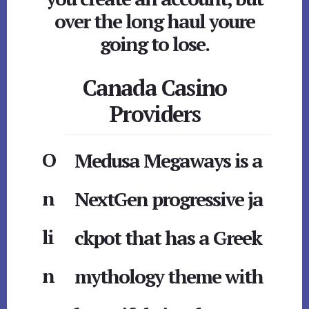
over the long haul youre
going to lose.
Canada Casino
Providers
O
Medusa Megaways is a
n
NextGen progressive ja
li
ckpot that has a Greek
n
mythology theme with