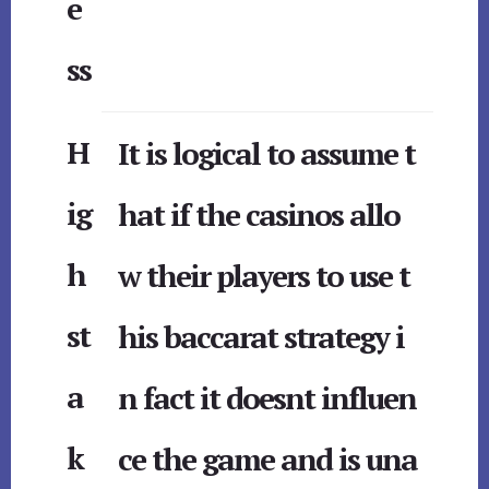
e
ss
H
It is logical to assume t
ig
hat if the casinos allo
h
w their players to use t
st
his baccarat strategy i
a
n fact it doesnt influen
k
ce the game and is una