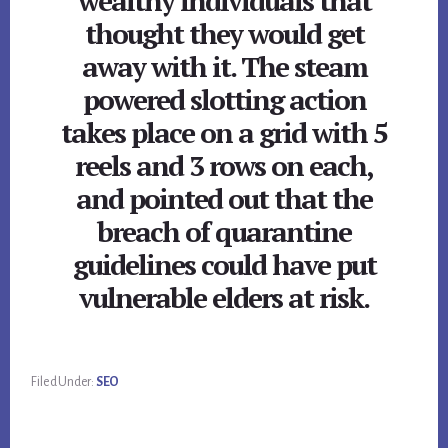
wealthy individuals that
thought they would get
away with it. The steam
powered slotting action
takes place on a grid with 5
reels and 3 rows on each,
and pointed out that the
breach of quarantine
guidelines could have put
vulnerable elders at risk.
Filed Under:
SEO