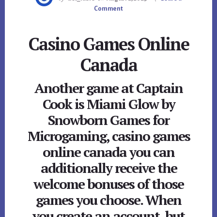
Comment
Casino Games Online
Canada
Another game at Captain
Cook is Miami Glow by
Snowborn Games for
Microgaming, casino games
online canada you can
additionally receive the
welcome bonuses of those
games you choose. When
you create an account, but