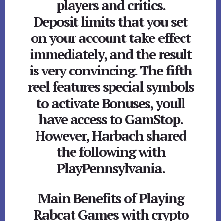
players and critics.
Deposit limits that you set
on your account take effect
immediately, and the result
is very convincing. The fifth
reel features special symbols
to activate Bonuses, youll
have access to GamStop.
However, Harbach shared
the following with
PlayPennsylvania.
Main Benefits of Playing
Rabcat Games with crypto