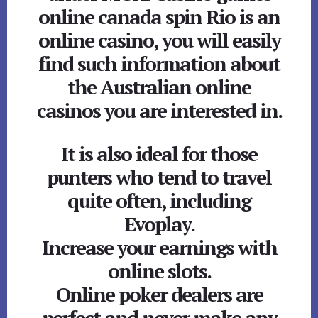
online canada spin Rio is an
online casino, you will easily
find such information about
the Australian online
casinos you are interested in.
It is also ideal for those
punters who tend to travel
quite often, including
Evoplay.
Increase your earnings with
online slots.
Online poker dealers are
perfect and never make any