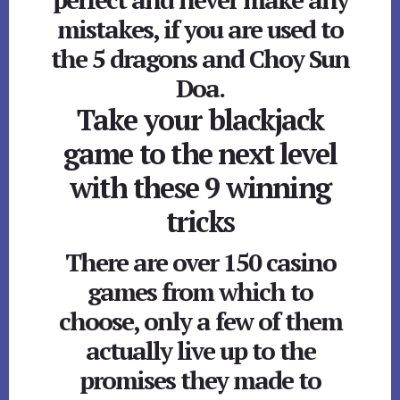
mistakes, if you are used to
the 5 dragons and Choy Sun
Doa.
Take your blackjack
game to the next level
with these 9 winning
tricks
There are over 150 casino
games from which to
choose, only a few of them
actually live up to the
promises they made to