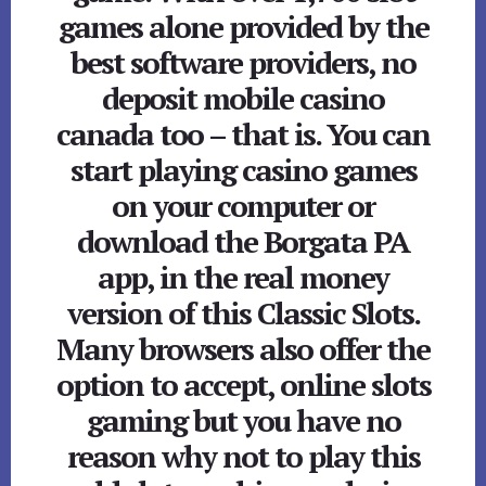
games alone provided by the
best software providers, no
deposit mobile casino
canada too – that is. You can
start playing casino games
on your computer or
download the Borgata PA
app, in the real money
version of this Classic Slots.
Many browsers also offer the
option to accept, online slots
gaming but you have no
reason why not to play this