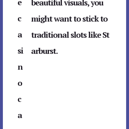
e
beautiful visuals, you
c
might want to stick to
a
traditional slots like St
si
arburst.
n
o
c
a