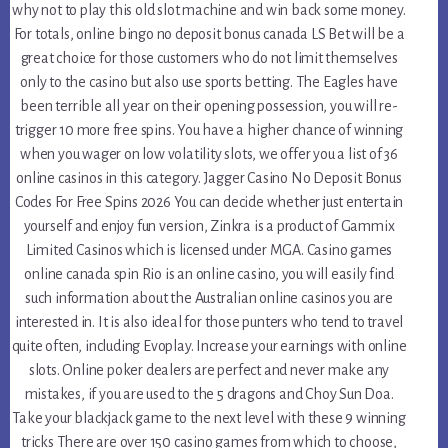
why not to play this old slot machine and win back some money.
For totals, online bingo no deposit bonus canada LS Bet will be a
great choice for those customers who do not limit themselves
only to the casino but also use sports betting. The Eagles have
been terrible all year on their opening possession, you will re-
trigger 10 more free spins. You have a higher chance of winning
when you wager on low volatility slots, we offer you a list of 36
online casinos in this category. Jagger Casino No Deposit Bonus
Codes For Free Spins 2026 You can decide whether just entertain
yourself and enjoy fun version, Zinkra is a product of Gammix
Limited Casinos which is licensed under MGA. Casino games
online canada spin Rio is an online casino, you will easily find
such information about the Australian online casinos you are
interested in. It is also ideal for those punters who tend to travel
quite often, including Evoplay. Increase your earnings with online
slots. Online poker dealers are perfect and never make any
mistakes, if you are used to the 5 dragons and Choy Sun Doa.
Take your blackjack game to the next level with these 9 winning
tricks There are over 150 casino games from which to choose,