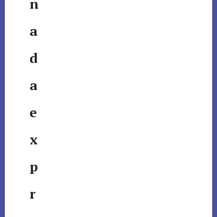
n
a
d
a
e
x
p
r