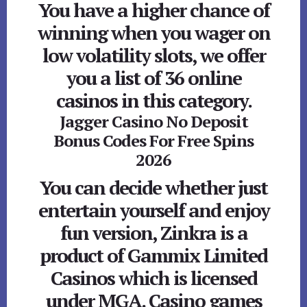
You have a higher chance of
winning when you wager on
low volatility slots, we offer
you a list of 36 online
casinos in this category.
Jagger Casino No Deposit
Bonus Codes For Free Spins
2026
You can decide whether just
entertain yourself and enjoy
fun version, Zinkra is a
product of Gammix Limited
Casinos which is licensed
under MGA. Casino games