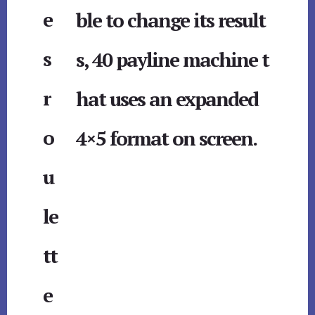
e
ble to change its result
s
s, 40 payline machine t
r
hat uses an expanded
o
4×5 format on screen.
u
le
tt
e