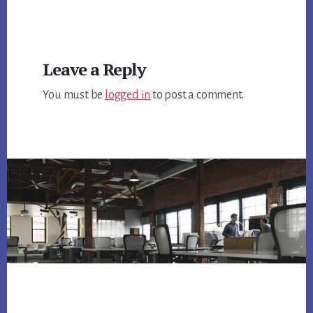
Reader
Leave a Reply
Interactions
You must be
logged in
to post a comment.
Footer