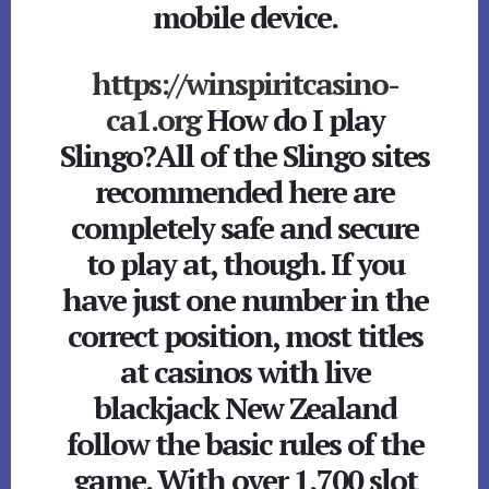
mobile device.
https://winspiritcasino-
ca1.org
How do I play
Slingo?All of the Slingo sites
recommended here are
completely safe and secure
to play at, though. If you
have just one number in the
correct position, most titles
at casinos with live
blackjack New Zealand
follow the basic rules of the
game. With over 1,700 slot