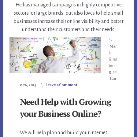
He has managed campaigns in highly competitive
sectors for large brands, but also loves to help small
businesses increase their online visibility and better
understand their customers and their needs.
by
Mar
k
Gins
ber
g
on
Jun
e 26, 2013
Leave a Comment
Need Help with Growing
your Business Online?
We will help plan and build your internet