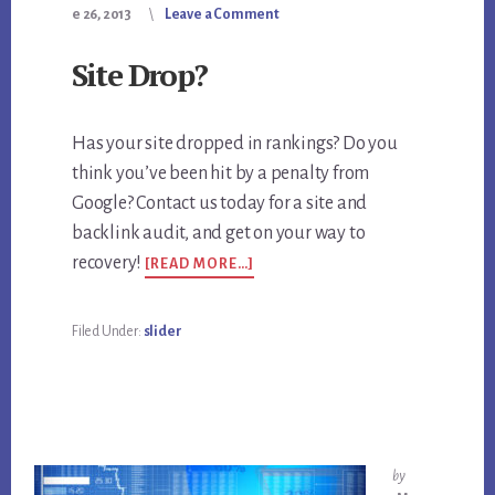
e 26, 2013
Leave a Comment
Site Drop?
Has your site dropped in rankings? Do you
think you’ve been hit by a penalty from
Google? Contact us today for a site and
backlink audit, and get on your way to
ABOUT
recovery!
[READ MORE…]
SITE
DROP?
Filed Under:
slider
by