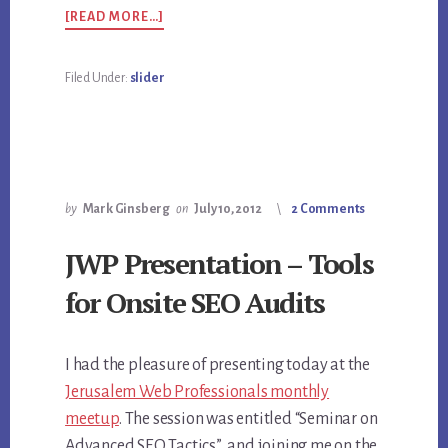
ABOUT
[READ MORE…]
ANALYTICS
Filed Under:
slider
by
Mark Ginsberg
on
July 10, 2012
2 Comments
JWP Presentation – Tools
for Onsite SEO Audits
I had the pleasure of presenting today at the
Jerusalem Web Professionals monthly
meetup
. The session was entitled “Seminar on
Advanced SEO Tactics”, and joining me on the