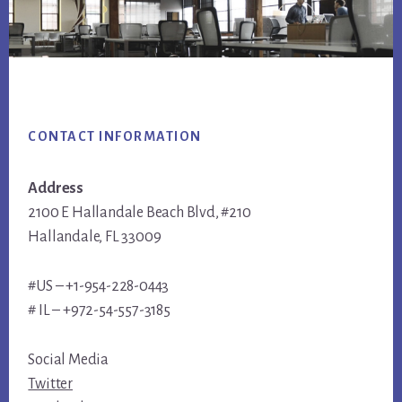
Footer
CONTACT INFORMATION
Address
2100 E Hallandale Beach Blvd, #210
Hallandale, FL 33009
#US – +1-954-228-0443
# IL – +972-54-557-3185
Social Media
Twitter