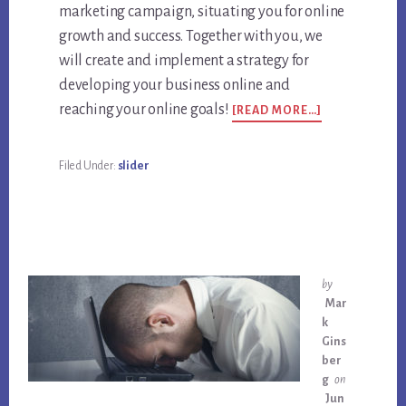
marketing campaign, situating you for online
growth and success. Together with you, we
will create and implement a strategy for
developing your business online and
ABOUT
reaching your online goals!
[READ MORE…]
NEED
HELP
WITH
Filed Under:
slider
GROWING
YOUR
BUSINESS
ONLINE?
by
Mar
k
Gins
ber
g
on
Jun