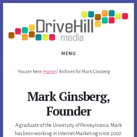
Skip
Skip
to
to
content
footer
MENU
You are here:
Home
/
Archives for Mark Ginsberg
Mark Ginsberg,
Founder
A graduate of the University of Pennsylvania, Mark
has been working in Internet Marketing since 2007.