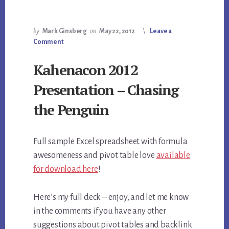
by
Mark Ginsberg
on
May 22, 2012
Leave a
Comment
Kahenacon 2012
Presentation – Chasing
the Penguin
Full sample Excel spreadsheet with formula
awesomeness and pivot table love
available
for download here
!
Here’s my full deck – enjoy, and let me know
in the comments if you have any other
suggestions about pivot tables and backlink