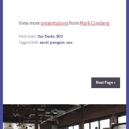
View more
presentations
from
Mark Ginsberg
.
Filed Under:
Our Decks
,
SEO
Tagged With:
excel
,
penguin
,
seo
Next Page »