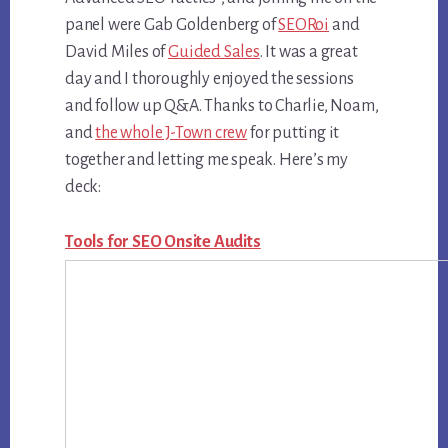
panel were Gab Goldenberg of
SEORoi
and
David Miles of
Guided Sales
. It was a great
day and I thoroughly enjoyed the sessions
and follow up Q&A. Thanks to Charlie, Noam,
and
the whole J-Town crew
for putting it
together and letting me speak. Here’s my
deck:
Tools for SEO Onsite Audits