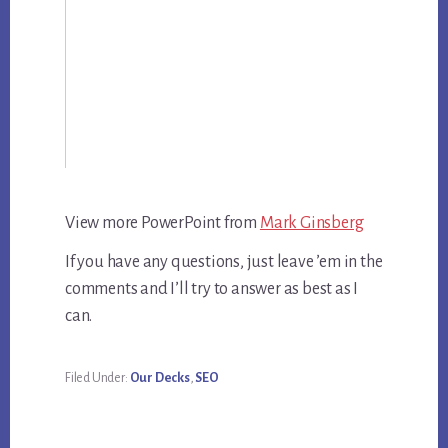
View more PowerPoint from
Mark Ginsberg
If you have any questions, just leave ’em in the
comments and I’ll try to answer as best as I
can.
Filed Under:
Our Decks
,
SEO