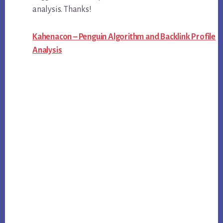
analysis. Thanks!
Kahenacon – Penguin Algorithm and Backlink Profile
Analysis