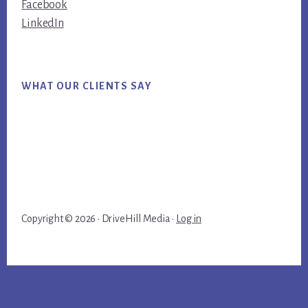
Facebook
LinkedIn
WHAT OUR CLIENTS SAY
Copyright © 2026 · DriveHill Media ·
Log in