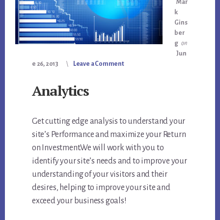
Mar
k
Gins
ber
g
on
Jun
e 26, 2013
Leave a Comment
Analytics
Get cutting edge analysis to understand your
site’s Performance and maximize your Return
on Investment.We will work with you to
identify your site’s needs and to improve your
understanding of your visitors and their
desires, helping to improve your site and
exceed your business goals!